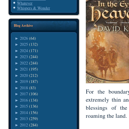
Whatever
Whispers & Wonder
Blog Archive
2026
(64)
►
2025
(132)
►
2024
(171)
►
2023
(244)
►
2022
(244)
►
2021
(195)
►
2020
(212)
►
2019
(187)
►
2018
(83)
►
For the bounda
2017
(106)
►
extremely thin a
2016
(134)
►
2015
(136)
blessings of th
►
2014
(156)
►
roaming the land.
2013
(259)
►
2012
(284)
►