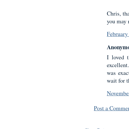
Chris, th
you may n
February
Anonymou
I loved 
excellen
was exac
wait for t
November
Post a Comme