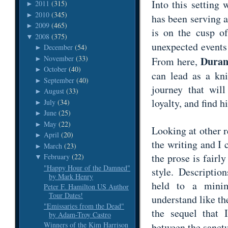
Into this setting
2011
(315)
►
2010
(345)
►
has been serving a
2009
(465)
►
is on the cusp of
2008
(375)
▼
unexpected events
December
(54)
►
November
(33)
Dura
►
From here,
October
(40)
►
can lead as a kn
September
(40)
►
journey that will
August
(33)
►
loyalty, and find
July
(34)
►
June
(25)
►
May
(22)
►
Looking at other r
April
(20)
►
the writing and I
March
(23)
►
the prose is fairl
February
(22)
▼
"Happy Hour of the Damned"
style. Descripti
by Mark Henry
held to a mini
Peter F. Hamilton US Author
Tour Dates!
understand like the
"Emissaries from the Dead"
the sequel that 
by Adam-Troy Castro
Winners of the Kim Harrison
between the sanct