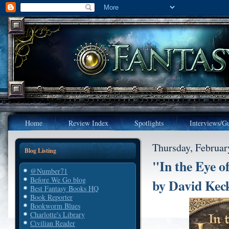
Home
Review Index
Spotlights
Interviews/Gu
Thursday, Februar
Blog Listing
"In the Eye o
@Number71
Before We Go blog
by David Kec
Best Fantasy Books HQ
Book Reporter
Bookworm Blues
Charlotte's Library
Civilian Reader