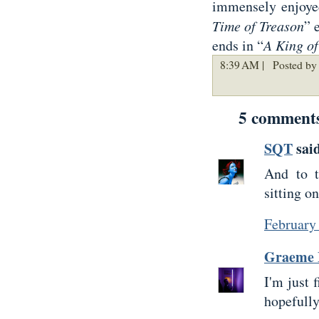
immensely enjoy
Time of Treason
” 
ends in “
A King o
8:39 AM |
Posted by 
5 comment
SQT
said
And to t
sitting o
February
Graeme 
I'm just 
hopefully