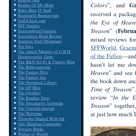
Gr
Colors
”, and
Realms Of My Mind
Rob's Blog O' Stuff
received a packa
Rockstarlit Bookasylum
SciFiChick.com
the Eye of Heav
SFF Insiders
Februa
Treason
” (
Smorgasbord Fantasia
Speculative Book Review
mixed reviews fo
Stainless Steel Droppings
SFFWorld
,
Graem
Tez Says
The Antick Musings of G.B.H.
of the Fallen
—and 
Hornswoggler, Gent.
The B&N Sci-Fi & Fantasy Blog
hasn’t let me do
The Bibliosanctum
Heaven
” and see 
The Fantasy Hive
The Fantasy Inn
the book down and 
The Nocturnal Library
The OF Blog
Time of Treason
”
The Qwillery
review “
In the 
The Reading Stray
The Speculative Scotsman
Treason
” together
The Vinciolo Journal
at just how much 
The Wertzone
Thoughts Stained With Ink
Val's Random Comments
Voyager Books
Walker of Worlds