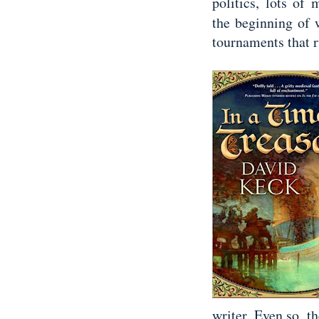
politics, lots of
the beginning of w
tournaments that 
writer. Even so, th