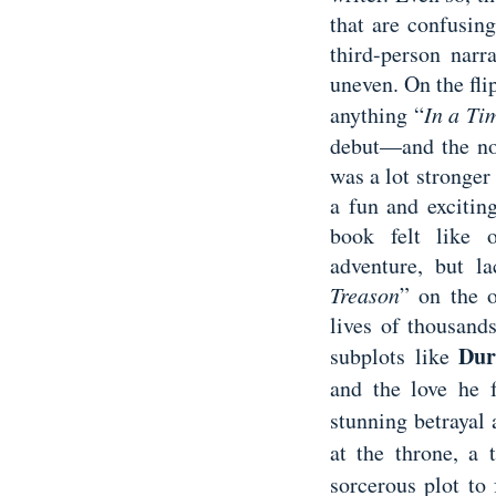
that are confusin
third-person narra
uneven. On the flip
anything “
In a Ti
debut—and the nov
was a lot stronger
a fun and excitin
book felt like 
adventure, but l
Treason
” on the 
lives of thousand
Dur
subplots like
and the love he f
stunning betrayal 
at the throne, a
sorcerous plot to