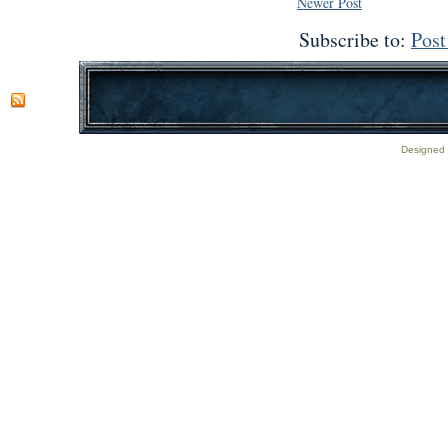
Newer Post
Subscribe to:
Pos
Designed