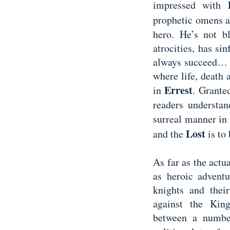
impressed with
prophetic omens a
hero. He’s not b
atrocities, has si
always succeed… L
where life, death 
Errest
in
. Grante
readers understan
surreal manner in
Lost
and the
is to
As far as the actua
as heroic adventu
knights and thei
against the Kin
between a number