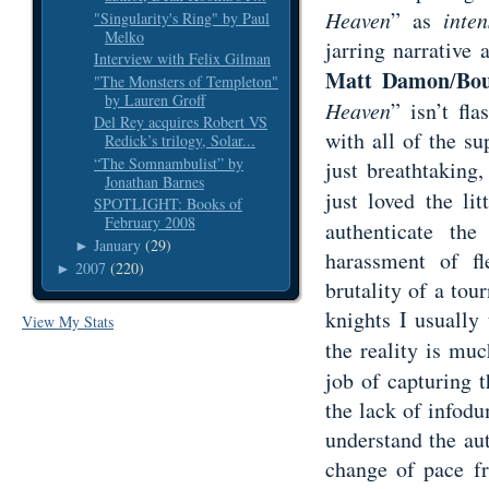
Heaven
” as
inten
"Singularity's Ring" by Paul
Melko
jarring narrative
Interview with Felix Gilman
Matt Damon
Bo
/
"The Monsters of Templeton"
by Lauren Groff
Heaven
” isn’t fl
Del Rey acquires Robert VS
with all of the su
Redick’s trilogy, Solar...
“The Somnambulist” by
just breathtaking,
Jonathan Barnes
just loved the lit
SPOTLIGHT: Books of
February 2008
authenticate the
January
(29)
►
harassment of fl
2007
(220)
►
brutality of a tou
knights I usually
View My Stats
the reality is mu
job of capturing 
the lack of infodu
understand the aut
change of pace fr