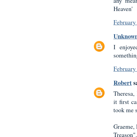
any mean
Heaven'
February
Unknow
I enjoye
something
February
Robert
sa
Theresa,
it first 
took me s
Graeme, l
Treason".