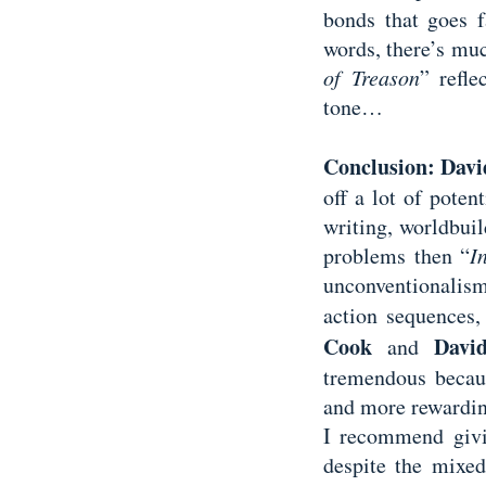
bonds that goes f
words, there’s muc
of Treason
” refle
tone…
Conclusion:
Davi
off a lot of poten
writing, worldbuild
problems then “
I
unconventionalism,
action sequences,
Cook
Davi
and
tremendous becaus
and more rewardin
I recommend giv
despite the mixed