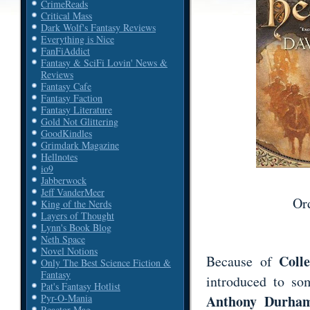
CrimeReads
Critical Mass
Dark Wolf's Fantasy Reviews
Everything is Nice
FanFiAddict
Fantasy & SciFi Lovin' News &
Reviews
Fantasy Cafe
Fantasy Faction
Fantasy Literature
Gold Not Glittering
GoodKindles
Grimdark Magazine
Hellnotes
io9
Jabberwock
Jeff VanderMeer
Or
King of the Nerds
Layers of Thought
Lynn's Book Blog
Neth Space
Novel Notions
Coll
Because of
Only The Best Science Fiction &
Fantasy
introduced to som
Pat's Fantasy Hotlist
Anthony Durham
Pyr-O-Mania
Reactor Mag