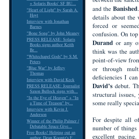
+ Solaris Books’ SF BU...
Banished
and the
"Heart of Light" by Sarah A.
Hoyt
details about the 
Interview with Jonathan
forced or seeme
Barnes
confusion. On top 
"Bone Song" by John Meaney
PRESS RELEASE: Solaris
Durand
or any of
Books signs author Keith
Br...
think was the auth
"Whitechapel Gods" by S.M.
point-of-view fr
Peters
or through mult
"Blue War" by Jeffrey
Thomas
deficiencies I ca
Interview with David Keck
David’s
debut. Th
PRESS RELEASE: Journalist
Saxon Bullock signs with...
structural issues, 
"In the Eye of Heaven" + "In
some really specia
a Time of Treason" by...
Interview with Kevin J.
Anderson
For despite all 
Winner of the Philip Palmer /
Debatable Space Give...
number of things 
Free Books! Helping out an
excellent pacing
author, Dean Koontz's F...