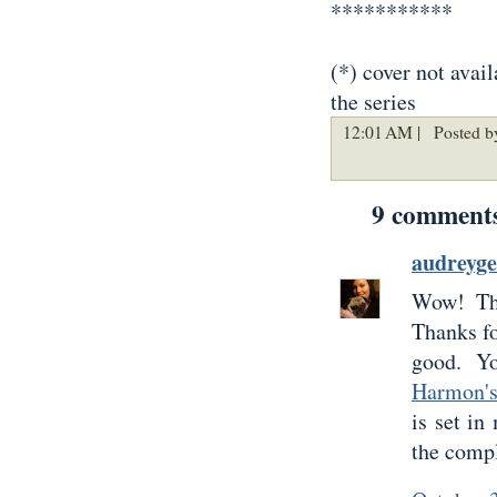
***********
(*) cover not avail
the series
12:01 AM |
Posted by
9 comment
audreyg
Wow! The
Thanks fo
good. Y
Harmon'
is set in
the compl