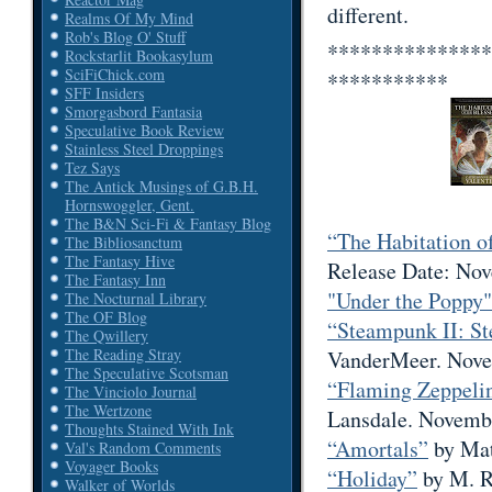
different.
Realms Of My Mind
Rob's Blog O' Stuff
***************
Rockstarlit Bookasylum
SciFiChick.com
***********
SFF Insiders
Smorgasbord Fantasia
Speculative Book Review
Stainless Steel Droppings
Tez Says
The Antick Musings of G.B.H.
Hornswoggler, Gent.
The B&N Sci-Fi & Fantasy Blog
“The Habitation o
The Bibliosanctum
The Fantasy Hive
Release Date: Nov
The Fantasy Inn
"Under the Poppy"
The Nocturnal Library
The OF Blog
“Steampunk II: S
The Qwillery
The Reading Stray
VanderMeer. Nove
The Speculative Scotsman
“Flaming Zeppelin
The Vinciolo Journal
The Wertzone
Lansdale. Novembe
Thoughts Stained With Ink
“Amortals”
by Mat
Val's Random Comments
Voyager Books
“Holiday”
by M. R
Walker of Worlds