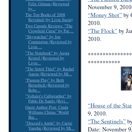
Felix Gilman (Reviewed
November 9, 2010
by...
“Money Shot”
by 
The Top Books of 2008
Revisited (by Liviu Suciu)
2010.
Two Capsule Reviews: "The
“The Flock”
by Ja
Crowfield Curse" by Pat ...
"Skywatcher" by Jon
2010.
Connington (Reviewed by
Liviu ...
"The Notebook" by Agota
***************
Kristof (Reviewed by
***********
Liviu...
"The Spirit Thief" by Rachel
Aaron (Reviewed by Mi...
“Passion Play” by Beth
Bernobich (Reviewed by
Robe...
"Voltaire's Calligrapher" by
Pablo De Santis (Revi...
“House of the Sta
Guest Author Post: Cinda
Williams Chima "World
9, 2010.
Bui...
“The Sentinels”
by
"Discord's Apple" by Carrie
Date: November 9,
Vaughn (Reviewed by Mi...