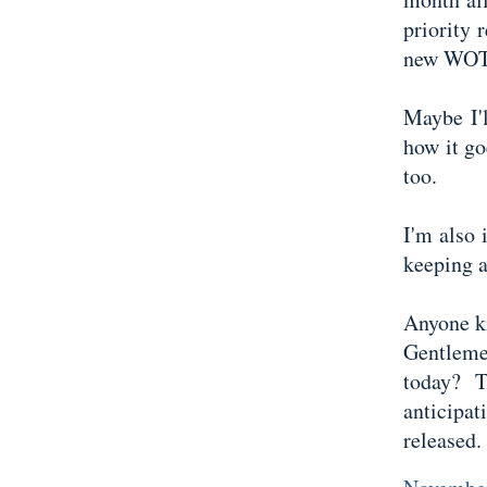
priority
new WOT,
Maybe I'
how it g
too.
I'm also 
keeping a
Anyone k
Gentlem
today? T
anticipa
released.