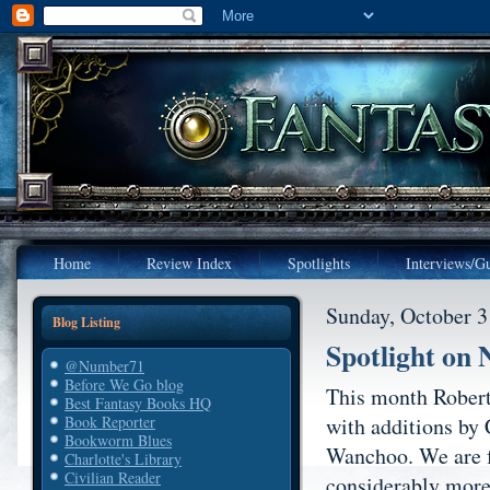
Home
Review Index
Spotlights
Interviews/Gu
Sunday, October 3
Blog Listing
Spotlight on
@Number71
Before We Go blog
This month Robert
Best Fantasy Books HQ
with additions by
Book Reporter
Bookworm Blues
Wanchoo. We are f
Charlotte's Library
Civilian Reader
considerably more 