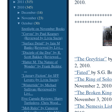
2010.
2011
(315)
►
2010
(345)
▼
December
(14)
►
***************
November
(23)
►
***********
October
(30)
▼
Spotlight on November Books
"Corvus" by Paul Kearney
(Reviewed by Liviu Suciu)
"Surface Detail" by Iain M
Banks (Reviewed by Livi...
“Disciple of the Dog” by R.
Scott Bakker (Reviewed...
“The Greyfriar”
by
“Hatter M: The Nature of
2, 2010.
Wonder” by Frank Beddor,
...
“Fated”
by S.G. B
"Literary Fiction" for SFF
“The Ring of So
Lovers (by Liviu Suciu)
November 2, 2010
"Wintertide" by Michael
Sullivan (Reviewed by
“The Broken Kin
Livi...
November 3, 2010
Five Capsule Reviews: Harry
Turtledove, Chris Wood...
“The Nemesis Lis
"Mob Rules" by Cameron