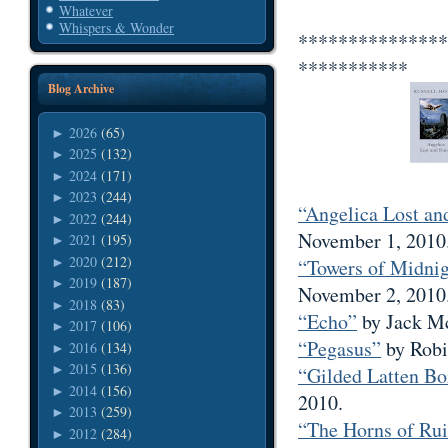
Whatever
Whispers & Wonder
***************
***********
Blog Archive
2026
(65)
►
2025
(132)
►
2024
(171)
►
2023
(244)
►
“Angelica Lost an
2022
(244)
►
November 1, 2010
2021
(195)
►
2020
(212)
►
“Towers of Midni
2019
(187)
►
November 2, 2010
2018
(83)
►
“Echo”
by Jack Mc
2017
(106)
►
“Pegasus”
by Robi
2016
(134)
►
2015
(136)
►
“Gilded Latten Bo
2014
(156)
►
2010.
2013
(259)
►
“The Horns of Ru
2012
(284)
►