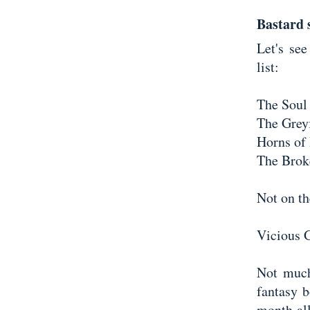
Bastard s
Let's se
list:
The Soul 
The Greyf
Horns of
The Brok
Not on the
Vicious 
Not much
fantasy b
month all