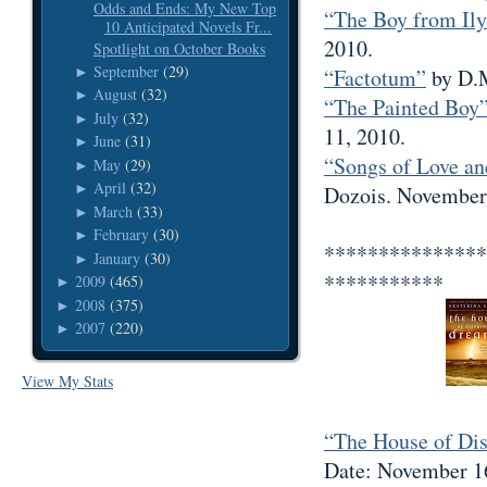
Odds and Ends: My New Top
“The Boy from Ily
10 Anticipated Novels Fr...
2010.
Spotlight on October Books
September
(29)
►
“Factotum”
by D.M
August
(32)
►
“The Painted Boy
July
(32)
►
11, 2010.
June
(31)
►
“Songs of Love an
May
(29)
►
April
(32)
►
Dozois. November
March
(33)
►
February
(30)
►
***************
January
(30)
►
***********
2009
(465)
►
2008
(375)
►
2007
(220)
►
View My Stats
“The House of Di
Date: November 1