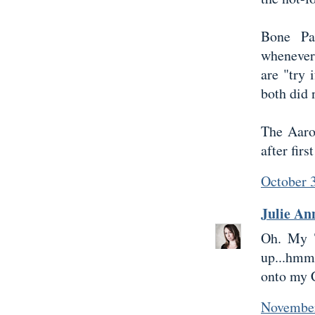
Bone Pa
whenever
are "try 
both did 
The Aaro
after firs
October 
Julie An
Oh. My T
up...hmm
onto my C
November