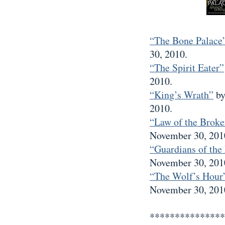
“The Bone Palace
30, 2010.
“The Spirit Eater”
2010.
“King’s Wrath”
by
2010.
“Law of the Broke
November 30, 201
“Guardians of the
November 30, 201
“The Wolf’s Hour
November 30, 201
***************