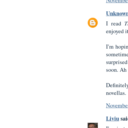
November
Unknow
I read
T
enjoyed it
I'm hopi
sometime
surprised
soon. Ah 
Definite
novellas.
November
Liviu
sai