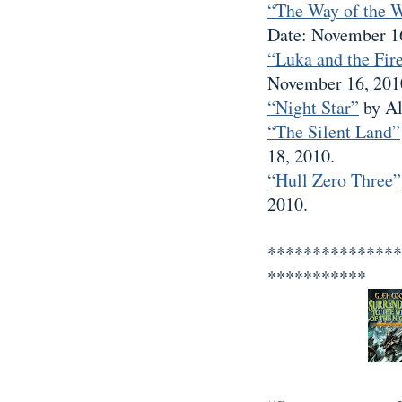
“The Way of the 
Date: November 1
“Luka and the Fire
November 16, 201
“Night Star”
by Al
“The Silent Land”
18, 2010.
“Hull Zero Three”
2010.
***************
***********