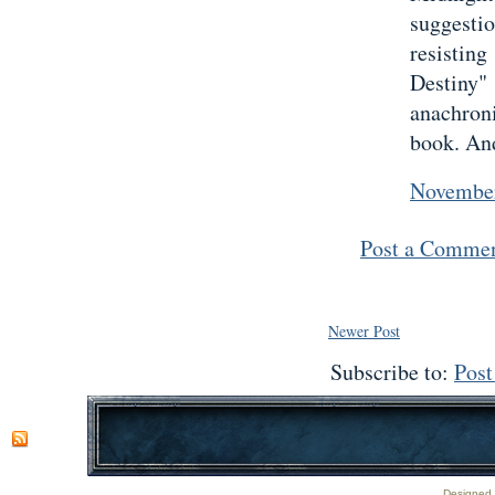
suggest
resisting
Destiny
anachron
book. And
November
Post a Comme
Newer Post
Subscribe to:
Pos
Designed