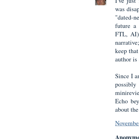
I've just
was disap
"dated-n
future a
FTL, AI)
narrativ
keep that
author is
Since I a
possibly
minirevi
Echo bey
about the
November
Anonymou