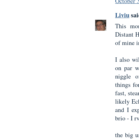
October 
Liviu
sai
This mo
Distant 
of mine i
I also w
on par w
niggle o
things for
fast, st
likely Ec
and I ex
brio - I r
the big 