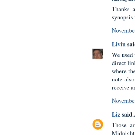
Thanks a
synopsis 
November
Liviu
sai
We used t
direct li
where the
note also
receive a
November
Liz
said..
Those ar
Midnigh