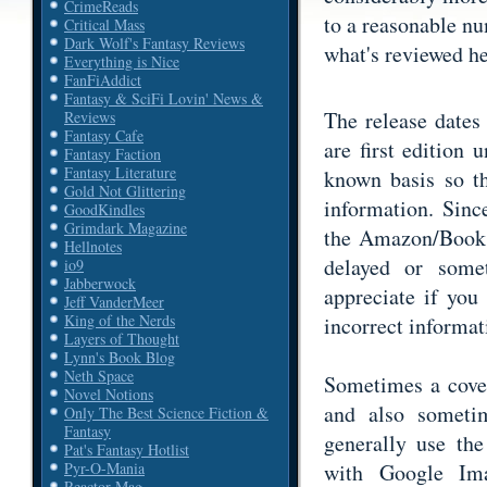
CrimeReads
to a reasonable n
Critical Mass
Dark Wolf's Fantasy Reviews
what's reviewed he
Everything is Nice
FanFiAddict
Fantasy & SciFi Lovin' News &
The release dates
Reviews
Fantasy Cafe
are first edition 
Fantasy Faction
Fantasy Literature
known basis so th
Gold Not Glittering
information. Sinc
GoodKindles
Grimdark Magazine
the Amazon/Book D
Hellnotes
delayed or some
io9
Jabberwock
appreciate if you
Jeff VanderMeer
King of the Nerds
incorrect informat
Layers of Thought
Lynn's Book Blog
Neth Space
Sometimes a cover
Novel Notions
and also someti
Only The Best Science Fiction &
Fantasy
generally use th
Pat's Fantasy Hotlist
with Google Ima
Pyr-O-Mania
Reactor Mag