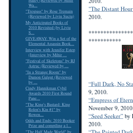
2010.
Haley (Reviewed by Mihir
Wa...
"The Distant Hour
"Trespass" by Rose Tremain
2010.
(Reviewed by Liviu Suciu)
My Anticipated Books of
2010 Revisited (by Liviu
***************
S...
GIVEAWAY: Win a Set of the
***********
Elemental Assassin Book...
Interview with Jennifer Estep
(Interview by Mihir ...
"Festival of Skeletons" by RJ
Astruc (Reviewed by ...
"In a Strange Room" by
Damon Galgut (Reviewed
by ...
“Full Dark, No St
Cindy Hannikman Cybil
9, 2010.
Awards 2010 First Round
Pane...
“Empress of Etern
"The King's Bastard: King
November 9, 2010
Rolen's Kin #1" by
Rowen...
“Seed Seeker”
by 
Odds and Ends: 2010 Booker
2010.
Prize and compiling a l...
“The Painted Dar
"The Half Made World" by