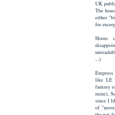
UK public
The hous
either "b
for excerp
Horns 
disappo
unreadabl
...)
Empress o
like LE 
fantasy e
mine), Su
since I l
of "move
the not-f