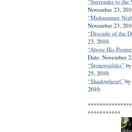
“Surrender to the 
November 23, 201
“Midsummer Nigh
November 23, 201
“Disciple of the 
23, 2010.
“Above His Proper
Date: November 23
“Stonewielder”
by
25, 2010.
“Shadowheart”
by 
2010.
***************
***********