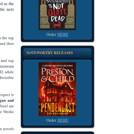
ed as the
the next
Order
HERE
t the top
 and then
NOTEWORTHY RELEASES
f and top
ainstream
D
, while
Invisible
expect it
Egan and
Steel
are
ent Weeks
Order
HERE
wn novels