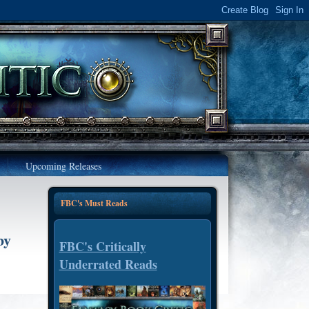
Upcoming Releases
FBC's Must Reads
by
FBC's Critically
Underrated Reads