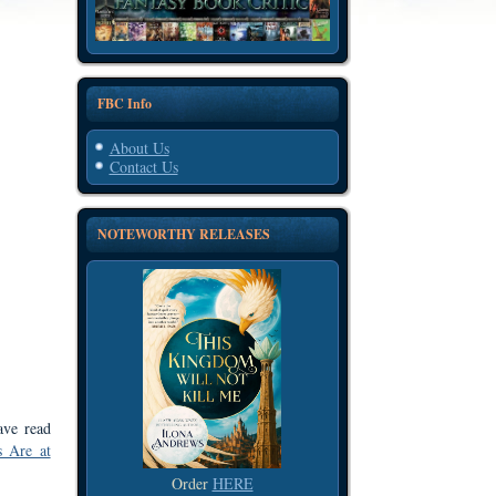
FBC Info
About Us
Contact Us
NOTEWORTHY RELEASES
ave read
s Are at
Order
HERE