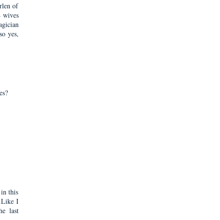
rlen of
4 wives
agician
so yes,
es?
in this
.Like I
e last