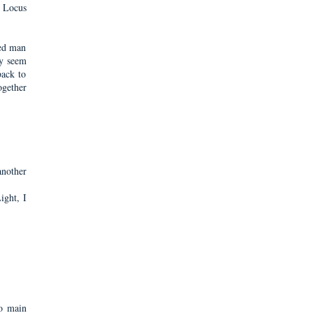
s Locus
ded man
ay seem
back to
ogether
nother
ight, I
wo main