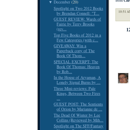
from
Chr
December
(20)
▼
Spotlight on Two 2012 Books
10:51 A
by Brendan Connell: "T...
GUEST REVIEW: Wards of
Fairie by Terry Brooks
1
(rev...
Top Five Books of 2012 in a
Few Categories (with c...
GIVEAWAY: Win a
Paperback copy of The
Book Of Thom...
SPECIAL EXCERPT: The
Book Of Thomas: Heaven
by Rob...
In the House of Aryaman, A
Lonely Signal Burns by ...
Three Mini-reviews: Pale
Kings, Between Two Fires
...
GUEST POST: The Sentients
of Orion by Marianne de ...
The Dead Of Winter by Lee
Collins (Reviewed by Mih...
Spotlight on The SFF/Fantasy