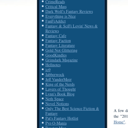
CrimeReads
Critical Mass
Dark Wolf's Fantasy Reviews
Everything is Nice
FanFiAddict
Fantasy & SciFi Lovin' News &
Reviews
Fantasy Cafe
Fantasy Faction
Fantasy Literature
Gold Not Glittering
GoodKindles
Grimdark Magazine
Hellnotes
io9
Jabberwock
Jeff VanderMeer
King of the Nerds
Layers of Thought
Lynn's Book Blog
Neth Space
Novel Notions
Only The Best Science Fiction &
A few d
Fantasy
the "20
Pat's Fantasy Hotlist
Home"
.
Pyr-O-Mania
Reactor Mag