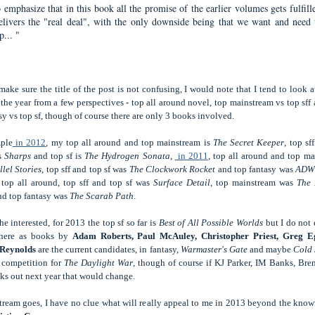
 emphasize that in this book all the promise of the earlier volumes gets fulfill
elivers the "real deal", with the only downside being that we want and need 
... "
make sure the title of the post is not confusing, I would note that I tend to look a
the year from a few perspectives - top all around novel, top mainstream vs top sff
sy vs top sf, though of course there are only 3 books involved.
ple
in 2012
, my top all around and top mainstream is
The Secret Keeper
, top sf
is
Sharps
and top sf is
The Hydrogen Sonata
,
in 2011
, top all around and top m
lel Stories
, top sff and top sf was
The Clockwork Rocket
and top fantasy was
ADW
 top all around, top sff and top sf was
Surface Detail
, top mainstream was
The 
d top fantasy was
The Scarab Path
.
he interested, for 2013 the top sf so far is
Best of All Possible Worlds
but I do not 
there as books by
Adam Roberts, Paul McAuley, Christopher Priest, Greg 
 Reynolds
are the current candidates, in fantasy,
Warmaster's Gate
and maybe
Cold 
 competition for
The Daylight War
, though of course if KJ Parker, IM Banks, Br
ks out next year that would change.
tream goes, I have no clue what will really appeal to me in 2013 beyond the kno