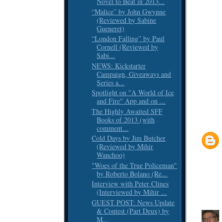
Novel to Beat in 2013...
“Malice” by John Gwynne
(Reviewed by Sabine
Gueneret)
“London Falling” by Paul
Cornell (Reviewed by
Sabi...
NEWS: Kickstarter
Campaign, Giveaways and
Series a...
Spotlight on "A World of Ice
and Fire" App and on ...
The Highly Awaited SFF
Books of 2013 (with
comment...
Cold Days by Jim Butcher
(Reviewed by Mihir
Wanchoo)
"Woes of the True Policeman"
by Roberto Bolano (Re...
Interview with Peter Clines
(Interviewed by Mihir ...
GUEST POST: News Update
& Contest (Part Deux) by
M...