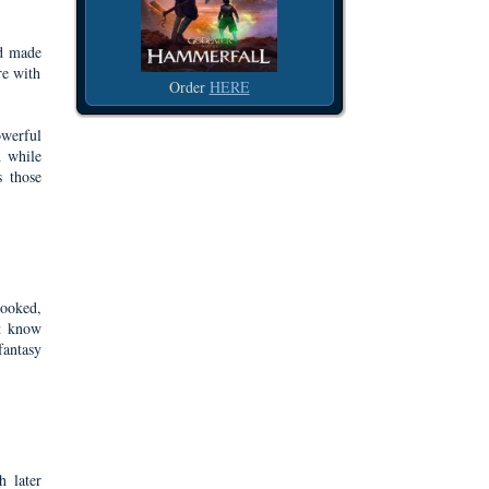
nd made
re with
Order
HERE
owerful
d while
s those
looked,
't know
fantasy
h later