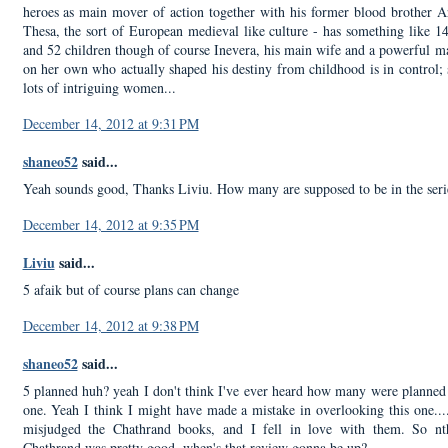
heroes as main mover of action together with his former blood brother A
Thesa, the sort of European medieval like culture - has something like 1
and 52 children though of course Inevera, his main wife and a powerful m
on her own who actually shaped his destiny from childhood is in control; 
lots of intriguing women...
December 14, 2012 at 9:31 PM
shaneo52
said...
Yeah sounds good, Thanks Liviu. How many are supposed to be in the seri
December 14, 2012 at 9:35 PM
Liviu
said...
5 afaik but of course plans can change
December 14, 2012 at 9:38 PM
shaneo52
said...
5 planned huh? yeah I don't think I've ever heard how many were planned 
one. Yeah I think I might have made a mistake in overlooking this one...
misjudged the Chathrand books, and I fell in love with them. So nth
Chathrand was pretty good, when's that review gonna be up?