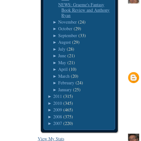
NEWS: Graeme's Fantasy
Book Review and Anthony
Ryan
November
(24)
►
October
(29)
►
September
(33)
►
August
(29)
►
July
(28)
►
June
(21)
►
May
(21)
►
April
(10)
►
March
(20)
►
February
(24)
►
January
(25)
►
2011
(315)
►
2010
(345)
►
2009
(465)
►
2008
(375)
►
2007
(220)
►
View My Stats