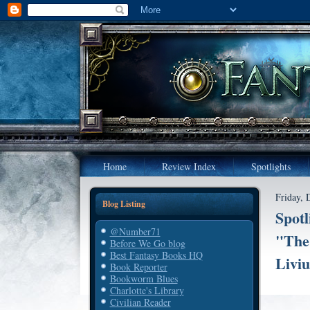
Home
Review Index
Spotlights
Friday, 
Blog Listing
Spotl
@Number71
"The 
Before We Go blog
Best Fantasy Books HQ
Liviu
Book Reporter
Bookworm Blues
Charlotte's Library
Civilian Reader