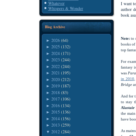
Whatever
I want to
Whispers & Wonder
author d
book asap
Blog Archive
Note:
to 
2026
(64)
►
books of 
2025
(132)
►
top fanta
2024
(171)
►
2023
(244)
►
For exam
2022
(244)
►
fantasy 
2021
(195)
►
was
Paral
2020
(212)
in 2010
,
►
Bridge
an
2019
(187)
►
2018
(83)
►
And for t
2017
(106)
►
to stay 
2016
(134)
►
Alastair
2015
(136)
►
the main
2014
(156)
►
have boo
2013
(259)
►
As mains
2012
(284)
▼