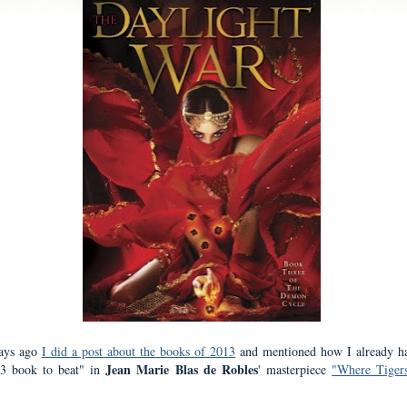
ays ago
I did a post about the books of 2013
and mentioned how I already h
Jean Marie Blas de Robles
13 book to beat" in
' masterpiece
"Where Tiger