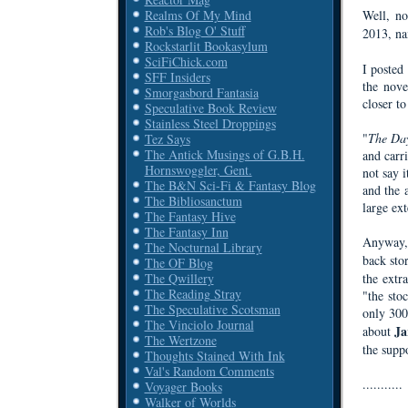
Well, no
Realms Of My Mind
Rob's Blog O' Stuff
2013, n
Rockstarlit Bookasylum
SciFiChick.com
I poste
SFF Insiders
the nove
Smorgasbord Fantasia
closer to
Speculative Book Review
Stainless Steel Droppings
"
The Da
Tez Says
The Antick Musings of G.B.H.
and carri
Hornswoggler, Gent.
not say i
The B&N Sci-Fi & Fantasy Blog
and the a
The Bibliosanctum
large ex
The Fantasy Hive
The Fantasy Inn
Anyway, 
The Nocturnal Library
back sto
The OF Blog
the extr
The Qwillery
The Reading Stray
"the sto
The Speculative Scotsman
only 300 
The Vinciolo Journal
Ja
about
The Wertzone
the supp
Thoughts Stained With Ink
Val's Random Comments
...........
Voyager Books
Walker of Worlds