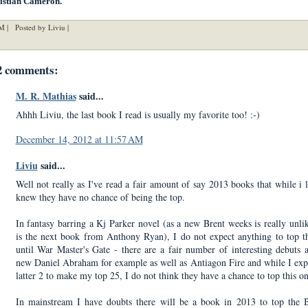
istian Cameron.
M |
Posted by Liviu |
2 comments:
M. R. Mathias
said...
Ahhh Liviu, the last book I read is usually my favorite too! :-)
December 14, 2012 at 11:57 AM
Liviu
said...
Well not really as I've read a fair amount of say 2013 books that while i l
knew they have no chance of being the top.
In fantasy barring a Kj Parker novel (as a new Brent weeks is really unlik
is the next book from Anthony Ryan), I do not expect anything to top t
until War Master's Gate - there are a fair number of interesting debuts 
new Daniel Abraham for example as well as Antiagon Fire and while I exp
latter 2 to make my top 25, I do not think they have a chance to top this o
In mainstream I have doubts there will be a book in 2013 to top the 