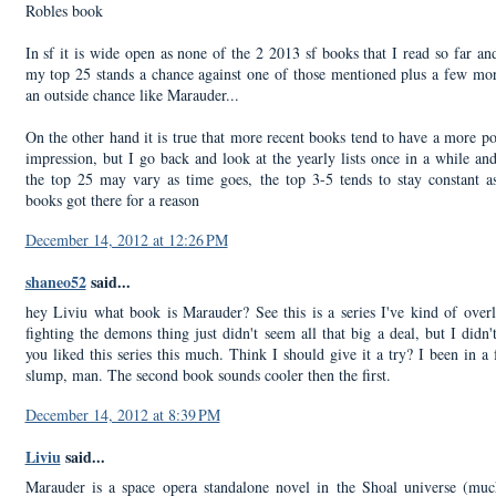
Robles book
In sf it is wide open as none of the 2 2013 sf books that I read so far a
my top 25 stands a chance against one of those mentioned plus a few mo
an outside chance like Marauder...
On the other hand it is true that more recent books tend to have a more p
impression, but I go back and look at the yearly lists once in a while an
the top 25 may vary as time goes, the top 3-5 tends to stay constant a
books got there for a reason
December 14, 2012 at 12:26 PM
shaneo52
said...
hey Liviu what book is Marauder? See this is a series I've kind of over
fighting the demons thing just didn't seem all that big a deal, but I didn
you liked this series this much. Think I should give it a try? I been in a 
slump, man. The second book sounds cooler then the first.
December 14, 2012 at 8:39 PM
Liviu
said...
Marauder is a space opera standalone novel in the Shoal universe (muc