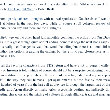
w I have finished another novel that catapulted to the "sff/fantasy novel to 
Peter Brett.
amely
The Daylight War
by
d some
partly coherent thoughts
with no real spoilers on Goodreads as I want t
l at leisure in the next few days, while of course a full coherent review w
 publication day and these are the highlights:
ylight War
on the other hand just smoothly continues the action from
The Dese
es it to a great though quite abrupt ending point that begs the next book asap 
t is really a cliffhanger as, well that would be telling but there is a literal cliff 
uthor has options regarding the ending, but there is no real closure here as it
tent in TDS...
all the favorite characters from TDS return and have a lot of pages , while 
Inevera
ry of
is told (which of course should not be a surprise considering the 
a in addition to the push ahead; the real nasty corelings start making an appea
ck" - the way they call humans - got again smart a bit too fast by their reck
hundred of years from the last cull as they see it, though the largest part of th
rdir and Arlen
directly as finally Arlen accepts his destiny, and indirectly th
orting characters and the mixing of cultures through alliance, trade and marriag