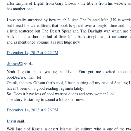
after Empire of Light) from Gary Gibson - the title is from his website a
has another one
I was really surprised by how much I liked The Painted Man (US is war
but I read the Uk edition); that book is spread over a longish time and m
a little scattered but The Desert Spear and The Daylight war which are 
back and in a short period of time (plus back-story) are just awesome t
and as mentioned volume 4 is just huge now
December 14, 2012 at 9:22 PM
shaneo52
said...
Yeah I gotta thank you again, Liviu, You got me excited about a
book/series, man. lol
Oh ok, the new Gibson that's cool, I been putting off my read of Stealing L
haven't been on a good reading regimen lately.
So, Does it have lots of cool warrior dudes and sexy women? lol
The story is starting to sound a lot cooler now.
December 14, 2012 at 9:26 PM
Liviu
said...
Well Jardir of Krasia, a desert Islamic like culture who is one of the t