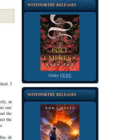
NOTEWORTHY RELEASES
Order
HERE
iked, I
NOTEWORTHY RELEASES
ely, as
his one
and the
ect the
ne
Blas de