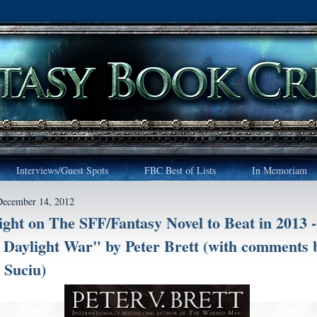
Interviews/Guest Spots
FBC Best of Lists
In Memoriam
December 14, 2012
ight on The SFF/Fantasy Novel to Beat in 2013 -
Daylight War" by Peter Brett (with comments 
 Suciu)