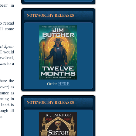
beat" in
NOTEWORTHY RELEASES
o reread
ill come
rt Spear
- I would
involved,
 was to a
here the
Order
HERE
cover) as
rance as
oning in
NOTEWORTHY RELEASES
e book is
rough all
e.