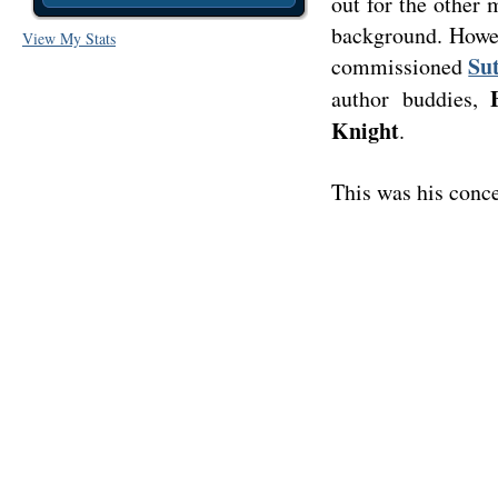
out for the other 
background. Howev
View My Stats
Su
commissioned
author buddies,
Knight
.
This was his conce