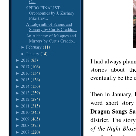
C...
SPFBO FINALIST:
Orconomics by J. Zachary
Pike (rev...
A Labyrinth of Scions and
Sorcery by Curtis Craddo...
An Alchemy of Masques and
Mirrors by Curtis Craddo...
February
(11)
►
January
(14)
►
I had always plann
2018
(83)
►
2017
(106)
►
stories about t
2016
(134)
►
eventually be the 
2015
(136)
►
2014
(156)
►
2013
(259)
Then in January, 
►
2012
(284)
►
word short stor
2011
(315)
►
Dragon Songs Sa
2010
(345)
►
district. The sto
2009
(465)
►
2008
(375)
►
of the Night Blos
2007
(220)
►