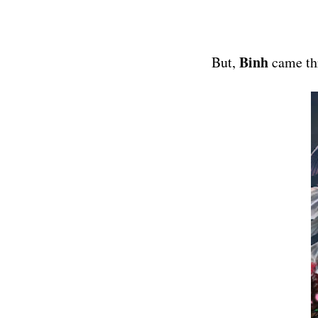
Binh
But,
came th