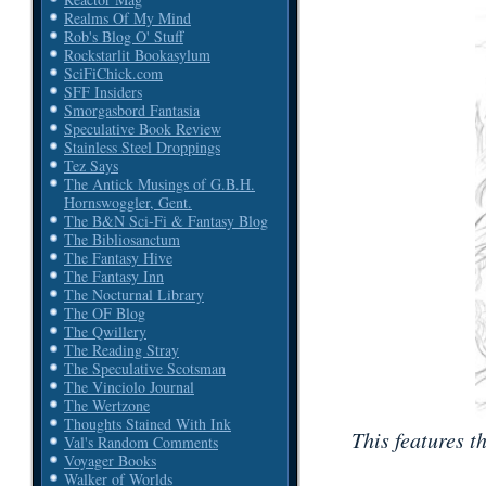
Realms Of My Mind
Rob's Blog O' Stuff
Rockstarlit Bookasylum
SciFiChick.com
SFF Insiders
Smorgasbord Fantasia
Speculative Book Review
Stainless Steel Droppings
Tez Says
The Antick Musings of G.B.H.
Hornswoggler, Gent.
The B&N Sci-Fi & Fantasy Blog
The Bibliosanctum
The Fantasy Hive
The Fantasy Inn
The Nocturnal Library
The OF Blog
The Qwillery
The Reading Stray
The Speculative Scotsman
The Vinciolo Journal
The Wertzone
Thoughts Stained With Ink
This features t
Val's Random Comments
Voyager Books
Walker of Worlds