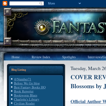
Home
Review Index
Spotlights
Interviews/Gu
Tuesday, March 26
Blog Listing
COVER REVE
@Number71
Before We Go blog
Blossoms by 
Best Fantasy Books HQ
Book Reporter
Bookworm Blues
Charlotte's Library
Official Author 
Civilian Reader