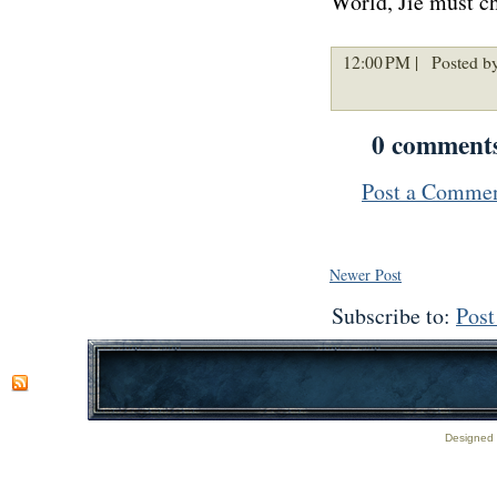
World, Jie must ch
12:00 PM |
Posted by
0 comment
Post a Comme
Newer Post
Subscribe to:
Pos
Designed