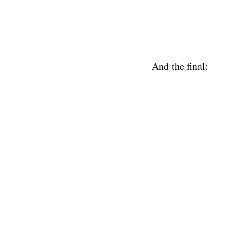
And the final: