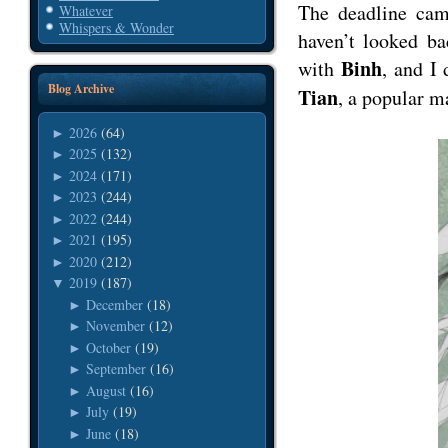
The deadline cam
Whatever
Whispers & Wonder
haven’t looked ba
Binh
with
, and I
Blog Archive
Tian
, a popular m
2026
(64)
►
2025
(132)
►
2024
(171)
►
2023
(244)
►
2022
(244)
►
2021
(195)
►
2020
(212)
►
2019
(187)
▼
December
(18)
►
November
(12)
►
October
(19)
►
September
(16)
►
August
(16)
►
July
(19)
►
June
(18)
►