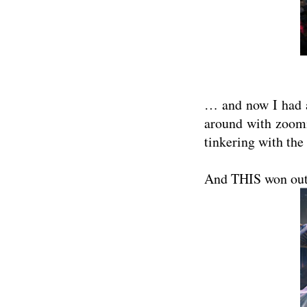
… and now I had a
around with zoomi
tinkering with the
And THIS won out