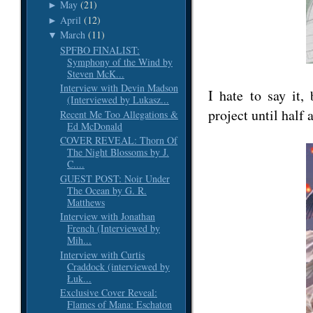
May
(21)
►
April
(12)
►
March
(11)
▼
SPFBO FINALIST:
Symphony of the Wind by
Steven McK...
Interview with Devin Madson
I hate to say it,
(Interviewed by Lukasz...
project until half 
Recent Me Too Allegations &
Ed McDonald
COVER REVEAL: Thorn Of
The Night Blossoms by J.
C....
GUEST POST: Noir Under
The Ocean by G. R.
Matthews
Interview with Jonathan
French (Interviewed by
Mih...
Interview with Curtis
Craddock (interviewed by
Łuk...
Exclusive Cover Reveal:
Flames of Mana: Eschaton