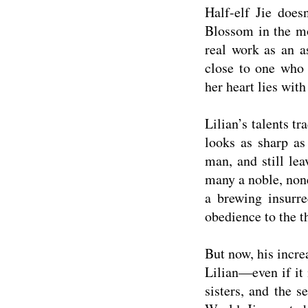
Half-elf Jie doe
Blossom in the mos
real work as an a
close to one who 
her heart lies with
Lilian’s talents tr
looks as sharp as
man, and still lea
many a noble, non
a brewing insurre
obedience to the t
But now, his incre
Lilian—even if it 
sisters, and the se