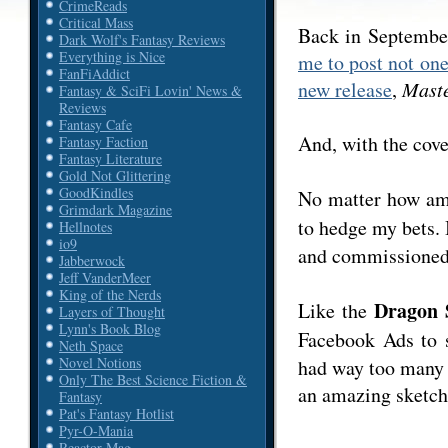
CrimeReads
Critical Mass
Back in Septembe
Dark Wolf's Fantasy Reviews
Everything is Nice
me to post not on
FanFiAddict
new release
,
Maste
Fantasy & SciFi Lovin' News &
Reviews
Fantasy Cafe
And, with the cover
Fantasy Faction
Fantasy Literature
Gold Not Glittering
GoodKindles
No matter how a
Grimdark Magazine
to hedge my bets. 
Hellnotes
io9
and commissioned 
Jabberwock
Jeff VanderMeer
King of the Nerds
Dragon 
Like the
Layers of Thought
Lynn's Book Blog
Facebook Ads to 
Neth Space
Novel Notions
had way too many 
Only The Best Science Fiction &
an amazing sketch,
Fantasy
Pat's Fantasy Hotlist
Pyr-O-Mania
Reactor Mag