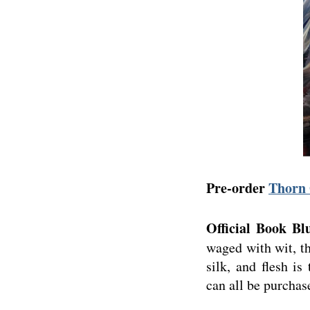
Pre-order
Thorn 
Official Book Bl
waged with wit, th
silk, and flesh i
can all be purchas