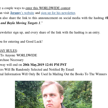
e a couple ways to
enter this WORLDWIDE contest
:
Jeramy
n visit
’s website
and
sign up for his newsletter
,
n also share the link to this announcement on social media with the hashtag #
z and Bayla Moving Targets 1
.”
wsletter sign up, and every share of the link with the hashtag is an entry.
u for entering and Good Luck!
WAY RULES
:
n To Anyone WORLDWIDE
rchase Necessary
20th May,2019 12:01 PM PST
way will end on
rs Will Be Randomly Selected and Notified By Email
nal Information Will Only Be Used In Mailing Out the Books To The Winners