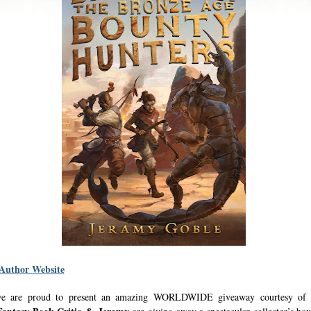
 Author Website
e are proud to present an amazing WORLDWIDE giveaway courtesy of