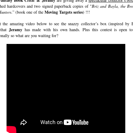
Fantasy Book Critic & Jeramy
are giving away a
spectacular collector’s bo
hed hardcovers and two signed paperback copies of "
Briz and Bayla, the Br
Moving Targets series
unters
.” (book one of the
) !!!
 the amazing video below to see the snazzy collector’s box (inspired by 
Jeramy
 that
has made with his own hands. Plus this contest is open to
onally so what are you waiting for?