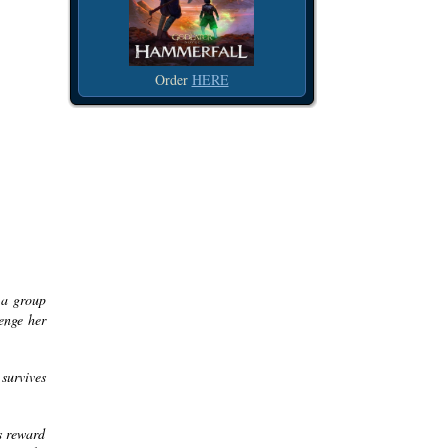
Order
HERE
 a group
venge her
 survives
us reward