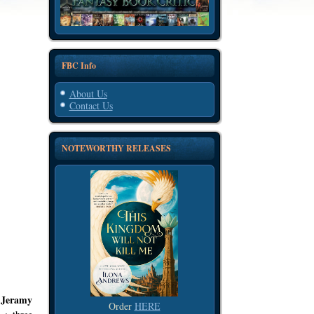
FBC Info
About Us
Contact Us
NOTEWORTHY RELEASES
Jeramy
Order
HERE