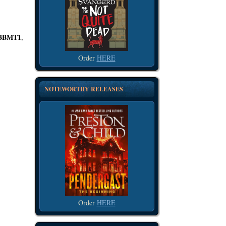
BBMT1
,
Order
HERE
NOTEWORTHY RELEASES
Order
HERE