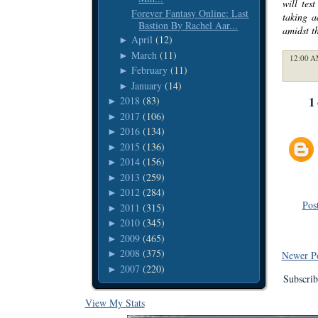
will tes
Forever Fantasy Online: Last
taking a
Bastion By Rachel Aar...
amidst t
April
(12)
►
March
(11)
►
12:00 A
February
(11)
►
January
(14)
►
1
2018
(83)
►
2017
(106)
►
2016
(134)
►
2015
(136)
►
2014
(156)
►
2013
(259)
►
2012
(284)
►
Pos
2011
(315)
►
2010
(345)
►
2009
(465)
►
2008
(375)
►
Newer P
2007
(220)
►
Subscrib
View My Stats