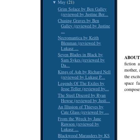
May
(21)
▼
Grim Solace by Ben Galley
(reviewed by Justine Ber...
Chasing Graves by Ben
Galley (reviewed by Justine
...
Necromantica by Keith
Blenman (reviewed by
Lukasz ...
Seven Blades in Black by
ABOUT 
Sam Sykes (reviewed by
fiction 
Da...
mother, 
Kings of Ash by Richard Nell
the exci
(reviewed by Lukasz P...
space f
Legends Of The Exiles by
Jesse Teller (reviewed by...
composer
The Steel Discord by Ryan
Howse (reviewed by Justi...
An Illusion of Thieves by
Cate Glass (reviewed by ...
From the Wreck by Jane
Rawson (reviewed by
Lukasz ...
Blackwood Marauders by KS