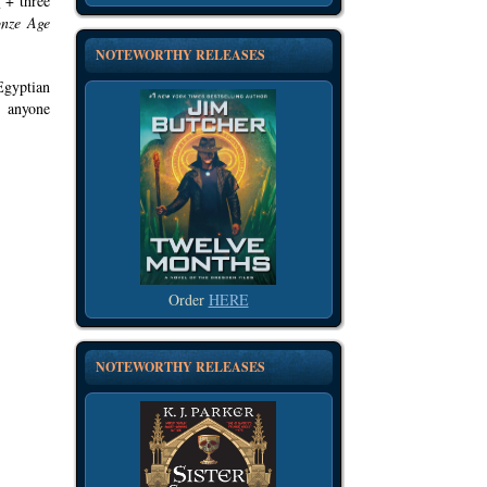
x
+ three
onze Age
NOTEWORTHY RELEASES
Egyptian
 anyone
Order
HERE
NOTEWORTHY RELEASES