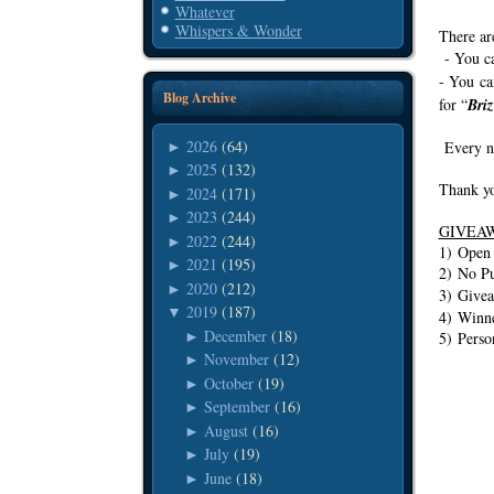
Whatever
Whispers & Wonder
There ar
- You ca
- You ca
Blog Archive
for “
Bri
2026
(64)
Every ne
►
2025
(132)
►
Thank yo
2024
(171)
►
2023
(244)
►
GIVEA
2022
(244)
►
1) Ope
2021
(195)
►
2) No Pu
2020
(212)
►
3) Givea
2019
(187)
▼
4) Winne
December
(18)
►
5) Perso
November
(12)
►
October
(19)
►
September
(16)
►
August
(16)
►
July
(19)
►
June
(18)
►