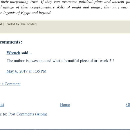
t their burgeoning trust. If they can overcome political plots and ancient p
dvantage of their complimentary skills of might and magic, they may earn
he legends of Egypt and beyond
.
M |
Posted by The Reader |
 comments:
Wrench
said...
The author is awesome and what a beautiful piece of art work!!!!
May 6, 2019 at 1:35 PM
t a Comment
ost
Home
Ol
e to:
Post Comments (Atom)