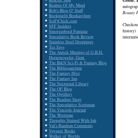
Goble. 
Realms Of My Mind
autograp
Rob's Blog O' Stuff
Bounty H
Rockstarlit Bookasylum
SciFiChick.com
Checkout
SFF Insiders
history)
Smorgasbord Fantasia
Speculative Book Review
internati
Stainless Steel Droppings
Tez Says
The Antick Musings of G.B.H.
Hornswoggler, Gent.
The B&N Sci-Fi & Fantasy Blog
The Bibliosanctum
The Fantasy Hive
The Fantasy Inn
The Nocturnal Library
The OF Blog
The Qwillery
The Reading Stray
The Speculative Scotsman
The Vinciolo Journal
The Wertzone
Thoughts Stained With Ink
Val's Random Comments
Voyager Books
Walker of Worlds