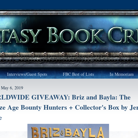
Interviews/Guest Spots
FBC Best of Lists
In Memoriam
 May 6, 2019
DWIDE GIVEAWAY: Briz and Bayla: The
ze Age Bounty Hunters + Collector's Box by J
e