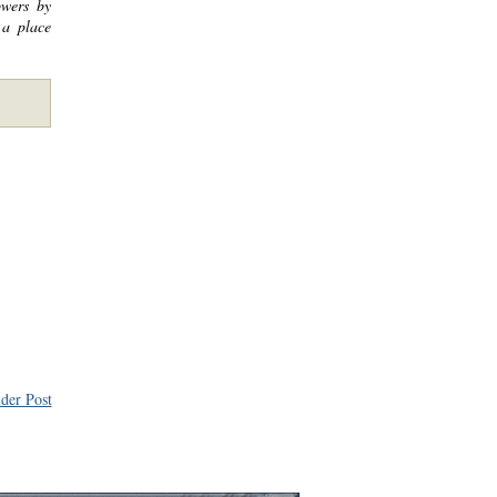
owers by
 a place
der Post