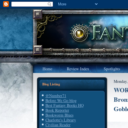
Home
Review Index
Spotlights
Monday,
Blog Listing
WORL
@Number71
Bron
Before We Go blog
Best Fantasy Books HQ
Gobl
Book Reporter
Bookworm Blues
Charlotte's Library
Civilian Reader