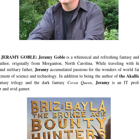
JERAMY GOBLE: Jeramy Goble
is a whimsical and refreshing fantasy and
author, originally from Morganton, North Carolina. While traveling with his
Jeramy
and military father,
accumulated passions for the wonders of world fai
the Akalli
tement of science and technology. In addition to being the author of
Jeramy
antasy trilogy and the dark fantasy
Coven Queen
,
is an IT profe
 and avid gamer.