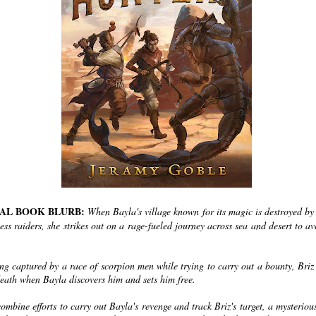
IAL BOOK BLURB:
When Bayla's village known for its magic is destroyed by
ess raiders, she strikes out on a rage-fueled journey across sea and desert to a
ing captured by a race of scorpion men while trying to carry out a bounty, Briz
death when Bayla discovers him and sets him free.
ombine efforts to carry out Bayla's revenge and track Briz's target, a mysterio