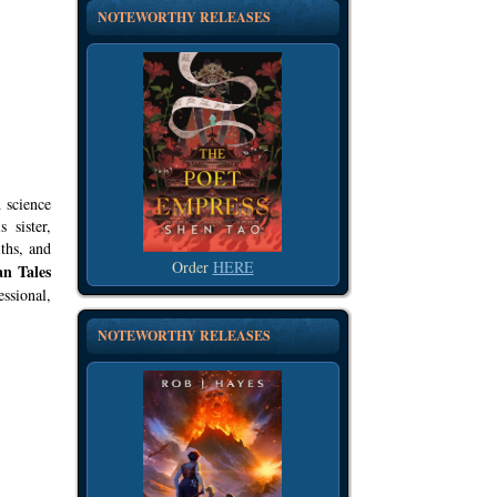
NOTEWORTHY RELEASES
 science
 sister,
ths, and
Order
HERE
an Tales
ssional,
NOTEWORTHY RELEASES