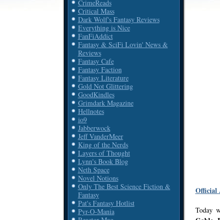
CrimeReads
Critical Mass
Dark Wolf's Fantasy Reviews
Everything is Nice
FanFiAddict
Fantasy & SciFi Lovin' News &
Reviews
Fantasy Cafe
Fantasy Faction
Fantasy Literature
Gold Not Glittering
GoodKindles
Grimdark Magazine
Hellnotes
io9
Jabberwock
Jeff VanderMeer
King of the Nerds
Layers of Thought
Lynn's Book Blog
Neth Space
Novel Notions
Only The Best Science Fiction &
Official
Fantasy
Pat's Fantasy Hotlist
Today w
Pyr-O-Mania
Reactor Mag