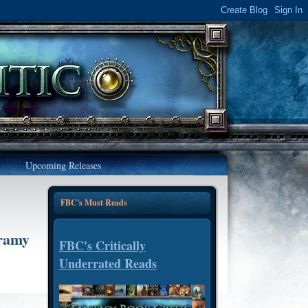
Upcoming Releases
FBC's Must Reads
eramy
FBC's Critically
Underrated Reads