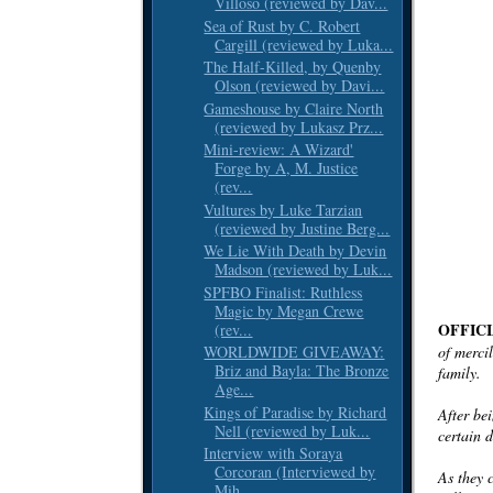
Villoso (reviewed by Dav...
Sea of Rust by C. Robert
Cargill (reviewed by Luka...
The Half-Killed, by Quenby
Olson (reviewed by Davi...
Gameshouse by Claire North
(reviewed by Lukasz Prz...
Mini-review: A Wizard'
Forge by A, M. Justice
(rev...
Vultures by Luke Tarzian
(reviewed by Justine Berg...
We Lie With Death by Devin
Madson (reviewed by Luk...
SPFBO Finalist: Ruthless
Magic by Megan Crewe
OFFIC
(rev...
of mercil
WORLDWIDE GIVEAWAY:
Briz and Bayla: The Bronze
family.
Age...
Kings of Paradise by Richard
After be
Nell (reviewed by Luk...
certain 
Interview with Soraya
Corcoran (Interviewed by
As they c
Mih...