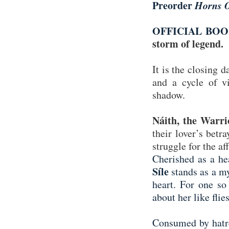
Preorder
Horns O
OFFICIAL BO
storm of legend.
It is the closing 
and a cycle of vi
shadow.
Náith, the Warri
their lover’s betr
struggle for the af
Cherished as a hea
Síle
stands as a my
heart. For one so
about her like flie
Consumed by hatr