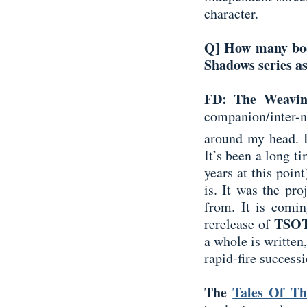
character.
Q] How many boo
Shadows series as
FD: The Weavi
companion/inter-n
around my head. B
It’s been a long ti
years at this poin
is. It was the pro
from. It is comi
TSO
rerelease of
a whole is written
rapid-fire successi
The
Tales Of Th