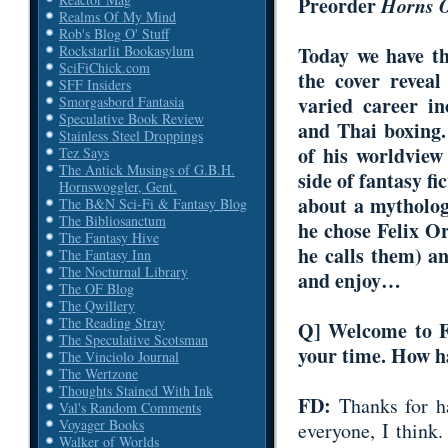
Preorder
Horns 
Realms Of My Mind
Rob's Blog O' Stuff
Rockstarlit Bookasylum
Today we have t
SciFiChick.com
the cover revea
SFF Insiders
varied career in
Smorgasbord Fantasia
Speculative Book Review
and Thai boxing
Stainless Steel Droppings
of his worldview
Tez Says
The Antick Musings of G.B.H.
side of fantasy f
Hornswoggler, Gent.
about a mytholog
The B&N Sci-Fi & Fantasy Blog
The Bibliosanctum
he chose
Felix O
The Fantasy Hive
he calls them) a
The Fantasy Inn
The Nocturnal Library
and enjoy…
The OF Blog
The Qwillery
The Reading Stray
Q
] Welcome to F
The Speculative Scotsman
your time. How h
The Vinciolo Journal
The Wertzone
Thoughts Stained With Ink
FD:
Thanks for 
Val's Random Comments
Voyager Books
everyone, I think.
Walker of Worlds