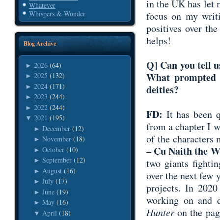
in the UK has let
Whatever
Whispers & Wonder
focus on my writi
positives over the
helps!
Blog Archive
Q] Can you tell u
2026
(64)
►
What prompted y
2025
(132)
►
2024
(171)
►
deities?
2023
(244)
►
2022
(244)
►
FD:
It has been 
2021
(195)
▼
from a chapter I 
December
(12)
►
of the characters
November
(18)
►
Cu Naith the W
–
October
(10)
►
September
(12)
►
two giants fighti
August
(16)
►
over the next few y
July
(17)
►
projects. In 202
June
(19)
►
working on and 
May
(16)
►
Hunter
on the page
April
(18)
▼