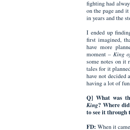
fighting had alway
on the page and it
in years and the st
I ended up findin
first imagined, th
have more planne
moment –
King o
some notes on it 
tales for it planne
have not decided a
having a lot of fu
Q] What was th
King
? Where did
to see it through 
FD:
When it came