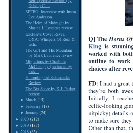
Retrospective Review (by
Debdip Ch...
SPFBO: Interview with Justin
Lee Anderson
The Helm of Midnight by
Marina J. Lostetter review
Exclusive Cover Reveal
Q] The
Horns Of
Q&A: Whispers Of Ruin &
Ech...
King
is stunning
The Girl and The Mountain
worked with both
by Mark Lawrence review
outline to work
Migrations by Charlotte
McConaghy (reviewed by
choices after rev
Łuk...
Hummingbird Salamander
FD:
I had a great
Review
The Big Score by K.J. Parker
they’re both awes
review
Initially, I reach
March
(15)
►
celtic-looking gi
February
(18)
►
nitpicky) details 
January
(24)
►
2020
(212)
to make sure they 
►
2019
(187)
►
Other than that, t
2018
(83)
►