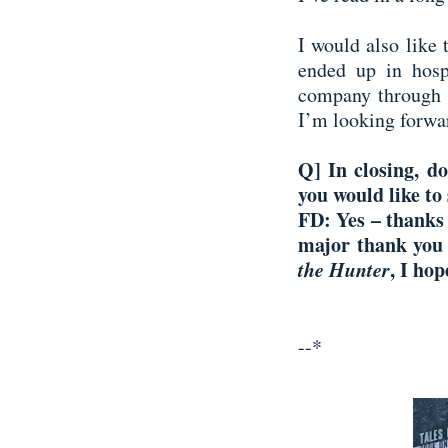
I would also like 
ended up in hosp
company through s
I’m looking forwar
Q] In closing, d
you would like to
FD:
Yes – thanks
major thank you 
the Hunter
, I ho
--*