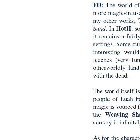
FD:
The world of 
more magic-infuse
,
my other works
HotH,
Sand
.
In
s
it remains a fair
settings. Some cur
interesting wou
leeches (very fu
otherworldly land
with the dead.
The world itself is
people of Luah Fa
magic is sourced f
Weaving S
the
sorcery is infinite
As for the charact