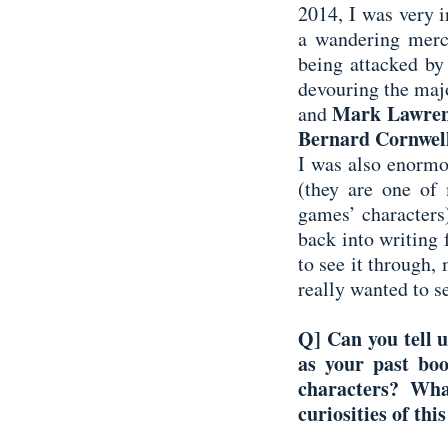
2014, I was very i
a wandering merc
being attacked by
devouring the majo
Mark Lawre
and
Bernard Cornwel
I was also enormo
(they are one of 
games’ characters)
back into writing 
to see it through,
really wanted to s
Q] Can you tell u
as your past bo
characters? Wha
curiosities of thi