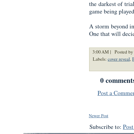
the darkest of tria
game being played
A storm beyond im
One that will deci
3:00 AM |
Posted by
Labels:
cover reveal
,
0 comment
Post a Comme
Newer Post
Subscribe to:
Pos