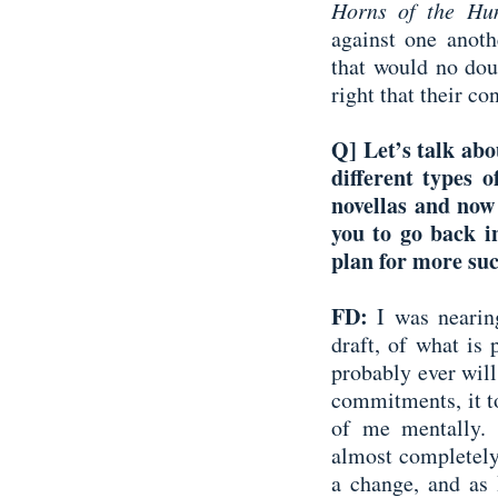
Horns of the Hu
against one anoth
that would no dou
right that their con
Q] Let’s talk abo
different types o
novellas and now
you to go back in
plan for more suc
FD:
I was nearin
draft, of what is 
probably ever wil
commitments, it to
of me mentally. I
almost completely
a change, and as 