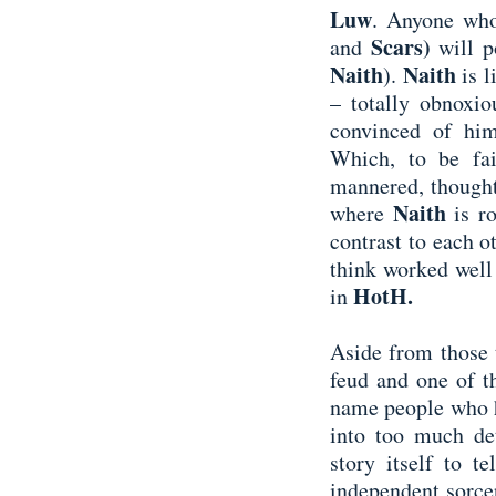
Luw
. Anyone who
Scars)
and
will 
Naith
Naith
).
is 
– totally obnoxio
convinced of him
Which, to be fair
mannered, thoughtf
Naith
where
is r
contrast to each o
think worked well
HotH.
in
Aside from those t
feud and one of t
name people who h
into too much det
story itself to t
independent sorcer