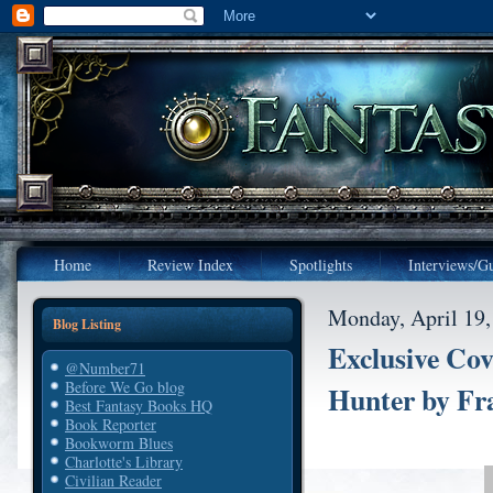
Home
Review Index
Spotlights
Interviews/Gu
Monday, April 19,
Blog Listing
Exclusive Co
@Number71
Before We Go blog
Hunter by Fr
Best Fantasy Books HQ
Book Reporter
Bookworm Blues
Charlotte's Library
Civilian Reader