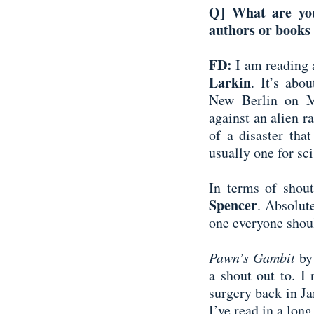
Q] What are you
authors or books 
FD:
I am reading 
Larkin
. It’s abo
New Berlin on Ma
against an alien r
of a disaster that
usually one for sci
In terms of shout
Spencer
. Absolut
one everyone shou
Pawn’s Gambit
by
a shout out to. I
surgery back in Jan
I’ve read in a long