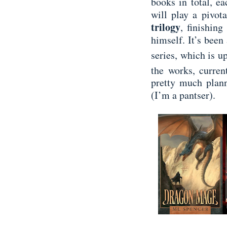
books in total, e
will play a pivot
trilogy
, finishing
himself. It’s been
series, which is up
the works, curre
pretty much plann
(I’m a pantser).