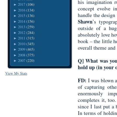
his imagination 
2017
(106)
►
concept evolve in
2016
(134)
►
handle the design
2015
(136)
►
Shawn
’s typogra
2014
(156)
►
2013
(259)
outside of a hu
►
2012
(284)
►
absolutely love ho
2011
(315)
►
book – the little ho
2010
(345)
►
overall theme and 
2009
(465)
►
2008
(375)
►
Q] What was your
2007
(220)
►
hold up (in your 
View My Stats
FD:
I was blown a
of capturing othe
enormously impr
completes it, too
since I last put 
In terms of holding