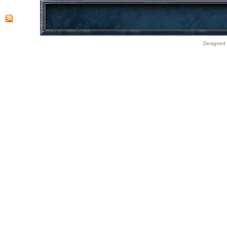
Designed