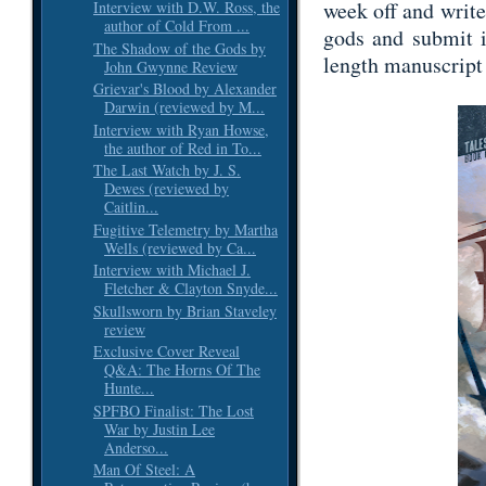
week off and write
Interview with D.W. Ross, the
author of Cold From ...
gods and submit i
The Shadow of the Gods by
length manuscript 
John Gwynne Review
Grievar's Blood by Alexander
Darwin (reviewed by M...
Interview with Ryan Howse,
the author of Red in To...
The Last Watch by J. S.
Dewes (reviewed by
Caitlin...
Fugitive Telemetry by Martha
Wells (reviewed by Ca...
Interview with Michael J.
Fletcher & Clayton Snyde...
Skullsworn by Brian Staveley
review
Exclusive Cover Reveal
Q&A: The Horns Of The
Hunte...
SPFBO Finalist: The Lost
War by Justin Lee
Anderso...
Man Of Steel: A