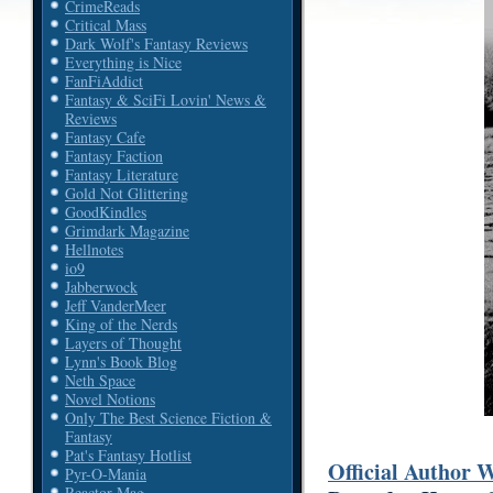
CrimeReads
Critical Mass
Dark Wolf's Fantasy Reviews
Everything is Nice
FanFiAddict
Fantasy & SciFi Lovin' News &
Reviews
Fantasy Cafe
Fantasy Faction
Fantasy Literature
Gold Not Glittering
GoodKindles
Grimdark Magazine
Hellnotes
io9
Jabberwock
Jeff VanderMeer
King of the Nerds
Layers of Thought
Lynn's Book Blog
Neth Space
Novel Notions
Only The Best Science Fiction &
Fantasy
Pat's Fantasy Hotlist
Official Author 
Pyr-O-Mania
Reactor Mag