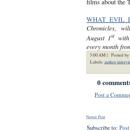
films about the 
WHAT EVIL 
Chronicles, wi
st
August 1
with 
every month from
3:00 AM |
Posted by
Labels:
author interv
0 comment
Post a Comme
Newer Post
Subscribe to:
Pos