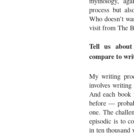
mythology, aga
process but als
Who doesn’t wan
visit from The 
Tell us about
compare to wri
My writing proc
involves writing 
And each book f
before — probab
one. The challen
episodic is to 
in ten thousand 