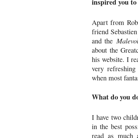
inspired you to
Apart from Rob
friend Sebastien
and the
Malevol
about the Great
his website. I r
very refreshing
when most fantas
What do you do
I have two chil
in the best pos
read as much a