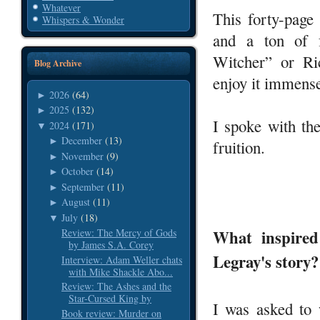
Whatever
This forty-page
Whispers & Wonder
and a ton of 
Witcher” or Ri
Blog Archive
enjoy it immense
2026
(64)
►
2025
(132)
►
I spoke with th
2024
(171)
▼
December
(13)
►
fruition.
November
(9)
►
October
(14)
►
September
(11)
►
August
(11)
►
July
(18)
▼
What inspired
Review: The Mercy of Gods
by James S.A. Corey
Legray's story?
Interview: Adam Weller chats
with Mike Shackle Abo...
Review: The Ashes and the
Star-Cursed King by
I was asked to 
Book review: Murder on