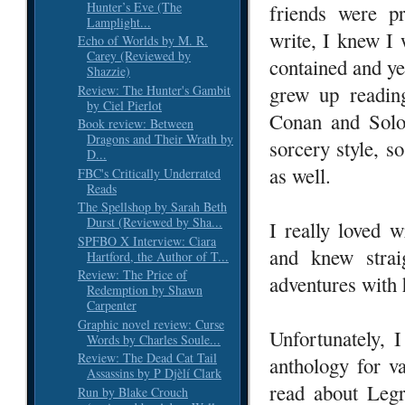
Hunter’s Eve (The
friends were p
Lamplight...
write, I knew I
Echo of Worlds by M. R.
Carey (Reviewed by
contained and yet
Shazzie)
grew up readin
Review: The Hunter's Gambit
by Ciel Pierlot
Conan and Solo
Book review: Between
Dragons and Their Wrath by
sorcery style, s
D...
as well.
FBC's Critically Underrated
Reads
The Spellshop by Sarah Beth
Durst (Reviewed by Sha...
I really loved 
SPFBO X Interview: Ciara
and knew stra
Hartford, the Author of T...
Review: The Price of
adventures with
Redemption by Shawn
Carpenter
Graphic novel review: Curse
Unfortunately, 
Words by Charles Soule...
Review: The Dead Cat Tail
anthology for va
Assassins by P Djèlí Clark
read about Legr
Run by Blake Crouch