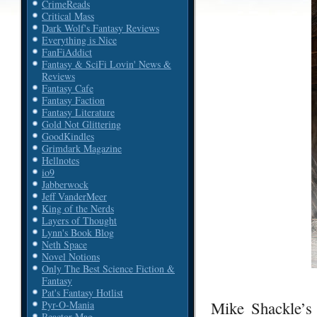
CrimeReads
Critical Mass
Dark Wolf's Fantasy Reviews
Everything is Nice
FanFiAddict
Fantasy & SciFi Lovin' News &
Reviews
Fantasy Cafe
Fantasy Faction
Fantasy Literature
Gold Not Glittering
GoodKindles
Grimdark Magazine
Hellnotes
io9
Jabberwock
Jeff VanderMeer
King of the Nerds
Layers of Thought
Lynn's Book Blog
Neth Space
Novel Notions
Only The Best Science Fiction &
Fantasy
Pat's Fantasy Hotlist
Mike Shackle’s
Pyr-O-Mania
Reactor Mag