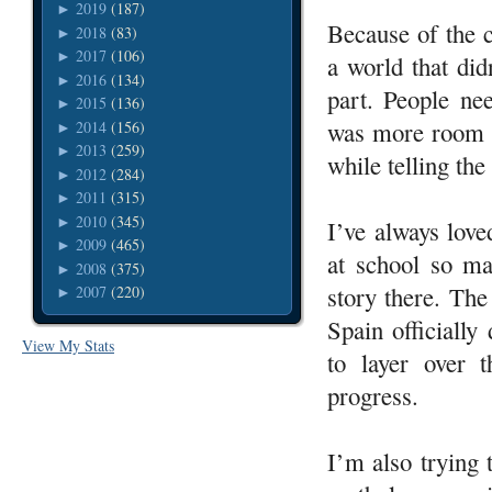
2019
(187)
►
Because of the c
2018
(83)
►
2017
(106)
►
a world that di
2016
(134)
►
part. People nee
2015
(136)
►
was more room f
2014
(156)
►
2013
(259)
►
while telling the 
2012
(284)
►
2011
(315)
►
2010
(345)
►
I’ve always love
2009
(465)
►
at school so ma
2008
(375)
►
story there. The
2007
(220)
►
Spain officially
View My Stats
to layer over 
progress.
I’m also trying 