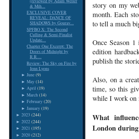
(reviewed by Adam Weller
story on my web
& Mih...
EXCLUSIVE COVER
month. Each stor
REVEAL: DANCE OF
to tell a much bi
SHADOWS by Gourav...
SPFBO X: The Second
Culling & Semi-Finalist
Update...
Once Season 1 i
Chapter One Excerpt: The
edition hardbac
Doors of Midnight by
R.R....
publish the stor
Review: The Sky on Fire by
Jenn Lyons
June
(9)
►
Also, on a creat
May
(14)
►
time, so this g
April
(19)
►
March
(14)
►
while I work on 
February
(20)
►
January
(19)
►
2023
(244)
What influenc
►
2022
(244)
►
London during t
2021
(195)
►
2020
(212)
►