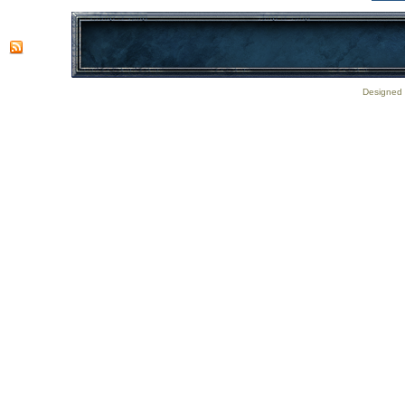
Designed