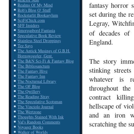
fantasy horror 
Realms Of My Mind
Rob's Blog O' Stuff
set during the 
Rockstarlit Bookasylum
SciFiChick.com
Legray, Witchfi
SFF Insiders
Smorgasbord Fantasia
of decades of 
Speculative Book Review
England.
Stainless Steel Droppings
Tez Says
The Antick Musings of G.B.H.
Hornswoggler, Gent.
The story immed
The B&N Sci-Fi & Fantasy Blog
The Bibliosanctum
stinking street
The Fantasy Hive
The Fantasy Inn
whatever is re
The Nocturnal Library
throughout the
The OF Blog
The Qwillery
contract killi
The Reading Stray
The Speculative Scotsman
hellscape of vio
The Vinciolo Journal
The Wertzone
and an iron wi
Thoughts Stained With Ink
Val's Random Comments
scratching the s
Voyager Books
Walker of Worlds