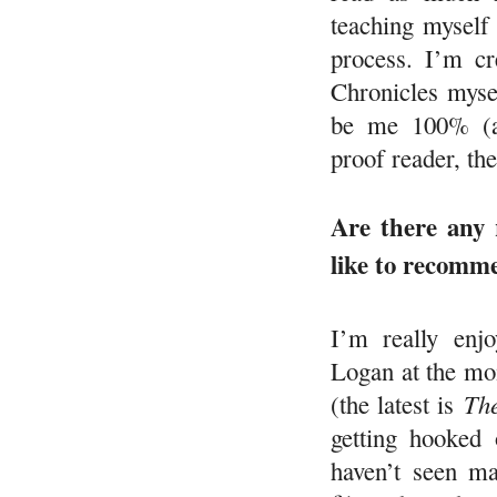
teaching myself
process. I’m cr
Chronicles mysel
be me 100% (a
proof reader, th
Are there any 
like to recomm
I’m really enj
Logan at the mom
(the latest is
Th
getting hooked
haven’t seen ma