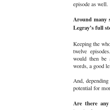
episode as well.
Around many sh
Legray’s full s
Keeping the whol
twelve episode
would then be 
words, a good le
And, depending o
potential for mo
Are there any 