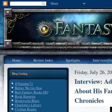
Home
Review Index
Spotlights
Interviews/Gu
Friday, July 26, 2
Blog Listing
Interview: Ad
@Number71
Before We Go blog
About His Fa
Best Fantasy Books HQ
Book Reporter
Chronicles
Bookworm Blues
Charlotte's Library
Civilian Reader