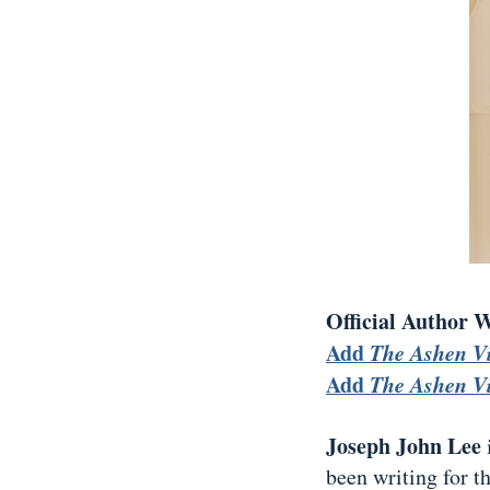
Official Author 
Add
The Ashen V
Add
The Ashen V
Joseph John Lee
been writing for t