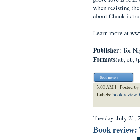
when resisting the
about Chuck is tru
Learn more at w
Publisher:
Tor Nig
Formats:
ab, eb, t
Read more »
3:00 AM |
Posted by
Labels:
book review
,
Tuesday, July 21, 
Book review: