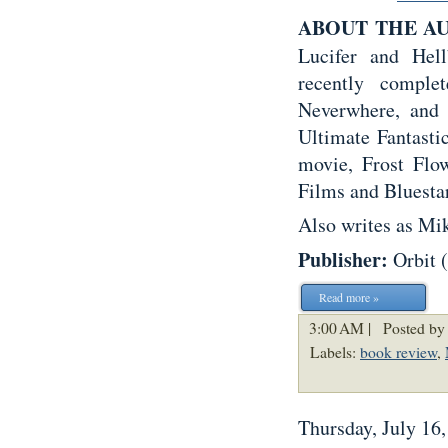
ABOUT THE A
Lucifer and Hel
recently comple
Neverwhere, and 
Ultimate Fantasti
movie, Frost Flo
Films and Bluestar
Also writes as Mi
Publisher:
Orbit 
Read more »
3:00 AM |
Posted by
Labels:
book review
,
Thursday, July 16