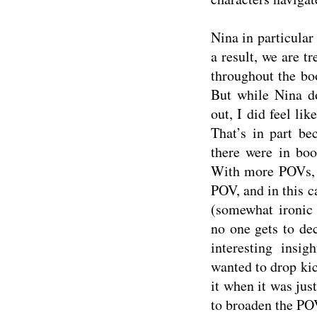
Nina in particular
a result, we are t
throughout the bo
But while Nina d
out, I did feel lik
That’s in part be
there were in boo
With more POVs, t
POV, and in this ca
(somewhat ironic 
no one gets to de
interesting insi
wanted to drop kic
it when it was jus
to broaden the POV