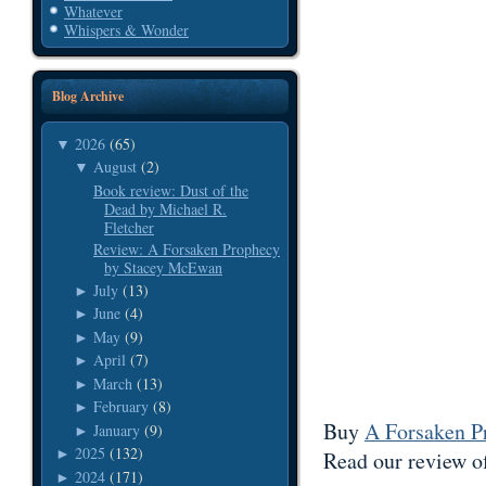
Whatever
Whispers & Wonder
Blog Archive
2026
(65)
▼
August
(2)
▼
Book review: Dust of the
Dead by Michael R.
Fletcher
Review: A Forsaken Prophecy
by Stacey McEwan
July
(13)
►
June
(4)
►
May
(9)
►
April
(7)
►
March
(13)
►
February
(8)
►
Buy
A Forsaken P
January
(9)
►
2025
(132)
►
Read our review o
2024
(171)
►