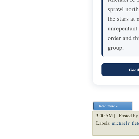
sprawl north
the stars at 
unrepentant 
order and th
group.
Good
Read more »
3:00 AM |
Posted by
Labels:
michael r. flet