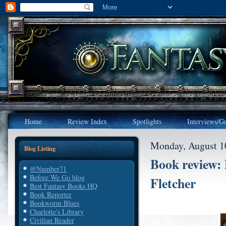
Home
Review Index
Spotlights
Interviews/Gu
Monday, August 1
Blog Listing
Book review: 
@Number71
Before We Go blog
Fletcher
Best Fantasy Books HQ
Book Reporter
Bookworm Blues
Charlotte's Library
Civilian Reader