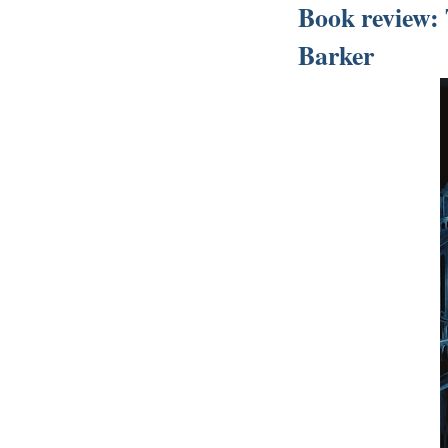
Book review: 
Barker