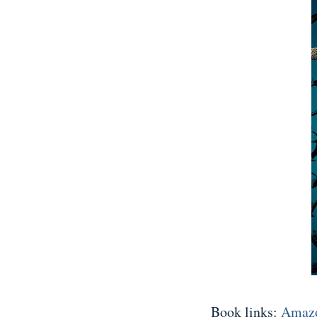
Book links:
Amaz