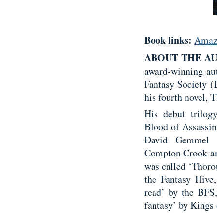
Book links:
Amaz
ABOUT THE A
award-winning aut
Fantasy Society (
his fourth novel,
His debut trilo
Blood of Assassin
David Gemmel A
Compton Crook and
was called ‘Thoro
the Fantasy Hive,
read’ by the BFS,
fantasy’ by Kings