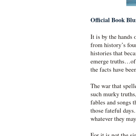
Official Book Blu
It is by the hands 
from history’s fou
histories that bec
emerge truths…of a
the facts have been
The war that spel
such murky truths,
fables and songs t
those fateful days
whatever they may
For it is not the s