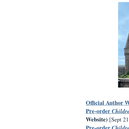
Official Author 
Pre-order
Childr
Website)
[Sept 21
Pre-order
Childr