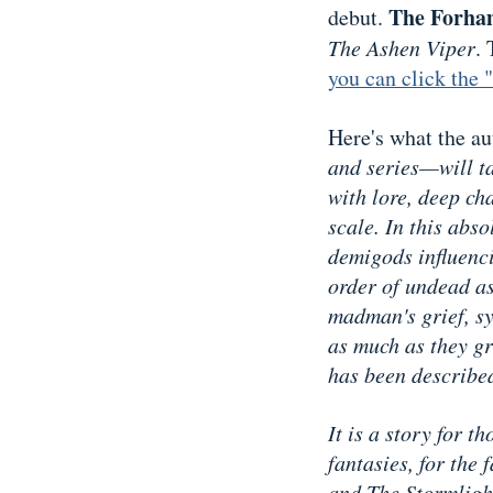
The Forha
debut.
The Ashen Viper
.
you can click the 
Here's what the aut
and series—will ta
with lore, deep ch
scale. In this abso
demigods influenci
order of undead a
madman's grief, sy
as much as they gra
has been describe
It is a story for 
fantasies, for the
and The Stormligh