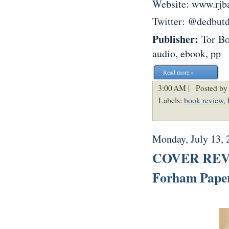
Website: www.rjba
Twitter: @dedbut
Publisher:
Tor B
audio, ebook, pp
Read more »
3:00 AM |
Posted by
Labels:
book review
,
Monday, July 13, 
COVER REVEA
Forham Paper