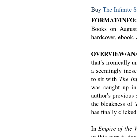
Buy
The Infinite S
FORMAT/INFO:
Books on August 
hardcover, ebook,
OVERVIEW/ANA
that's ironically u
a seemingly inesca
to sit with
The Inf
was caught up in 
author's previous 
the bleakness of
has finally clicke
In
Empire of the 
in this saga is do