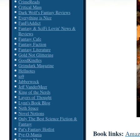
CrimeReads
Critical Mass
Dark Wolf's Fantasy Reviews
Everything is Nice
FanFiAddict
Fantasy & SciFi Lovin' News &
Reviews
Fantasy Cafe
Fantasy Faction
Fantasy Literature
Gold Not Glittering
GoodKindles
Grimdark Magazine
Hellnotes
io9
Jabberwock
Jeff VanderMeer
King of the Nerds
Layers of Thought
Lynn's Book Blog
Neth Space
Novel Notions
Only The Best Science Fiction &
Fantasy
Pat's Fantasy Hotlist
Book links:
Amaz
Pyr-O-Mania
Reactor Mag