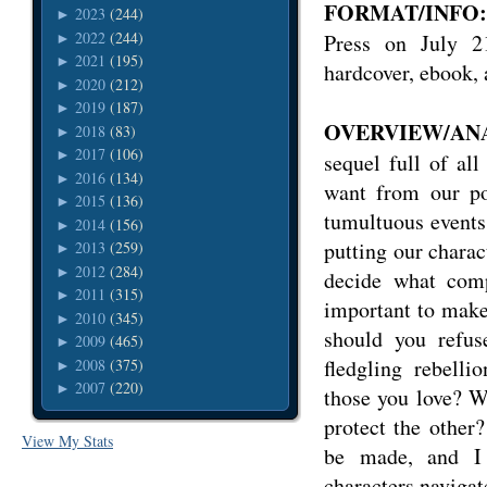
FORMAT/INFO:
2023
(244)
►
2022
(244)
Press on July 2
►
2021
(195)
►
hardcover, ebook,
2020
(212)
►
2019
(187)
►
OVERVIEW/ANA
2018
(83)
►
2017
(106)
►
sequel full of al
2016
(134)
►
want from our po
2015
(136)
►
tumultuous events 
2014
(156)
►
putting our chara
2013
(259)
►
2012
(284)
►
decide what comp
2011
(315)
►
important to make
2010
(345)
►
should you refus
2009
(465)
►
fledgling rebell
2008
(375)
►
2007
(220)
►
those you love? Wh
protect the other?
View My Stats
be made, and I
characters navigat