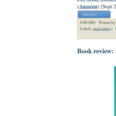
(Amazon)
[
Sept 
Read more »
6:00 AM |
Posted by
Labels:
matt larkin
|
Book review: