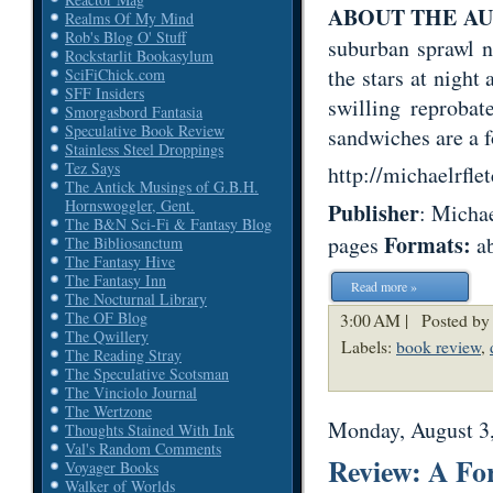
ABOUT THE A
Realms Of My Mind
Rob's Blog O' Stuff
suburban sprawl n
Rockstarlit Bookasylum
the stars at night
SciFiChick.com
SFF Insiders
swilling reprobat
Smorgasbord Fantasia
Speculative Book Review
sandwiches are a 
Stainless Steel Droppings
Tez Says
http://michaelrfle
The Antick Musings of G.B.H.
Hornswoggler, Gent.
Publisher
: Micha
The B&N Sci-Fi & Fantasy Blog
Formats:
pages
ab
The Bibliosanctum
The Fantasy Hive
The Fantasy Inn
Read more »
The Nocturnal Library
The OF Blog
3:00 AM |
Posted by
The Qwillery
Labels:
book review
,
The Reading Stray
The Speculative Scotsman
The Vinciolo Journal
The Wertzone
Monday, August 3
Thoughts Stained With Ink
Val's Random Comments
Review: A Fo
Voyager Books
Walker of Worlds