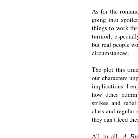
As for the romanc
going into spoil
things to work thr
turmoil, especiall
but real people w
circumstances.
The plot this tim
our characters un
implications. I en
how other commun
strikes and rebel
class and regular 
they can’t feed the
All in all,
A For