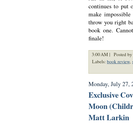
continues to put 
make impossible 
throw you right b
book one. Cannot
finale!
3:00 AM |
Posted by 
Labels:
book review
,
Monday, July 27, 
Exclusive Co
Moon (Childre
Matt Larkin