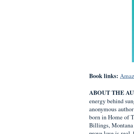
Book links:
Amaz
ABOUT THE A
energy behind sung
anonymous author 
born in Home of T
Billings, Montana
prove love is real