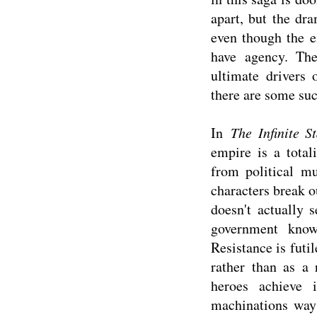
apart, but the dr
even though the e
have agency. The
ultimate drivers 
there are some suc
In
The Infinite St
empire is a total
from political m
characters break o
doesn't actually 
government know
Resistance is futil
rather than as a 
heroes achieve 
machinations way