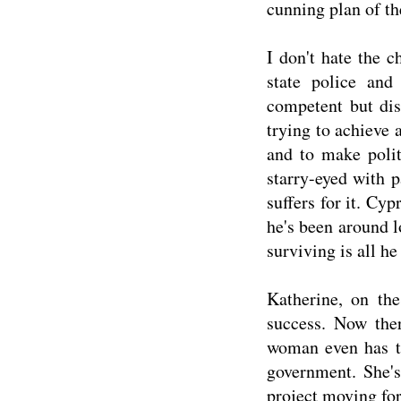
cunning plan of th
I don't hate the c
state police and
competent but dis
trying to achieve 
and to make politi
starry-eyed with 
suffers for it. Cyp
he's been around 
surviving is all he
Katherine, on the
success. Now ther
woman even has th
government. She's
project moving forw