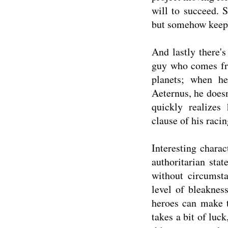
will to succeed. S
but somehow keeps
And lastly there's
guy who comes fro
planets; when h
Aeternus, he does
quickly realizes
clause of his racin
Interesting chara
authoritarian sta
without circumsta
level of bleaknes
heroes can make t
takes a bit of luc