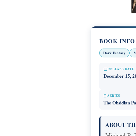
BOOK INFO
Dark Fantasy
M
RELEASE DATE
December 15, 2
SERIES
The Obsidian Pa
ABOUT TH
Michael R. F