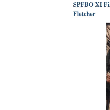
SPFBO XI Fin
Fletcher