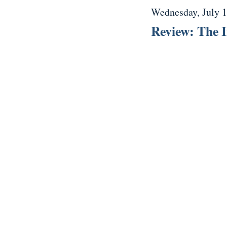
Wednesday, July 1
Review: The I