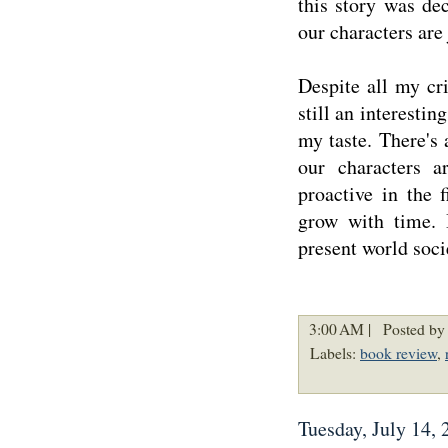
this story was de
our characters are
Despite all my cri
still an interestin
my taste. There's a
our characters a
proactive in the 
grow with time. 
present world soci
3:00 AM |
Posted by 
Labels:
book review
,
Tuesday, July 14, 