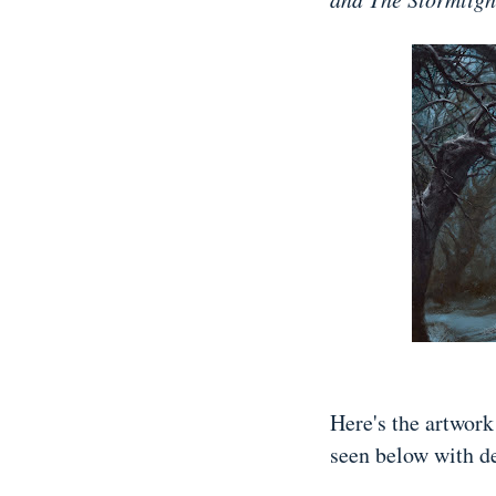
Here's the artwor
seen below with d