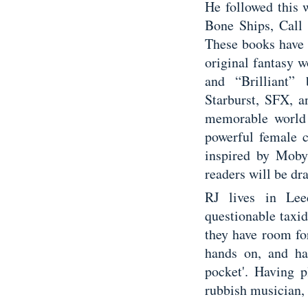
He followed this 
Bone Ships, Call
These books have 
original fantasy w
and “Brilliant”
Starburst, SFX, a
memorable world –
powerful female c
inspired by Moby
readers will be dr
RJ lives in Lee
questionable taxi
they have room fo
hands on, and ha
pocket'. Having 
rubbish musician, R