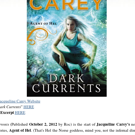
Jacqueline Carey Website
ark Currents
”
HERE
Excerpt
HERE
October 2, 2012
Jacqueline Carey's
rrents
(Published
by Roc) is the start of
ne
Agent of Hel
eries,
. (That's Hel the Norse goddess, mind you, not the infernal di