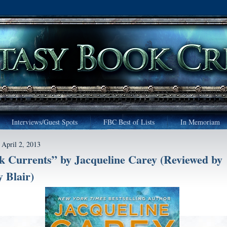
Interviews/Guest Spots
FBC Best of Lists
In Memoriam
 April 2, 2013
k Currents” by Jacqueline Carey (Reviewed by
 Blair)