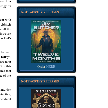
here. Her
rilogy on
NOTEWORTHY RELEASES
dent with
eldritch
e all the
 However,
Hel's
s as
be real,
Daisy's
n
are tarot
t in this
Order
HERE
ires that
me of the
NOTEWORTHY RELEASES
a murder.
etective;
ocedural