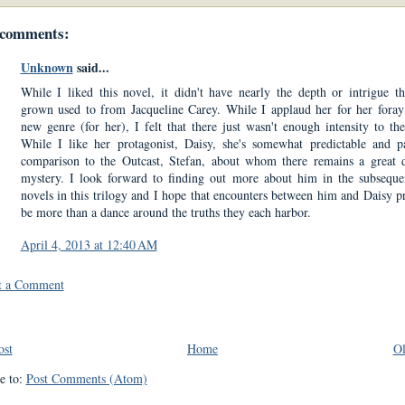
 comments:
Unknown
said...
While I liked this novel, it didn't have nearly the depth or intrigue th
grown used to from Jacqueline Carey. While I applaud her for her foray
new genre (for her), I felt that there just wasn't enough intensity to the
While I like her protagonist, Daisy, she's somewhat predictable and p
comparison to the Outcast, Stefan, about whom there remains a great 
mystery. I look forward to finding out more about him in the subsequ
novels in this trilogy and I hope that encounters between him and Daisy p
be more than a dance around the truths they each harbor.
April 4, 2013 at 12:40 AM
t a Comment
ost
Home
Ol
e to:
Post Comments (Atom)