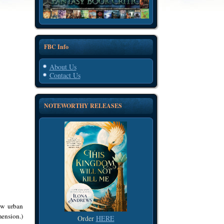
FBC Info
About Us
Contact Us
NOTEWORTHY RELEASES
w urban
mension.)
Order
HERE