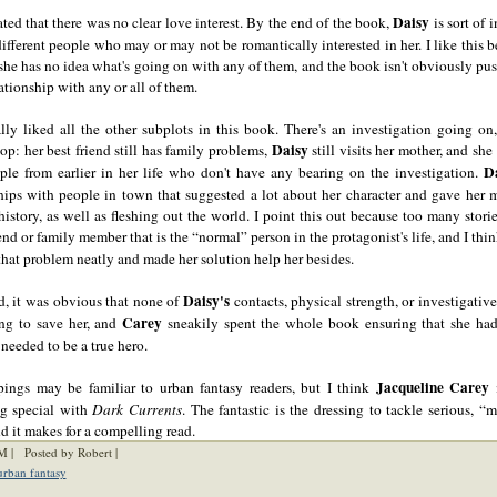
Daisy
ated that there was no clear love interest. By the end of the book,
is sort of i
different people who may or may not be romantically interested in her. I like this b
: she has no idea what's going on with any of them, and the book isn't obviously pu
lationship with any or all of them.
ally liked all the other subplots in this book. There's an investigation going on,
Daisy
top: her best friend still has family problems,
still visits her mother, and she 
D
ple from earlier in her life who don't have any bearing on the investigation.
hips with people in town that suggested a lot about her character and gave her 
history, as well as fleshing out the world. I point this out because too many stori
end or family member that is the “normal” person in the protagonist's life, and I thi
hat problem neatly and made her solution help her besides.
Daisy's
d, it was obvious that none of
contacts, physical strength, or investigati
Carey
ng to save her, and
sneakily spent the whole book ensuring that she had
needed to be a true hero.
Jacqueline Carey
pings may be familiar to urban fantasy readers, but I think
i
g special with
Dark Currents
. The fantastic is the dressing to tackle serious, 
nd it makes for a compelling read.
M |
Posted by Robert |
urban fantasy