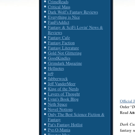
CrimeReads
Critical Mass
Dark Wolf's Fantasy Reviews
Everything is Nice
FanFiAddict
Fantasy & SciFi Lovin' News &
Reviews
Fantasy Cafe
Fantasy Faction
Fantasy Literature
Gold Not Glittering
GoodKindles
Grimdark Magazine
Hellnotes
io9
Jabberwock
Jeff VanderMeer
King of the Nerds
Layers of Thought
Lynn's Book Blog
Official 
Neth Space
Order “
D
Novel Notions
An 
Read
Only The Best Science Fiction &
Fantasy
Dark Cu
Pat's Fantasy Hotlist
Pyr-O-Mania
fantasy s
Reactor Mag