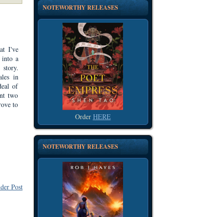
NOTEWORTHY RELEASES
at I've
 into a
 story.
ales in
deal of
ent two
rove to
Order
HERE
NOTEWORTHY RELEASES
der Post