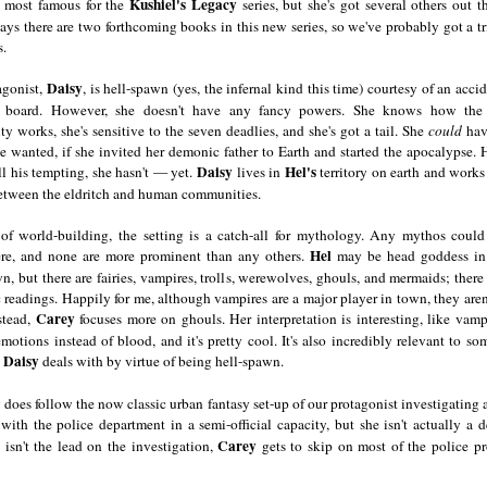
Kushiel's Legacy
 most famous for the
series, but she's got several others out t
ays there are two forthcoming books in this new series, so we've probably got a t
.
Daisy
agonist,
, is hell-spawn (yes, the infernal kind this time) courtesy of an acci
a board. However, she doesn't have any fancy powers. She knows how the 
 works, she's sensitive to the seven deadlies, and she's got a tail. She
could
hav
 wanted, if she invited her demonic father to Earth and started the apocalypse.
Daisy
Hel's
ll his tempting, she hasn't — yet.
lives in
territory on earth and work
between the eldritch and human communities.
 of world-building, the setting is a catch-all for mythology. Any mythos could 
Hel
e, and none are more prominent than any others.
may be head goddess i
n, but there are fairies, vampires, trolls, werewolves, ghouls, and mermaids; there 
 readings. Happily for me, although vampires are a major player in town, they aren'
Carey
stead,
focuses more on ghouls. Her interpretation is interesting, like vamp
motions instead of blood, and it's pretty cool. It's also incredibly relevant to so
Daisy
s
deals with by virtue of being hell-spawn.
 does follow the now classic urban fantasy set-up of our protagonist investigating 
with the police department in a semi-official capacity, but she isn't actually a d
Carey
 isn't the lead on the investigation,
gets to skip on most of the police pr