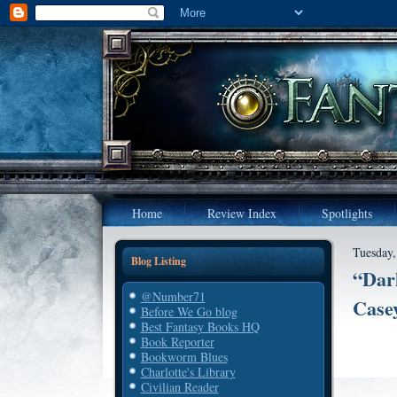
Home
Review Index
Spotlights
Tuesday,
Blog Listing
“Dar
@Number71
Casey
Before We Go blog
Best Fantasy Books HQ
Book Reporter
Bookworm Blues
Charlotte's Library
Civilian Reader