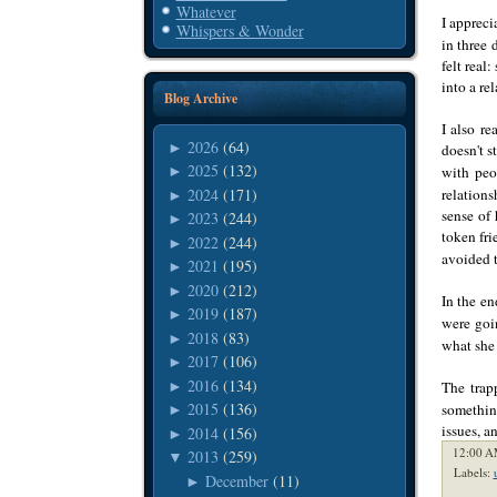
Whatever
I appreci
Whispers & Wonder
in three 
felt real
into a re
Blog Archive
I also re
2026
(64)
►
doesn't s
2025
(132)
with peo
►
2024
(171)
relations
►
sense of 
2023
(244)
►
token fri
2022
(244)
►
avoided t
2021
(195)
►
2020
(212)
►
In the en
2019
(187)
►
were goi
2018
(83)
►
what she 
2017
(106)
►
2016
(134)
►
The trap
2015
(136)
somethin
►
issues, a
2014
(156)
►
12:00 A
2013
(259)
▼
Labels:
December
(11)
►