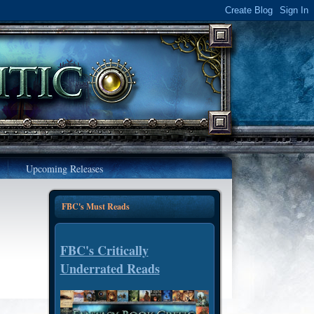
Upcoming Releases
FBC's Must Reads
FBC's Critically
Underrated Reads