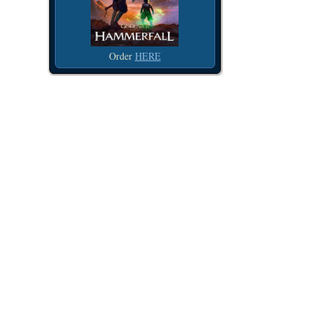
Order
HERE