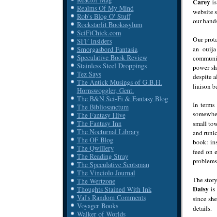
Carey
is
Realms Of My Mind
website s
Rob's Blog O' Stuff
our hands
Rockstarlit Bookasylum
SciFiChick.com
Our prot
SFF Insiders
an ouij
Smorgasbord Fantasia
Speculative Book Review
community
Stainless Steel Droppings
power she
Tez Says
despite a
The Antick Musings of G.B.H.
liaison 
Hornswoggler, Gent.
The B&N Sci-Fi & Fantasy Blog
In terms
The Bibliosanctum
somewher
The Fantasy Hive
The Fantasy Inn
small tow
The Nocturnal Library
and runic
The OF Blog
book: in
The Qwillery
feed on e
The Reading Stray
problem
The Speculative Scotsman
The Vinciolo Journal
The story
The Wertzone
Daisy
is 
Thoughts Stained With Ink
Val's Random Comments
since she
Voyager Books
details.
Walker of Worlds