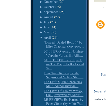
November
(20)
►
October
(25)
►
1
September
(25)
►
August
(22)
►
July
(21)
►
June
(14)
►
May
(30)
►
April
(27)
▼
"Dualed: Dualed Book 1" by
Elise Chapman (Reviewed...
2013 HUGO Award Nominee
"Captain Vorpatril's Allia...
GUEST POST: Scott Lynch
— The Man, His Books and
W...
Tom Swan Returns, while
Pos
Satyrus and Melitta Start ...
The Drifting Isle Chronicles
Multi-Author Intervie...
The Lives Of Tao by Wesley
Newer P
Chu (Reviewed by Mihir ...
Subscrib
RE-REVIEW: Ex-Patriots by
Peter Clines (by Mihir W...