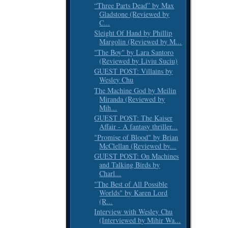
“Three Parts Dead” by Max
Gladstone (Reviewed by
C...
Sleight Of Hand by Phillip
Margolin (Reviewed by M...
"The Boy" by Lara Santoro
(Reviewed by Liviu Suciu)
GUEST POST: Villains by
Wesley Chu
The Machine God by Meilin
Miranda (Reviewed by
Mih...
GUEST POST: The Kaiser
Affair - A fantasy thriller...
"Promise of Blood" by Brian
McClellan (Reviewed by...
GUEST POST: On Machines
and Talking Birds by
Charl...
"The Best of All Possible
Worlds" by Karen Lord
(R...
Interview with Wesley Chu
(Interviewed by Mihir Wa...