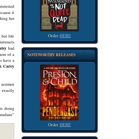
nterested
ecause it
shing her
Order
HERE
 but life
interacts
aisy
had
more of a
NOTEWORTHY RELEASES
es have a
Carey
nk
ve acumen
 exactly
s doing
“mundane”
Order
HERE