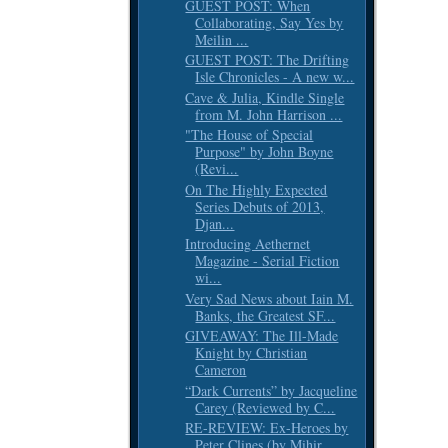
GUEST POST: When
Collaborating, Say Yes by
Meilin ...
GUEST POST: The Drifting
Isle Chronicles - A new w...
Cave & Julia, Kindle Single
from M. John Harrison ...
"The House of Special
Purpose" by John Boyne
(Revi...
On The Highly Expected
Series Debuts of 2013,
Djan...
Introducing Aethernet
Magazine - Serial Fiction
wi...
Very Sad News about Iain M.
Banks, the Greatest SF...
GIVEAWAY: The Ill-Made
Knight by Christian
Cameron
“Dark Currents” by Jacqueline
Carey (Reviewed by C...
RE-REVIEW: Ex-Heroes by
Peter Clines (by Mihir