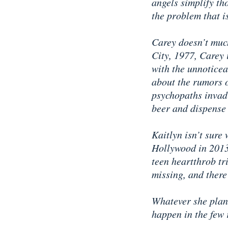
angels simplify th
the problem that i
Carey doesn’t much
City, 1977, Carey 
with the unnoticea
about the rumors o
psychopaths invad
beer and dispense 
Kaitlyn isn’t sure
Hollywood in 2013 
teen heartthrob tri
missing, and there
Whatever she plans
happen in the few 