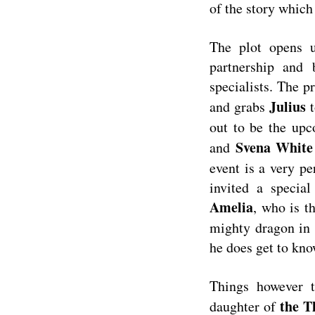
of the story which 
The plot opens
partnership and 
specialists. The 
Julius
and grabs
t
out to be the upc
Svena Whit
and
event is a very pe
invited a specia
Amelia
, who is t
mighty dragon in
he does get to kno
Things however 
the T
daughter of