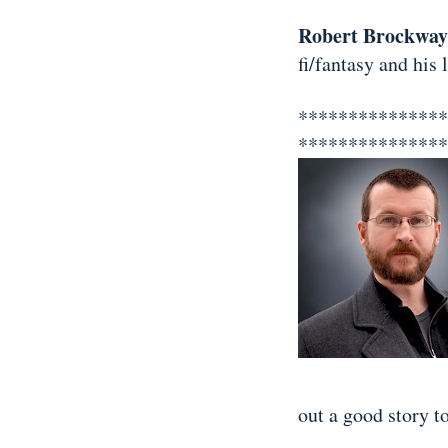
Robert Brockway
fi/fantasy and his
***************
**************
out a good story to