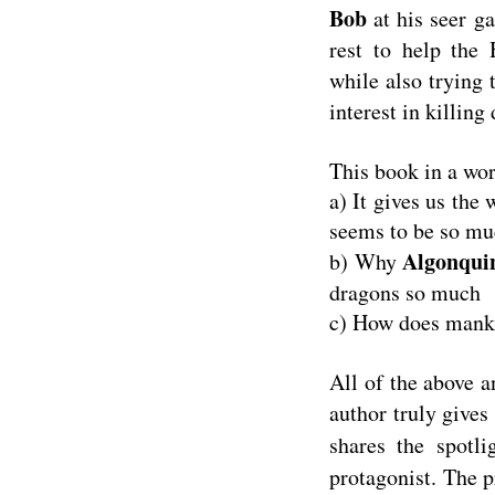
Bob
at his seer g
rest to help the 
while also trying 
interest in killing
This book in a wo
a) It gives us the
seems to be so mu
Algonquin
b) Why
dragons so much
c) How does manki
All of the above a
author truly gives
shares the spotl
protagonist. The 