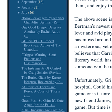
September
(16)
►
them, and enjoy t
August
(22)
►
July
(26)
▼
"Book Scavenger" by Jennifer
The above scene i
Chambliss Bertman (Re...
Bertman's newest 
One Good Dragon Deserves
Another by Rachel Aaron
lover and avid pl
(...
has moved around f
GUEST POST: Robert
Brockway: Author of The
a mysterious, yet 
Unnotic...
believes that Garr
"Trigger Warning: Short
literary world, has
Fictions and
Disturbances"...
someone win the u
The Instruments Of Control
by Craig Schafer (Revie...
The Buried Giant by Kazuo
Unfortunately, Gri
Ishiguro (Reviewed by Jo...
hospital. Could hi
"A Court of Thorns and
Roses: A Court of Thorns
game or is it unre
an...
new friend James, t
Guest Post: So Grim It's Cute
Again (or: the Falla...
game. But time is 
"The Dinosaurs Are Coming":