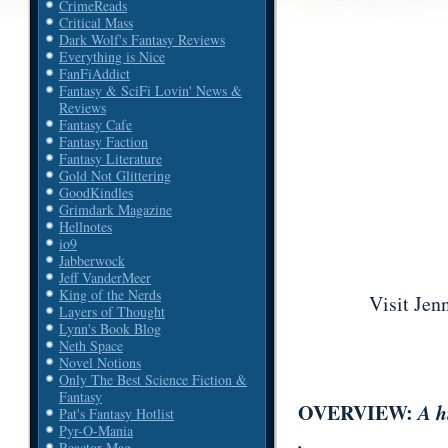
CrimeReads
Critical Mass
Dark Wolf's Fantasy Reviews
Everything is Nice
FanFiAddict
Fantasy & SciFi Lovin' News &
Reviews
Fantasy Cafe
Fantasy Faction
Fantasy Literature
Gold Not Glittering
GoodKindles
Grimdark Magazine
Hellnotes
io9
Jabberwock
Jeff VanderMeer
King of the Nerds
Visit Jen
Layers of Thought
Lynn's Book Blog
Neth Space
Novel Notions
Only The Best Science Fiction &
Fantasy
OVERVIEW:
A h
Pat's Fantasy Hotlist
Pyr-O-Mania
.
Reactor Mag