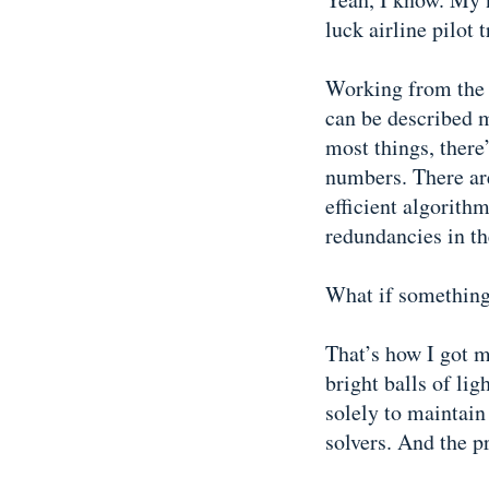
luck airline pilot 
Working from the p
can be described m
most things, there
numbers. There are
efficient algorith
redundancies in th
What if something 
That’s how I got m
bright balls of lig
solely to maintain
solvers. And the p