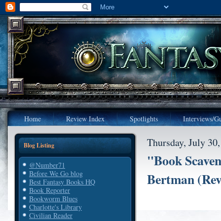
Home
Review Index
Spotlights
Interviews/Gu
Thursday, July 30
Blog Listing
"Book Scaven
@Number71
Before We Go blog
Bertman (Rev
Best Fantasy Books HQ
Book Reporter
Bookworm Blues
Charlotte's Library
Civilian Reader