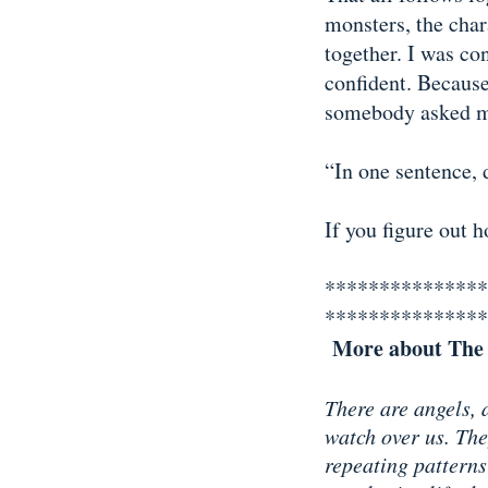
monsters, the chara
together. I was con
confident. Becaus
somebody asked me
“In one sentence, 
If you figure out 
***************
***************
More about The 
There are angels, 
watch over us. The
repeating patterns