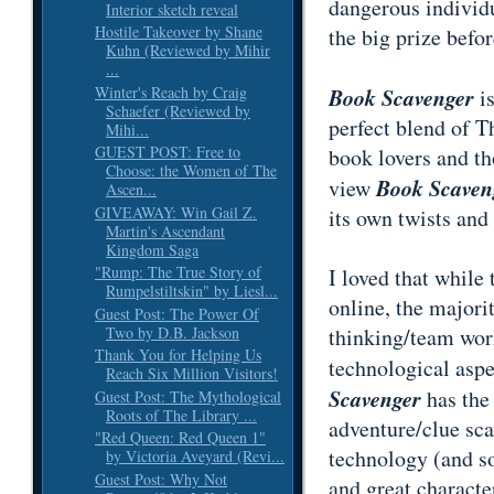
dangerous individu
Interior sketch reveal
Hostile Takeover by Shane
the big prize befo
Kuhn (Reviewed by Mihir
...
Winter's Reach by Craig
Book Scavenger
is
Schaefer (Reviewed by
perfect blend of 
Mihi...
GUEST POST: Free to
book lovers and th
Choose: the Women of The
Book Scaven
view
Ascen...
GIVEAWAY: Win Gail Z.
its own twists and 
Martin's Ascendant
Kingdom Saga
"Rump: The True Story of
I loved that while
Rumpelstiltskin" by Liesl...
online, the majori
Guest Post: The Power Of
Two by D.B. Jackson
thinking/team wor
Thank You for Helping Us
technological aspe
Reach Six Million Visitors!
Scavenger
has the
Guest Post: The Mythological
Roots of The Library ...
adventure/clue scav
"Red Queen: Red Queen 1"
technology (and so
by Victoria Aveyard (Revi...
Guest Post: Why Not
and great character