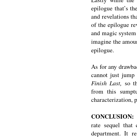
epilogue that’s th
and revelations tha
of the epilogue r
and magic system s
imagine the amoun
epilogue.
As for any drawbac
cannot just jump 
Finish Last,
so t
from this sumptuo
characterization, p
CONCLUSION:
rate sequel that 
department. It re