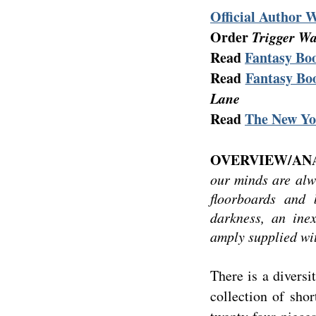
Official Author 
Order
Trigger W
Read
Fantasy Boo
Read
Fantasy Boo
Lane
Read
The New Yo
OVERVIEW/ANA
our minds are alw
floorboards and
darkness, an inex
amply supplied wi
There is a diversi
collection of shor