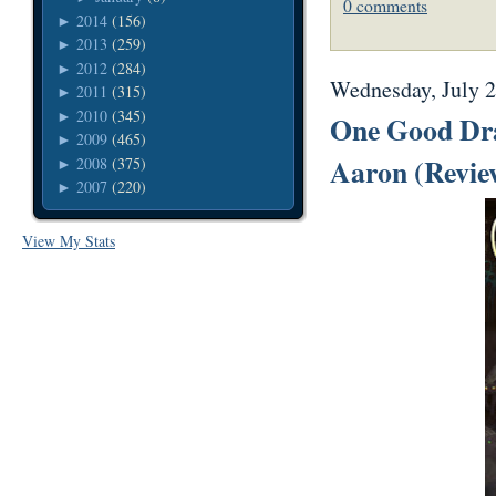
0 comments
2014
(156)
►
2013
(259)
►
2012
(284)
►
Wednesday, July 2
2011
(315)
►
2010
(345)
►
One Good Dra
2009
(465)
►
Aaron (Revie
2008
(375)
►
2007
(220)
►
View My Stats