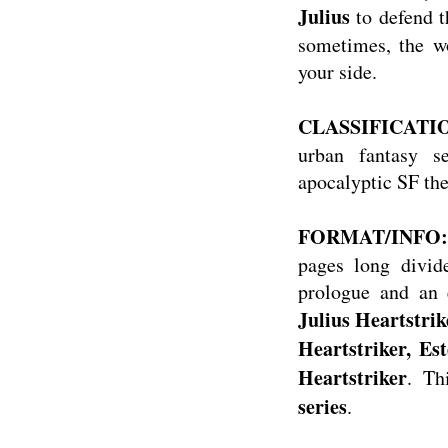
Julius
to defend t
sometimes, the wo
your side.
CLASSIFICATION:
urban fantasy s
apocalyptic SF th
FORMAT/INFO
pages long divid
prologue and an e
Julius Heartstrik
Heartstriker, Est
Heartstriker
. Th
series
.