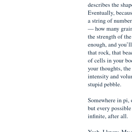
describes the shape
Eventually, because
a string of number
— how many grains 
the strength of th
enough, and you’ll
that rock, that be
of cells in your bo
your thoughts, the 
intensity and vol
stupid pebble.
Somewhere in pi, o
but every possible
infinite, after all.
Yeah, I know. My n