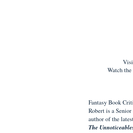
Vis
Watch the 
Fantasy Book Crit
Robert is a Senior
author of the late
The Unnoticeabl