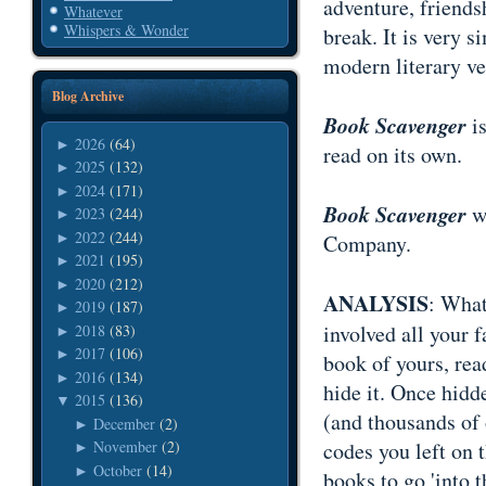
adventure, friends
Whatever
Whispers & Wonder
break. It is very
modern literary ve
Blog Archive
Book Scavenger
i
2026
(64)
►
read on its own.
2025
(132)
►
2024
(171)
►
Book Scavenger
wa
2023
(244)
►
2022
(244)
►
Company.
2021
(195)
►
2020
(212)
►
ANALYSIS
: What
2019
(187)
►
involved all your f
2018
(83)
►
2017
(106)
►
book of yours, read
2016
(134)
►
hide it. Once hidd
2015
(136)
▼
(and thousands of 
December
(2)
►
codes you left on t
November
(2)
►
October
(14)
►
books to go 'into 