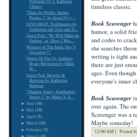
Portugal? by J. Kathleen
timeless classic.
Cheney
"Hunt for Hydra: Jupiter
Pirates 1" by Jason Fry (...
Book Scavenger
ha
GIVEAWAY: Trollhunters by
Guillermo del Toro and D...
humor, a solid fri
Guest Post: ‘We Will Make an
and codes to crack
Ending’ or ‘How I Wro...
Winners of The Indie Day V
she searches throu
Giveaway!!!
writing is tight an
Queen Of Fire by Anthony
there are just enou
Ryan (Reviewed by Mihir
W...
ages. Even though i
Guest Post: Betwixt &
everyone's inner c
Between by Katherine
Harbour
"Shadow Study: Soulfinders
Book Scavenger
is
Series 1" by Maria V. S...
June
(18)
►
over again. The on
May
(10)
►
Scavenger was a re
April
(3)
►
Maybe someday!
March
(10)
►
February
(5)
►
12:00 AM |
Posted b
January
(8)
►