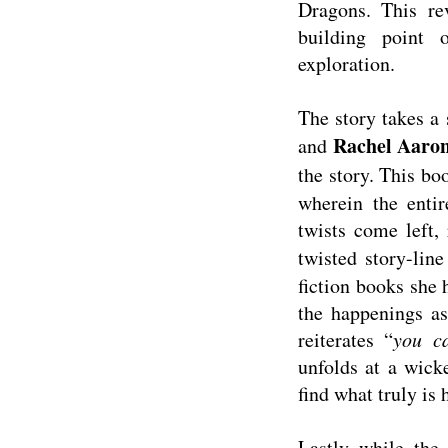
Dragons. This r
building point 
exploration.
The story takes a 
Rachel Aaro
and
the story. This b
wherein the entir
twists come left,
twisted story-lin
fiction books she h
the happenings as
reiterates “
you c
unfolds at a wick
find what truly is
Lastly while the 