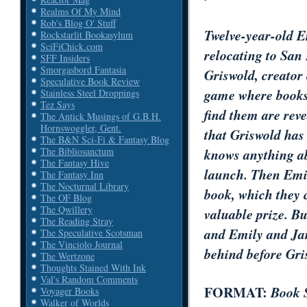
Realms Of My Mind
Rob's Blog O' Stuff
Twelve-year-old E
Rockstarlit Bookasylum
SciFiChick.com
relocating to San 
SFF Insiders
Smorgasbord Fantasia
Griswold, creator
Speculative Book Review
game where books 
Stainless Steel Droppings
Tez Says
find them are rev
The Antick Musings of G.B.H.
Hornswoggler, Gent.
that Griswold has
The B&N Sci-Fi & Fantasy Blog
knows anything ab
The Bibliosanctum
The Fantasy Hive
launch. Then Emi
The Fantasy Inn
The Nocturnal Library
book, which they 
The OF Blog
The Qwillery
valuable prize. Bu
The Reading Stray
and Emily and Jam
The Speculative Scotsman
The Vinciolo Journal
behind before Gri
The Wertzone
Thoughts Stained With Ink
Val's Random Comments
FORMAT:
Book 
Voyager Books
Walker of Worlds