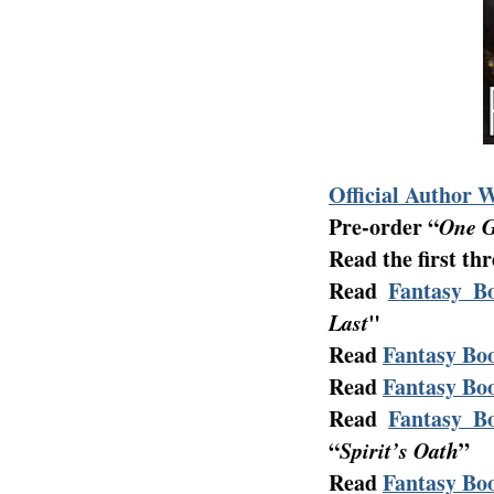
Official Author 
Pre-order “
One G
Read the first th
Read
Fantasy Bo
Last
"
Read
Fantasy Boo
Read
Fantasy Boo
Read
Fantasy Bo
“
Spirit’s Oath
”
Read
Fantasy Boo