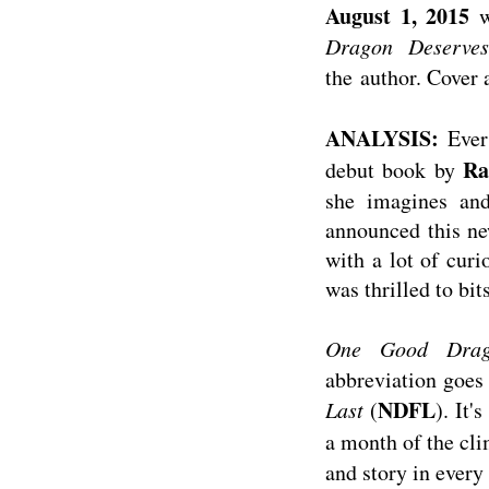
August 1, 2015
w
Dragon Deserves
the author. Cover 
ANALYSIS:
Ever
Ra
debut book by
she imagines and
announced this ne
with a lot of curi
was thrilled to bit
One Good Drag
abbreviation goes 
NDFL
Last
(
). It'
a month of the cl
and story in every