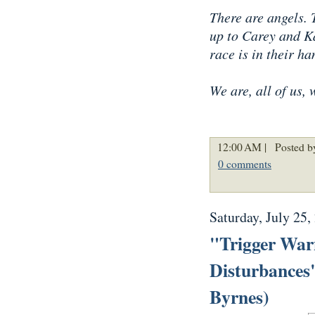
There are angels. 
up to Carey and Ka
race is in their ha
We are, all of us, 
12:00 AM |
Posted b
0 comments
Saturday, July 25,
"Trigger Warn
Disturbances
Byrnes)