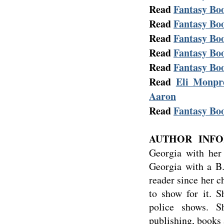
Read
Fantasy Boo
Read
Fantasy Boo
Read
Fantasy Boo
Read
Fantasy Boo
Read
Fantasy Boo
Read
Eli Monpre
Aaron
Read
Fantasy Boo
AUTHOR INFO
Georgia with her
Georgia with a B.
reader since her 
to show for it. 
police shows. S
publishing, books 