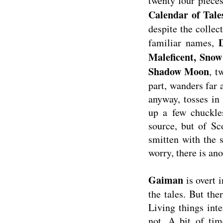
twenty four pieces
Calendar of Tale
despite the collec
familiar names,
Maleficent, Sno
Shadow Moon
, t
part, wanders far 
anyway, tosses in
up a few chuckles
source, but of Sc
smitten with the 
worry, there is ano
Gaiman
is overt 
the tales. But th
Living things inte
not. A bit of time