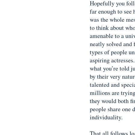
Hopefully you fol
far enough to see 
was the whole mess
to think about who
amenable to a univ
neatly solved and 
types of people un
aspiring actresses
what you’re told ju
by their very natur
talented and specia
millions are tryin
they would both fi
people share one d
individuality.
That all follows lo