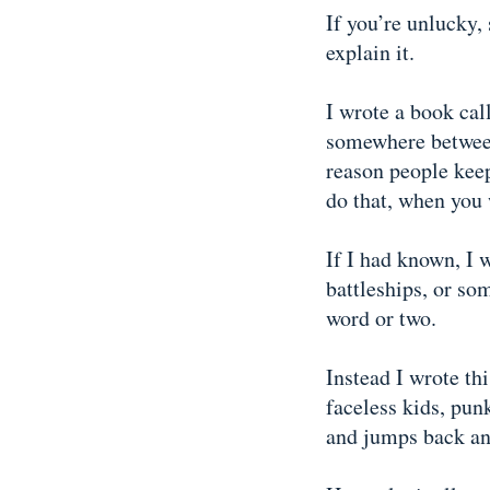
If you’re unlucky
explain it.
I wrote a book ca
somewhere between 
reason people kee
do that, when you 
If I had known, I 
battleships, or so
word or two.
Instead I wrote th
faceless kids, pun
and jumps back and