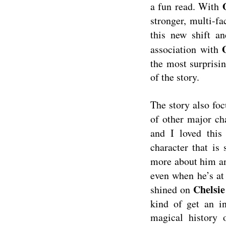
a fun read. With
stronger, multi-fa
this new shift a
association with
the most surprisi
of the story.
The story also fo
of other major ch
and I loved this
character that is
more about him an
even when he’s at 
Chelsie
shined on
kind of get an in
magical history 