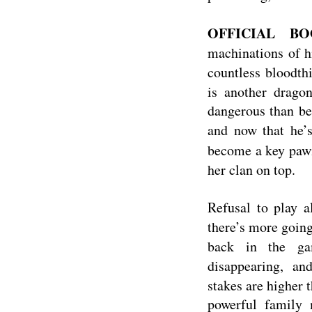
OFFICIAL BO
machinations of h
countless bloodthi
is another drago
dangerous than bei
and now that he’
become a key paw
her clan on top.
Refusal to play a
there’s more goin
back in the gam
disappearing, a
stakes are higher 
powerful family m