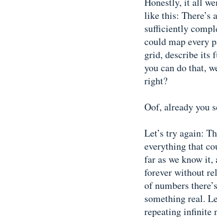
Honestly, it all w
like this: There’s
sufficiently comp
could map every pa
grid, describe its
you can do that, w
right?
Oof, already you s
Let’s try again: T
everything that cou
far as we know it,
forever without re
of numbers there’s
something real. Let
repeating infinite 