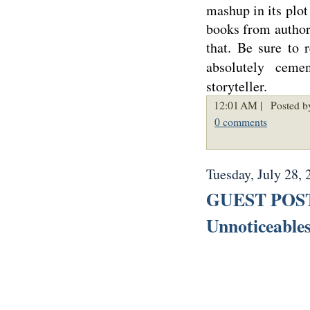
mashup in its plot
books from author 
that. Be sure to
absolutely cem
storyteller.
12:01 AM |
Posted b
0 comments
Tuesday, July 28, 
GUEST POST:
Unnoticeable