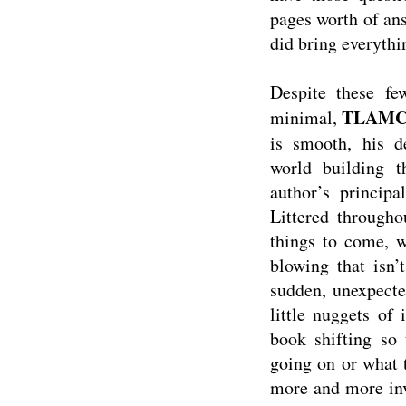
pages worth of answ
did bring everythin
Despite these fe
TLAM
minimal,
is smooth, his de
world building t
author’s principa
Littered througho
things to come, w
blowing that isn’
sudden, unexpecte
little nuggets of
book shifting so 
going on or what 
more and more inv