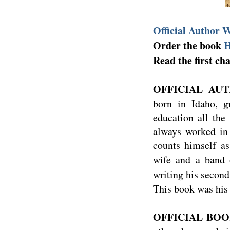
Official Author 
Order the book
Read the first ch
OFFICIAL AUT
born in Idaho, 
education all the
always worked in 
counts himself as
wife and a band 
writing his second
This book was his 
OFFICIAL BOOK