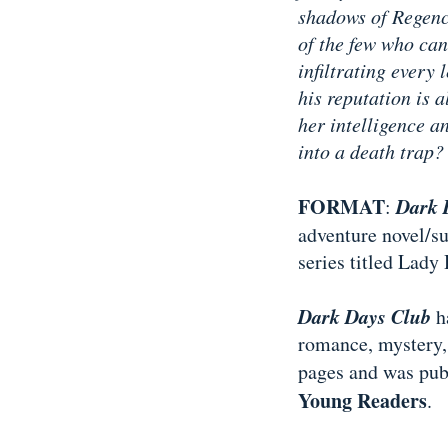
shadows of Regenc
of the few who can
infiltrating every 
his reputation is 
her intelligence a
into a death trap?
FORMAT
Dark 
:
adventure novel/sup
series titled Lady
Dark Days Club
ha
romance, mystery, 
pages and was pu
Young Readers
.