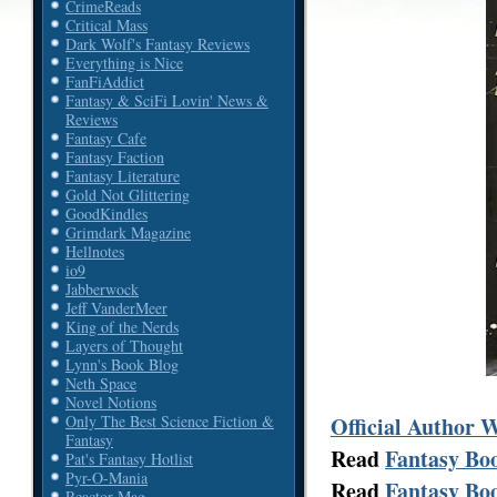
CrimeReads
Critical Mass
Dark Wolf's Fantasy Reviews
Everything is Nice
FanFiAddict
Fantasy & SciFi Lovin' News &
Reviews
Fantasy Cafe
Fantasy Faction
Fantasy Literature
Gold Not Glittering
GoodKindles
Grimdark Magazine
Hellnotes
io9
Jabberwock
Jeff VanderMeer
King of the Nerds
Layers of Thought
Lynn's Book Blog
Neth Space
Novel Notions
Official Author 
Only The Best Science Fiction &
Fantasy
Read
Fantasy Boo
Pat's Fantasy Hotlist
Pyr-O-Mania
Read
Fantasy Boo
Reactor Mag