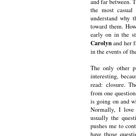
and far between. T
the most casual
understand why th
toward them. Howe
early on in the s
Carolyn
and her f
in the events of th
The only other p
interesting, beca
read: closure. T
from one question 
is going on and wh
Normally, I love 
usually the quest
pushes me to conti
have those quest