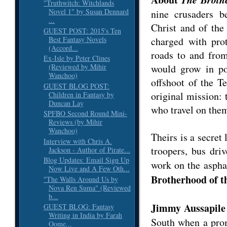
"Truthwitch: Witchlands
Novel 1" by Susan Dennard
nine crusaders 
...
Christ and of the
GUEST POST: 2015's Ten
Best Fantasy Novels
charged with prot
(Accord...
roads to and fro
Ex-Isle by Peter Clines
would grow in po
(Reviewed by Mihir
Wanchoo)
offshoot of the T
GUEST BLOG POST:
original mission: 
Children in Fantasy by
Duncan Lay
who travel on the
SPFBO Second Round Mini-
Reviews (by Mihir
Wanchoo)
Theirs is a secret 
Interview with Chris A.
troopers, bus dri
Jackson - Author of Pirate...
Blog Updates: Email Sign Up
work on the aspha
Now Live and A Few Oth...
Brotherhood of t
"The Walls Around Us by
Nova Ren Suma" (Reviewed
b...
Jimmy Aussapile
GUEST BLOG: Fantasy
Writing in India by Farah
South when a prom
Oome...