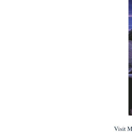
Visit M