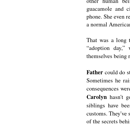
other human bei
guacamole and c
phone. She even re
a normal American
That was a long 
“adoption day,”
themselves being r
Father
could do s
Sometimes he rai
consequences were
Carolyn
hasn't g
siblings have be
customs. They've s
of the secrets beh