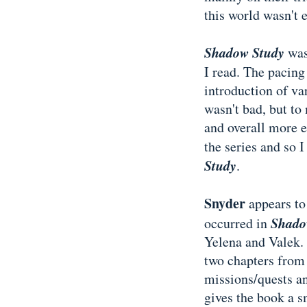
this world wasn't e
Shadow Study
was
I read. The pacing 
introduction of var
wasn't bad, but to
and overall more e
the series and so 
Study
.
Snyder
appears to
Shado
occurred in
Yelena and Valek. 
two chapters from 
missions/quests an
gives the book a sm