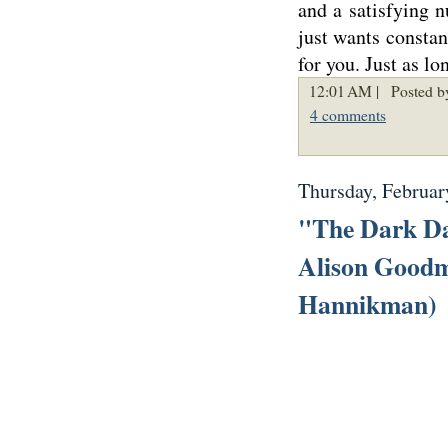
and a satisfying 
just wants constan
for you. Just as l
12:01 AM |
Posted b
4 comments
Thursday, Februar
"The Dark Da
Alison Goodm
Hannikman)