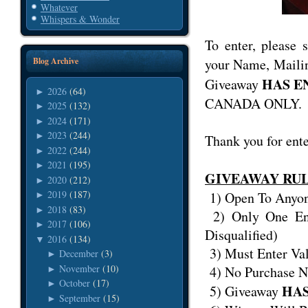
Whatever
Whispers & Wonder
To enter, please
your Name, Mailin
Blog Archive
HAS E
Giveaway
2026
(64)
►
CANADA ONLY.
2025
(132)
►
2024
(171)
►
2023
(244)
►
Thank you for ent
2022
(244)
►
2021
(195)
►
GIVEAWAY RU
2020
(212)
►
2019
(187)
1) Open To Any
►
2018
(83)
►
2) Only One Ent
2017
(106)
►
Disqualified)
2016
(134)
▼
3) Must Enter Va
December
(3)
►
November
(10)
4) No Purchase N
►
October
(17)
►
HAS
5) Giveaway
September
(15)
►