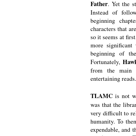
Father
. Yet the 
Instead of follo
beginning chapt
characters that ar
so it seems at fir
more significant 
beginning of th
Hawk
Fortunately,
from the main p
entertaining reads
TLAMC
is not w
was that the libra
very difficult to 
humanity. To them
expendable, and t