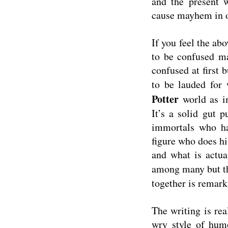
and the present w
cause mayhem in o
If you feel the ab
to be confused ma
confused at first 
to be lauded for 
Potter
world as 
It’s a solid gut 
immortals who ha
figure who does hi
and what is actua
among many but 
together is remark
The writing is rea
wry style of humo