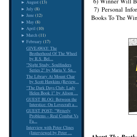
6) Winner Will B
August
(13)
►
7) Personal Info
July
(8)
►
June
(12)
►
Books To The Win
May
(8)
►
April
(10)
►
March
(11)
►
February
(17)
▼
GIVEAWAY: The
Brotherhood Of The Wheel
by R.S. Bel...
"Night Study: Soulfinders
Series 2" by Maria V. Sn...
The Library At Mount Char
by Scott Hawkins (Review...
"The Dark Days Club: Lady
Helen Book 1" by Alison ...
GUEST BLOG: Between the
Interstice: On Lovecraft a...
GUEST POST: "Writerly
Problems – Real Combat Vs
Fa...
Interview with Peter Clines
(Interviewed by Peter ...
About
The Broth