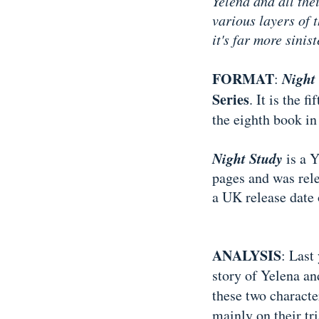
Yelena and all the
various layers of 
it's far more sinis
FORMAT
Night
:
Series
. It is the 
the eighth book in
Night Study
is a Y
pages and was rele
a UK release date
ANALYSIS
: Last
story of Yelena an
these two characte
mainly on their tri