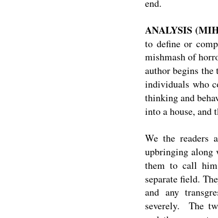
end.
ANALYSIS (MIH
to define or comp
mishmash of horror
author begins the 
individuals who c
thinking and beha
into a house, and t
We the readers a
upbringing along 
them to call hi
separate field. The
and any transgre
severely. The tw