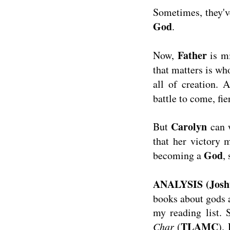
Sometimes, they've
God
.
Father
Now,
is m
that matters is wh
all of creation. 
battle to come, fie
Carolyn
But
can w
that her victory
God
becoming a
,
ANALYSIS (Josh
books about gods a
my reading list.
TLAMC
Char
(
).