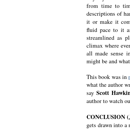
from time to tim
descriptions of ha
it or make it co
fluid pace to it
streamlined as pl
climax where ever
all made sense i
might be and what
This book was in
what the author wri
Scott Hawki
say
author to watch out
CONCLUSION (J
gets drawn into a 