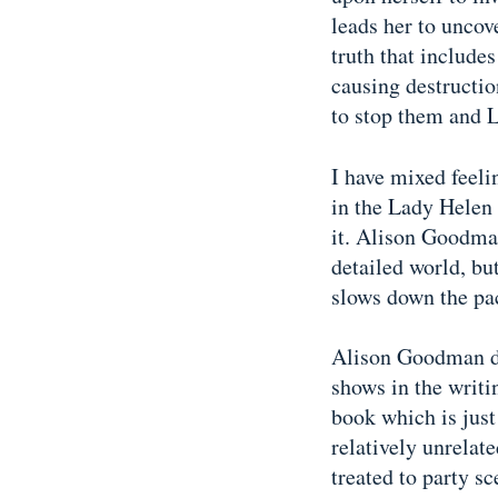
leads her to uncov
truth that includes
causing destruction
to stop them and 
I have mixed feel
in the Lady Helen 
it. Alison Goodma
detailed world, but
slows down the pa
Alison Goodman did
shows in the writi
book which is just
relatively unrela
treated to party sc