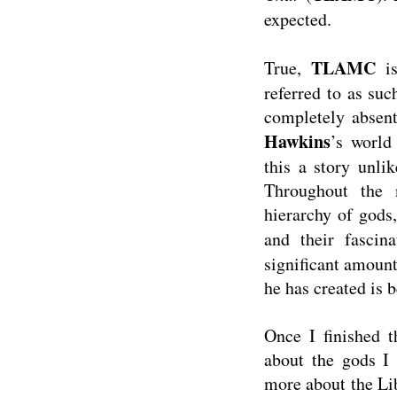
expected.
TLAMC
True,
is
referred to as suc
completely absent
Hawkins
’s world
this a story unli
Throughout the 
hierarchy of gods,
and their fascina
significant amount 
he has created is b
Once I finished t
about the gods I 
more about the Libr