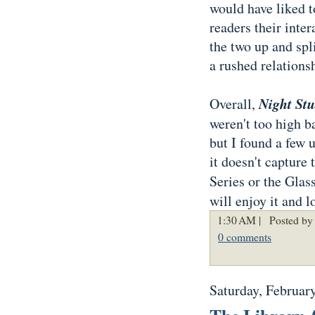
would have liked t
readers their inte
the two up and spl
a rushed relationsh
Night St
Overall,
weren't too high 
but I found a few 
it doesn't capture 
Series or the Glass
will enjoy it and l
1:30 AM |
Posted by
0 comments
Saturday, Februar