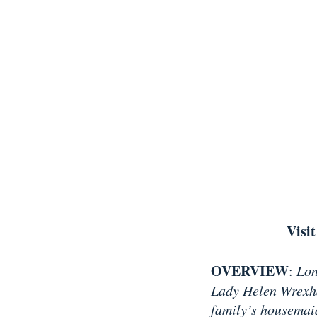
Visit
OVERVIEW
:
Lon
Lady Helen Wrexhal
family’s housemai