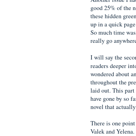
good 25% of the no
these hidden green
up in a quick page
So much time was s
really go anywher
I will say the sec
readers deeper int
wondered about an
throughout the prev
laid out. This par
have gone by so fast
novel that actuall
There is one point 
Valek and Yelena. 