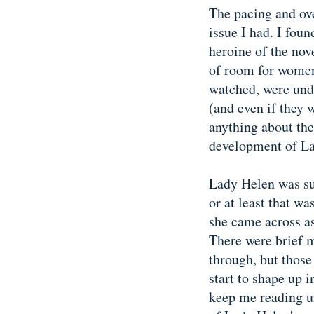
The pacing and ove
issue I had. I foun
heroine of the nov
of room for women
watched, were unde
(and even if they 
anything about the
development of L
Lady Helen was su
or at least that w
she came across as
There were brief
through, but thos
start to shape up i
keep me reading un