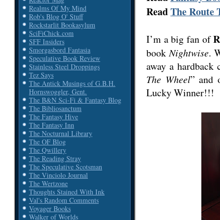
Realms Of My Mind
Read
The Route T
Rob's Blog O' Stuff
Rockstarlit Bookasylum
SciFiChick.com
R
I’m a big fan of
SFF Insiders
Smorgasbord Fantasia
book
Nightwise
. 
Speculative Book Review
away a hardback c
Stainless Steel Droppings
Tez Says
The Wheel
” and 
The Antick Musings of G.B.H.
Lucky Winner!!!
Hornswoggler, Gent.
The B&N Sci-Fi & Fantasy Blog
The Bibliosanctum
The Fantasy Hive
The Fantasy Inn
The Nocturnal Library
The OF Blog
The Qwillery
The Reading Stray
The Speculative Scotsman
The Vinciolo Journal
The Wertzone
Thoughts Stained With Ink
Val's Random Comments
Voyager Books
Walker of Worlds