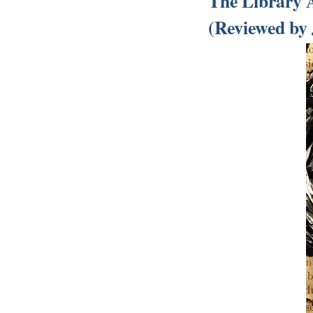
The Library 
(Reviewed by