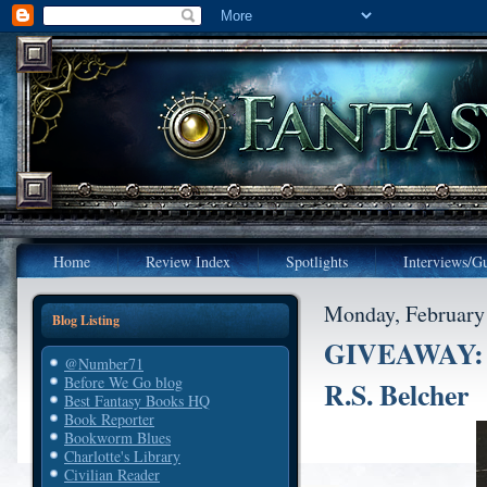
Home
Review Index
Spotlights
Interviews/Gu
Monday, February
Blog Listing
GIVEAWAY: T
@Number71
Before We Go blog
R.S. Belcher
Best Fantasy Books HQ
Book Reporter
Bookworm Blues
Charlotte's Library
Civilian Reader