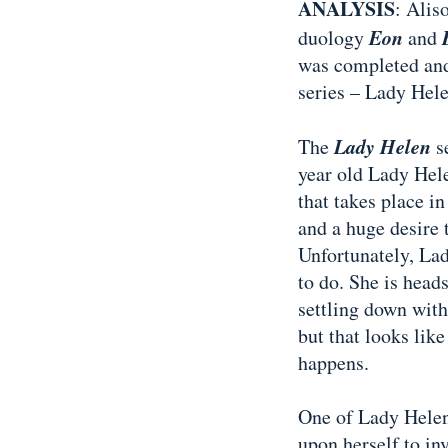
ANALYSIS
: Alis
Eon
duology
and
was completed and
series – Lady Hele
Lady Helen
The
se
year old Lady Hele
that takes place in 
and a huge desire 
Unfortunately, Lad
to do. She is head
settling down with
but that looks lik
happens.
One of Lady Helen
upon herself to in