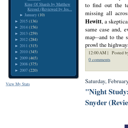
to find out the t
King Of Shards by Matthew
Kressel (Reviewed by Jos...
missing all acro
January
(10)
►
Hewitt
, a skeptic
2015
(136)
►
2014
(156)
►
same case and, ev
2013
(259)
►
map--and to the s
2012
(284)
►
prowl the highway
2011
(315)
►
2010
(345)
12:00 AM |
Posted b
►
2009
(465)
►
0 comments
2008
(375)
►
2007
(220)
►
Saturday, Februar
View My Stats
"Night Study:
Snyder (Revi