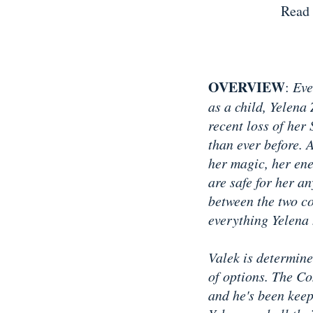
Read 
OVERVIEW
:
Eve
as a child, Yelena
recent loss of her
than ever before. 
her magic, her ene
are safe for her a
between the two co
everything Yelena 
Valek is determine
of options. The Co
and he's been keep