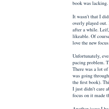
book was lacking.
It wasn't that I di
overly played out.
after a while. Lei
likeable. Of course
love the new focus
Unfortunately, eve
pacing problem. Th
There was a lot of
was going through (
the first book). T
I just didn't care
focus on it made t
Another issue I had