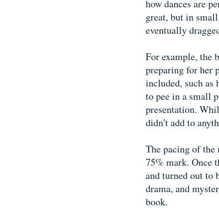
how dances are per
great, but in smal
eventually dragge
For example, the b
preparing for her 
included, such as 
to pee in a small p
presentation. While
didn't add to anyth
The pacing of the n
75% mark. Once th
and turned out to 
drama, and mystery,
book.