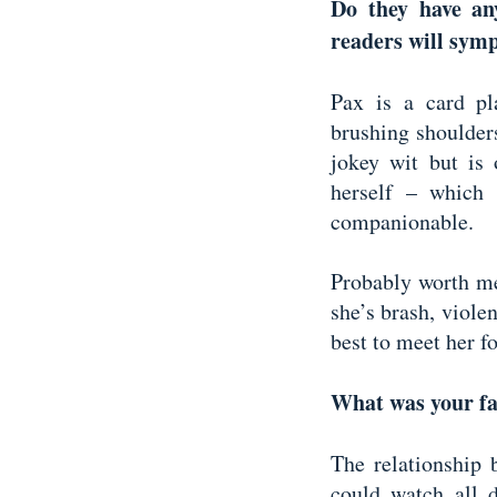
Do they have an
readers will sym
Pax is a card pla
brushing shoulders
jokey wit but is 
herself – which 
companionable.
Probably worth men
she’s brash, violen
best to meet her f
What was your fa
The relationship
could watch all 