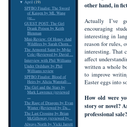
April
(19)
▼
other hand, in fi
SPFBO Finalist: The Sword
of Kaigen by ML Wang
(re...
Actually I’ve 
GUEST POST: The Girl
encouraging stud
Drank Poison by Keith
Blenman
interesting in la
Mini-Review: Of Honey And
reason for rules, o
Wildfires by Sarah Chorn...
The Armored Saint by Myke
interesting. That 
Cole (Reviewed by David ...
affect understand
Interview with Phil Williams
written a whole b
Under Ordshaw by Phil
Williams review
to improve writi
SPFBO Finalist: Blood of
Easter eggs into 
Heirs by Alicia Wanstall-...
The Girl and the Stars by
Mark Lawrence (reviewed
How old were you
...
The Rage of Dragons by Evan
story or novel? 
Winter (Reviewed by Da...
professional sal
The Last Crossing by Brian
McGilloway (reviewed by...
Always North by Vicki Jarrett