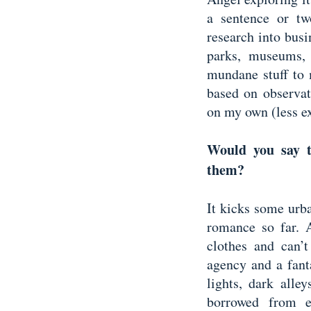
a sentence or tw
research into bus
parks, museums, 
mundane stuff to m
based on observat
on my own (less e
Would you say t
them?
It kicks some urb
romance so far. A
clothes and can’
agency and a fant
lights, dark alle
borrowed from e