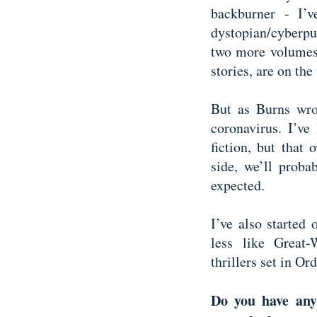
backburner - I’
dystopian/cyberpu
two more volumes
stories, are on th
But as Burns wrot
coronavirus. I’v
fiction, but that 
side, we’ll prob
expected.
I’ve also started
less like Great
thrillers set in O
Do you have any 