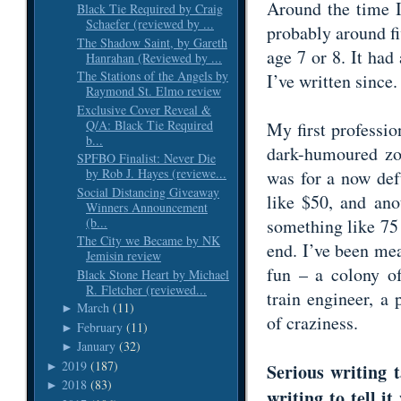
Around the time I 
Black Tie Required by Craig
Schaefer (reviewed by ...
probably around fi
The Shadow Saint, by Gareth
age 7 or 8. It had
Hanrahan (Reviewed by ...
The Stations of the Angels by
I’ve written since
Raymond St. Elmo review
Exclusive Cover Reveal &
Q/A: Black Tie Required
My first professio
b...
dark-humoured zo
SPFBO Finalist: Never Die
by Rob J. Hayes (reviewe...
was for a now def
Social Distancing Giveaway
like $50, and ano
Winners Announcement
(b...
something like 75 
The City we Became by NK
end. I’ve been mea
Jemisin review
fun – a colony of
Black Stone Heart by Michael
R. Fletcher (reviewed...
train engineer, a
March
(11)
►
of craziness.
February
(11)
►
January
(32)
►
2019
(187)
►
Serious writing t
2018
(83)
►
writing to tell 