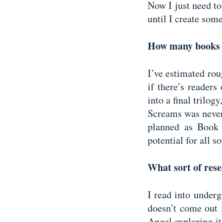
Now I just need to
until I create some
How many books h
I’ve estimated rou
if there’s readers
into a final trilo
Screams was never
planned as Book 
potential for all s
What sort of rese
I read into underg
doesn’t come out 
Angel exploring it