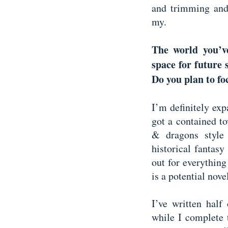
and trimming and
my.
The world you’v
space for future 
Do you plan to fo
I’m definitely exp
got a contained t
& dragons style 
historical fantasy
out for everythin
is a potential nove
I’ve written half
while I complete t