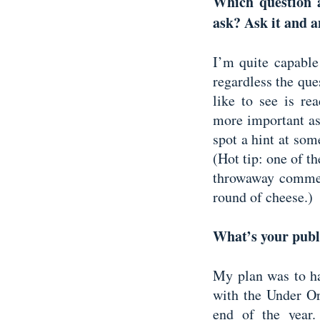
Which question 
ask? Ask it and a
I’m quite capable
regardless the ques
like to see is rea
more important as
spot a hint at so
(Hot tip: one of th
throwaway comment
round of cheese.)
What’s your publ
My plan was to ha
with the Under Or
end of the year.