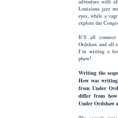
adventure with al
Louisiana jazz mu
eyes, while a vag
explore the Cong
It’ll all conne
Ordshaw and all el
I’m writing a few
phew!
Writing the seque
How was writing
from Under Ordh
differ from how
Under Ordshaw an
The sequels were