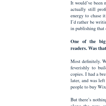
It would’ve been 
actually still pro
energy to chase i
I’d rather be writ
in publishing that 
One of the big 
readers. Was tha
Most definitely. 
feverishly to bu
copies. I had a bre
later, and was lef
people to buy Wi
But there’s nothi
along the way, 