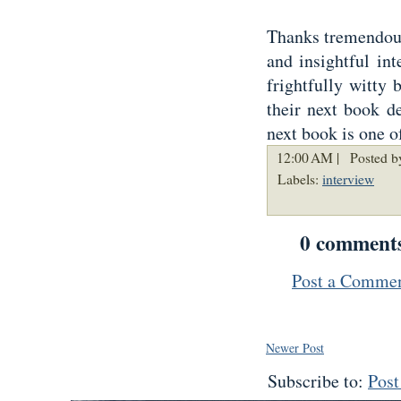
Thanks tremendousl
and insightful in
frightfully witty 
their next book de
next book is one o
12:00 AM |
Posted b
Labels:
interview
0 comment
Post a Comme
Newer Post
Subscribe to:
Pos