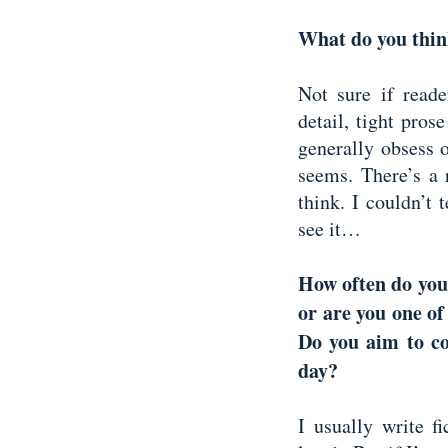
What do you thin
Not sure if reade
detail, tight pros
generally obsess o
seems. There’s a 
think. I couldn’t 
see it…
How often do you 
or are you one of
Do you aim to c
day?
I usually write f