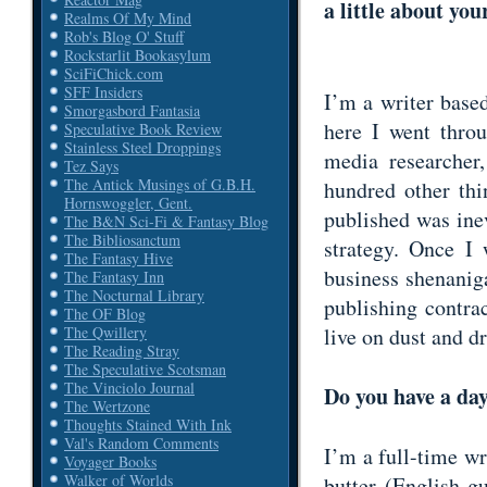
a little about you
Realms Of My Mind
Rob's Blog O' Stuff
Rockstarlit Bookasylum
SciFiChick.com
SFF Insiders
I’m a writer base
Smorgasbord Fantasia
here I went throu
Speculative Book Review
Stainless Steel Droppings
media researcher,
Tez Says
The Antick Musings of G.B.H.
hundred other thi
Hornswoggler, Gent.
published was inev
The B&N Sci-Fi & Fantasy Blog
The Bibliosanctum
strategy. Once I
The Fantasy Hive
business shenaniga
The Fantasy Inn
The Nocturnal Library
publishing contra
The OF Blog
live on dust and 
The Qwillery
The Reading Stray
The Speculative Scotsman
The Vinciolo Journal
Do you have a day
The Wertzone
Thoughts Stained With Ink
Val's Random Comments
I’m a full-time wr
Voyager Books
Walker of Worlds
butter (English gu