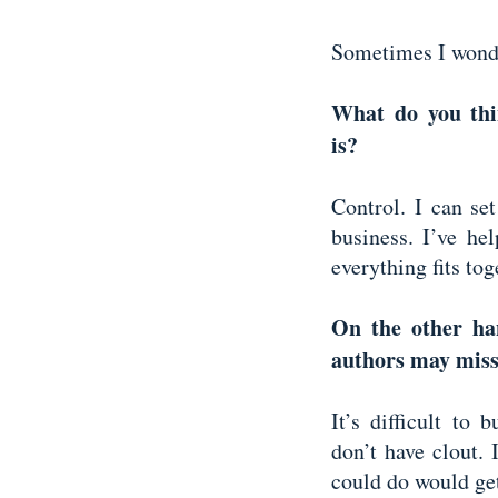
Sometimes I wond
What do you thin
is?
Control. I can se
business. I’ve he
everything fits to
On the other han
authors may mis
It’s difficult to
don’t have clout. 
could do would get