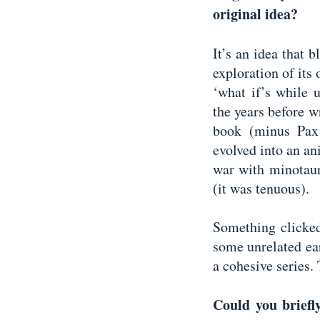
original idea?
It’s an idea that 
exploration of its
‘what if’s while 
the years before w
book (minus Pax 
evolved into an a
war with minotau
(it was tenuous).
Something clicked
some unrelated ea
a cohesive series.
Could you briefly