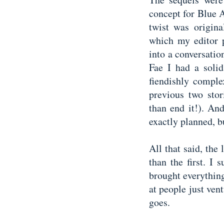
concept for Blue 
twist was origin
which my editor p
into a conversati
Fae I had a solid
fiendishly comple
previous two stor
than end it!). And
exactly planned, b
All that said, th
than the first. I
brought everythin
at people just vent
goes.