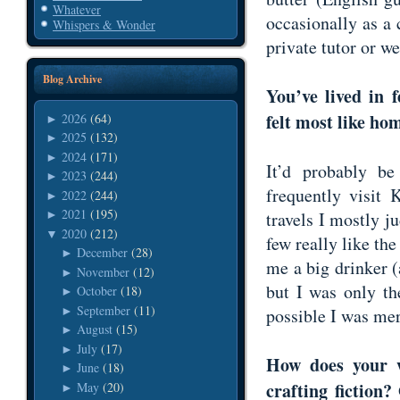
Whatever
occasionally as a
Whispers & Wonder
private tutor or w
Blog Archive
You’ve lived in 
felt most like h
2026
(64)
►
2025
(132)
►
2024
(171)
►
It’d probably b
2023
(244)
►
frequently visit
2022
(244)
►
2021
(195)
travels I mostly j
►
2020
(212)
▼
few really like th
December
(28)
►
me a big drinker (a
November
(12)
►
but I was only th
October
(18)
►
September
(11)
►
possible I was me
August
(15)
►
July
(17)
►
How does your w
June
(18)
►
crafting fiction
May
(20)
►