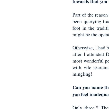
towards that you
Part of the reason
been querying trad
foot in the tradi
might be the opene
Otherwise, I had bi
after I attended 
most wonderful pe
with vile excreme
mingling!
Can you name thr
you feel inadequa
Only three?! Th