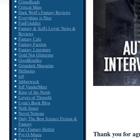
CrimeReads
Critical Mass
Dark Wolf's Fantasy Reviews
Everything is Nice
FanFiAddict
Fantasy & SciFi Lovin' News &
Reviews
Fantasy Cafe
Fantasy Faction
Fantasy Literature
Gold Not Glittering
GoodKindles
Grimdark Magazine
Hellnotes
io9
Jabberwock
Jeff VanderMeer
King of the Nerds
Layers of Thought
Lynn's Book Blog
Neth Space
Novel Notions
Only The Best Science Fiction &
Fantasy
Pat's Fantasy Hotlist
Thank you for agre
Pyr-O-Mania
Reactor Mag