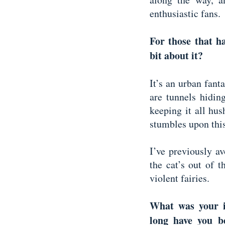
enthusiastic fans.
For those that h
bit about it?
It’s an urban fanta
are tunnels hidin
keeping it all hu
stumbles upon this
I’ve previously a
the cat’s out of th
violent fairies.
What was your i
long have you b