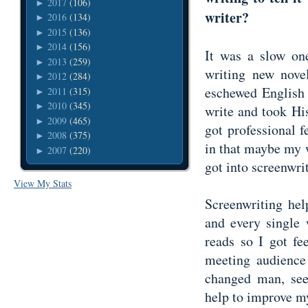
2017
(106)
►
writer?
2016
(134)
►
2015
(136)
►
2014
(156)
►
It was a slow on
2013
(259)
►
writing new novel
2012
(284)
►
eschewed English 
2011
(315)
►
2010
(345)
►
write and took His
2009
(465)
►
got professional 
2008
(375)
►
in that maybe my wr
2007
(220)
►
got into screenwr
View My Stats
Screenwriting hel
and every single 
reads so I got fe
meeting audience 
changed man, see
help to improve 