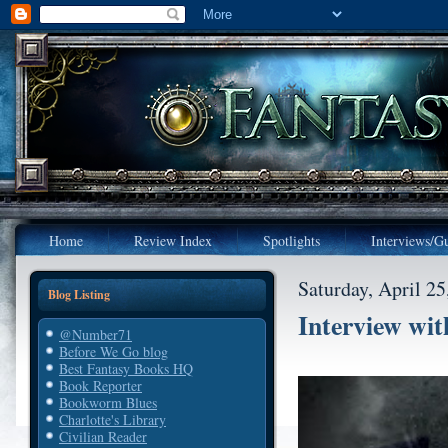
Home
Review Index
Spotlights
Interviews/Gu
Saturday, April 25
Blog Listing
Interview wit
@Number71
Before We Go blog
Best Fantasy Books HQ
Book Reporter
Bookworm Blues
Charlotte's Library
Civilian Reader