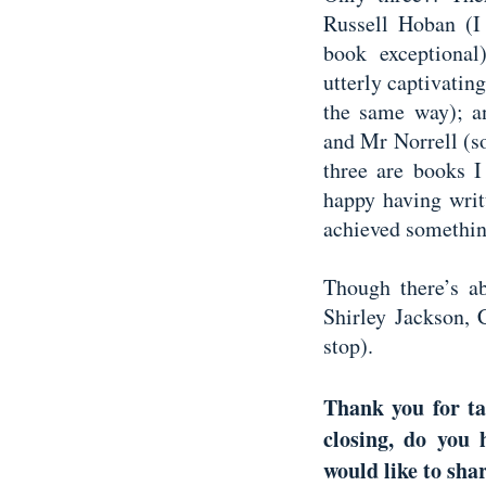
Russell Hoban (I
book exceptiona
utterly captivatin
the same way); an
and Mr Norrell (so
three are books I
happy having writ
achieved somethin
Though there’s a
Shirley Jackson, 
stop).
Thank you for ta
closing, do you
would like to sha