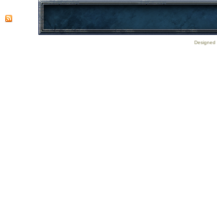
Designed