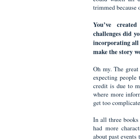
trimmed because o
You’ve created
challenges did yo
incorporating all
make the story 
Oh my. The great 
expecting people 
credit is due to m
where more inform
get too complicat
In all three books
had more charact
about past events