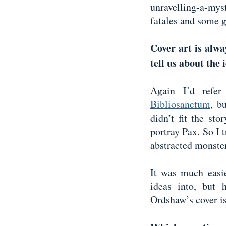
unravelling-a-my
fatales and some 
Cover art is alwa
tell us about the
Again I’d refer
Bibliosanctum
, b
didn’t fit the sto
portray Pax. So I t
abstracted monste
It was much easie
ideas into, but 
Ordshaw’s cover is