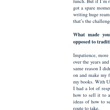
lunch. But if I’m r
got a spare moment
writing huge ream
that’s the challen
What made you 
opposed to tradi
Impatience, more 
over the years and 
same reason I didn
on and make my fi
my books. With Un
I had a lot of res
how to sell it to 
ideas of how to se
route to take.