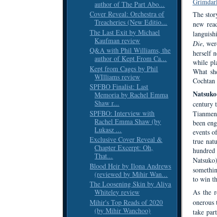
Grimdar
author of The Part Abo...
Cover Reveal: Orchestra of
The story
Treacheries (New Editio...
new rea
The Last Exit by Michael
languishi
Kaufman review
Die
, wer
Q&A with Phil Williams, the
herself n
author of Kept From Ca...
while pl
Kept from Cages by Phil
What she
WIlliams review
Cochtan
SPFBO Finalist: Last
Natsuko
Memoria by Rachel Emma
Shaw r...
century 
SPFBO: Interview with
Tianmen 
Rachel Emma Shaw (by
been eng
Lukasz ...
events o
Exclusive Cover Reveal &
true nat
Chapter Excerpt: Oh,
hundred 
That...
Natsuko
Blood Heir by Ilona Andrews
somethin
(reviewed by Mihir Wan...
to win th
The Loosening Skin by Aliya
Whiteley review
As the 
Mihir's Top Reads of 2020
onerous 
(by Mihir Wanchoo)
take par