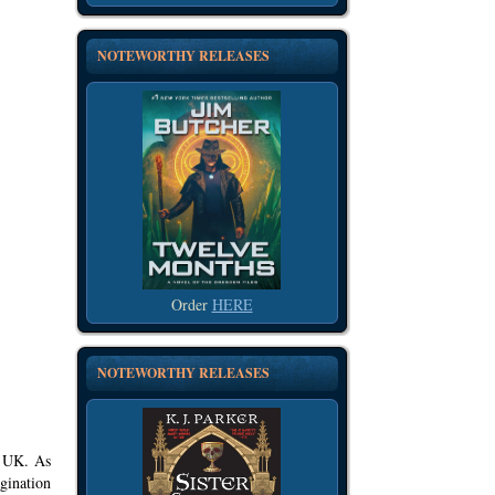
NOTEWORTHY RELEASES
Order
HERE
NOTEWORTHY RELEASES
, UK. As
gination