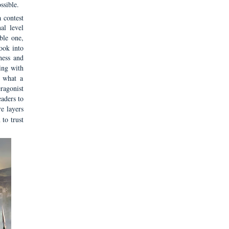
ssible.
a contest
al level
ble one,
ook into
hess and
ing with
s what a
eragonist
eaders to
e layers
to trust