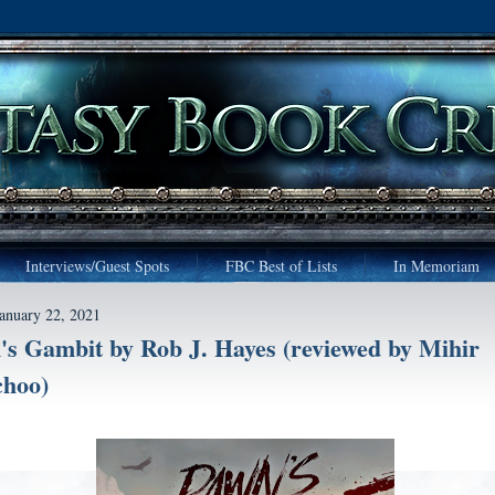
Interviews/Guest Spots
FBC Best of Lists
In Memoriam
January 22, 2021
s Gambit by Rob J. Hayes (reviewed by Mihir
hoo)