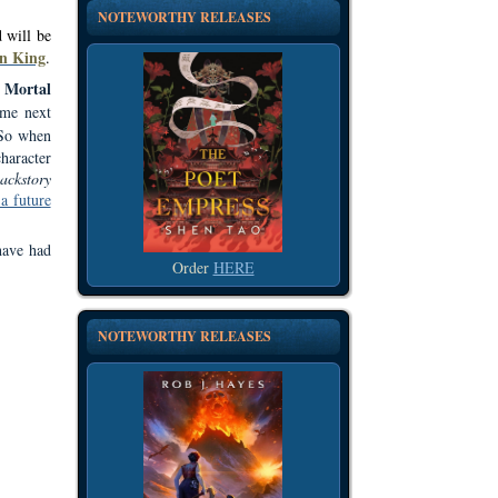
NOTEWORTHY RELEASES
 will be
n King
.
Mortal
e
 me next
 So when
haracter
ackstory
 a future
have had
Order
HERE
NOTEWORTHY RELEASES