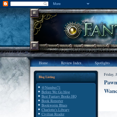
Home
Review Index
Spotlights
Friday, 
Blog Listing
Pawn'
@Number71
Wanc
Before We Go blog
Best Fantasy Books HQ
Book Reporter
Bookworm Blues
Charlotte's Library
Civilian Reader