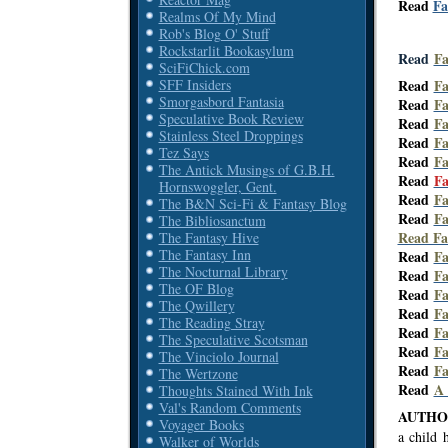
Read
Fa
Realms Of My Mind
Rob's Blog O' Stuff
Rockstarlit Bookasylum
Read
Fa
SciFiChick.com
SFF Insiders
Read
Fa
Smorgasbord Fantasia
Read
Fa
Speculative Book Review
Read
Fa
Stainless Steel Droppings
Read
Fa
Tez Says
Read
Fa
The Antick Musings of G.B.H.
Read
Fa
Hornswoggler, Gent.
Read
Fa
The B&N Sci-Fi & Fantasy Blog
Read
Fa
The Bibliosanctum
Read Fa
The Fantasy Hive
The Fantasy Inn
Read
Fa
The Nocturnal Library
Read
Fa
The OF Blog
Read
Fa
The Qwillery
Read
Fa
The Reading Stray
Read
Fa
The Speculative Scotsman
Read
Fa
The Vinciolo Journal
Read
Fa
The Wertzone
Read
A
Thoughts Stained With Ink
Val's Random Comments
AUTHOR
Voyager Books
a child 
Walker of Worlds