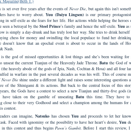
k Magazine(Beth T.)
 is set over five years after the events of
Never Die
, but again this isn’t somet
Yuu (Daiyu Lingsen)
ders have to worry about.
is our primary protagonis
ng in self-exile as she fears for her life. Her actions while helping the heroes
Steel Prince
Yuu
e seen a betrayal by the
’s family and hence the self-exile.
as 
ow is simply a day-drunk and has truly lost her way. She tries to drink herself
aying chess for money and swindling the local populace to fund her drinking
 doesn’t know that an epochal event is about to occur in the lands of Hos
 & Nash.
is the god of missed opportunities & lost things and she’s been waiting for 
Batu
to unseat the current Tianjun of the Heavenly Jade Throne.
the God of w
(the heavely abode of the gods of Ipia, Nash, Cochtan & Hosa) and all four la
ulfed in warfare in the past several decades as was his will. This of course m
f
Never Die
shine under a different light and raises some interesting questions 
ure of the Shinigami & its actions. But back to the central focus of this stor
years, the Gods have a contest to select a new Tianjun and thirty-five gods (i
Batu
) have taken on the gamble of unseating
this time. They have to 
g close to their very Godhood and select a champion among the humans for 
is contest.
Natsuko
Yuu
readers can imagine,
has chosen
and proceeds to let her know
Yuu
task. Faced with ignominy or the possibility to have her heart’s desire,
de
t in this contest and thus begins
Pawn’s Gambit.
Before I start this review, I