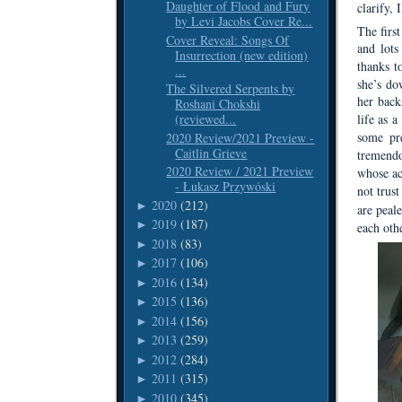
Daughter of Flood and Fury
clarify, 
by Levi Jacobs Cover Re...
The first
Cover Reveal: Songs Of
and lots
Insurrection (new edition)
thanks t
...
she’s do
The Silvered Serpents by
her back
Roshani Chokshi
(reviewed...
life as a
some pre
2020 Review/2021 Preview -
Caitlin Grieve
tremendo
2020 Review / 2021 Preview
whose act
- Łukasz Przywóski
not trust
2020
(212)
►
are peal
2019
(187)
►
each othe
2018
(83)
►
2017
(106)
►
2016
(134)
►
2015
(136)
►
2014
(156)
►
2013
(259)
►
2012
(284)
►
2011
(315)
►
2010
(345)
►