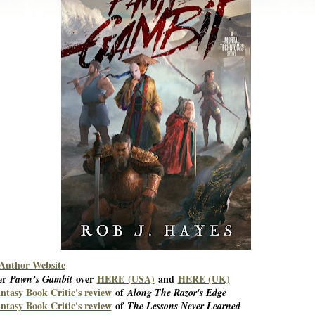
 Author Website
er
over
HERE (USA)
and
HERE (UK)
Pawn’s Gambit
ntasy Book Critic's review
of
Along The Razor's Edge
ntasy Book Critic's review
of
The Lessons Never Learned