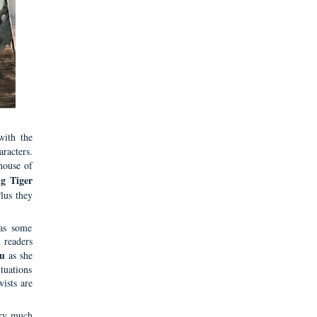
with the
aracters.
house of
g Tiger
Plus they
has some
d readers
u
as she
ituations
ists are
ery much