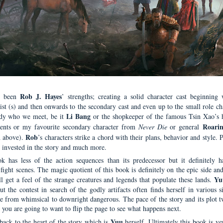
Rob J. Hayes
s been
’ strengths; creating a solid character cast beginning 
ist (s) and then onwards to the secondary cast and even up to the small role ch
Li Bang
dy who we meet, be it
or the shopkeeper of the famous Tsin Xao’s 
Roarin
ents or my favourite secondary character from
Never Die
or general
Rob
d above).
’s characters strike a chord with their plans, behavior and style. 
 invested in the story and much more.
k has less of the action sequences than its predecessor but it definitely 
fight scenes. The magic quotient of this book is definitely on the epic side an
Yu
ll get a feel of the strange creatures and legends that populate these lands.
t the contest in search of the godly artifacts often finds herself in various s
ge from whimsical to downright dangerous. The pace of the story and its plot tw
 you are going to want to flip the page to see what happens next.
Yuu
ack to the heart of the story which is
herself. Ultimately this book is v