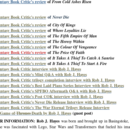
ntasy Book Critic’s review
of
From Cold Ashes Risen
ntasy Book Critic's review
of
Never Die
ntasy Book Critic's review
of
City Of Kings
ntasy Book Critic's review
of
Where Loyalties Lie
ntasy Book Critic's review
of
The Fifth Empire Of Man
ntasy Book Critic's review
of
The Heresy Within
ntasy Book Critic's review
of
The Colour Of Vengeance
ntasy Book Critic's review
of
The Price Of Faith
ntasy Book Critic's review
of
It Takes A Thief To Catch A Sunrise
ntasy Book Critic's review
of
It Takes A Thief To Start A Fire
ntasy Book Critic interview with Rob J. Hayes
ntasy Book Critic's Mini Q&A with Rob J. Hayes
ntasy Book Critic trilogy completion interview with Rob J. Hayes
ntasy Book Critic's Best Laid Plans Series Interview with Rob J. Hayes
ntasy Book Critic's SPFBO Aftermath Q&A with Rob J. Hayes
ntasy Book Critic's Post COK interview with Rob J. Hayes
ntasy Book Critic's Never Die Release Interview with Rob J. Hayes
ntasy Book Critic's The War Eternal Trilogy Release Interview
 Game of
T
h
r
o
n
e
s
Death by Rob J. Hayes
(guest post)
 INFORMATION: Rob J. Hayes
was born and brought up in Basingstoke
he was fascinated with Lego, Star Wars and Transformers that fueled his ima