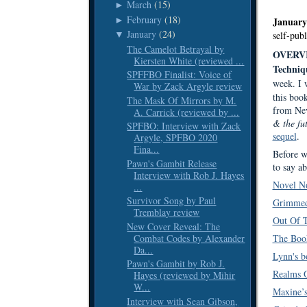
March
(15)
►
February
(18)
►
January
January
(24)
▼
self-pub
The Camelot Betrayal by
OVERV
Kiersten White (reviewed ...
Techniq
SPFFBO Finalist: Voice of
week. I
War by Zack Argyle review
this boo
The Mask Of Mirrors by M.
from Nev
A. Carrick (reviewed by ...
& the fu
SPFBO: Interview with Zack
sequel
.
Argyle, SPFBO 2020
Fina...
Before w
Pawn's Gambit Release
to say ab
Interview with Rob J. Hayes
Novel No
...
Survivor Song by Paul
Grimmed
Tremblay review
Out Of 
New Cover Reveal: The
Combat Codes by Alexander
The Boo
Da...
Lynn's b
Pawn's Gambit by Rob J.
Realms O
Hayes (reviewed by Mihir
W...
Maxine’s
Interview with Sean Gibson,