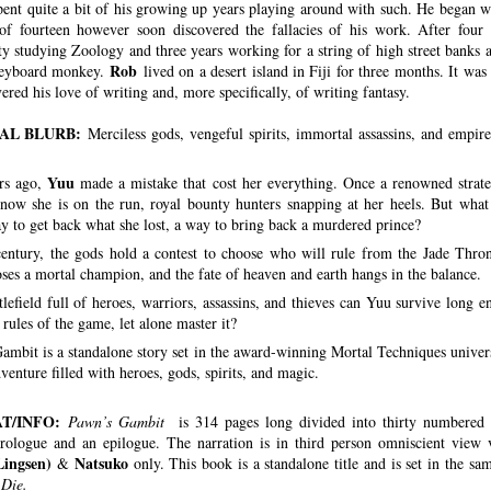
pent quite a bit of his growing up years playing around with such. He began wr
of fourteen however soon discovered the fallacies of his work. After four 
ty studying Zoology and three years working for a string of high street banks a
Rob
keyboard monkey.
lived on a desert island in Fiji for three months. It was
ered his love of writing and, more specifically, of writing fantasy.
AL BLURB:
Merciless gods, vengeful spirits, immortal assassins, and empire
Yuu
rs ago,
made a mistake that cost her everything. Once a renowned strate
 now she is on the run, royal bounty hunters snapping at her heels. But what 
y to get back what she lost, a way to bring back a murdered prince?
entury, the gods hold a contest to choose who will rule from the Jade Thro
ses a mortal champion, and the fate of heaven and earth hangs in the balance.
tlefield full of heroes, warriors, assassins, and thieves can Yuu survive long 
 rules of the game, let alone master it?
ambit is a standalone story set in the award-winning Mortal Techniques universe
enture filled with heroes, gods, spirits, and magic.
T/INFO:
Pawn’s Gambit
is 314 pages long divided into thirty numbered 
rologue and an epilogue. The narration is in third person omniscient view
Lingsen)
Natsuko
&
only. This book is a standalone title and is set in the s
 Die.