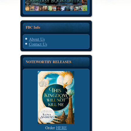
FBC Info
About Us
Contact Us
NOTEWORTHY RELEASES
Order
HERE