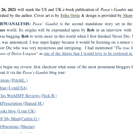
 26, 2021
will mark the US and UK e-book publication of
Pawn’s Gambit
and
Felix Ortiz
Shaw
lished by the author. Cover art is by
& design is provided by
IEW/ANALYSIS:
Pawn’ Gambit
is the second standalone story set in th
ues
Rob
world. Its origins will be expounded upon by
in an interview with
Rob
 was bugging
to write more in this world when I first finished Never Die.
k was announced, I was super happy because it would be focusing on a minor c
er Die who was very mysterious and intriguing.
I had mentioned “
The true b
ture of Daiyu Lingsen
“
as
one of the things that I would love to be explored in
e begin my review, first checkout what some of the most prominent bloggers 
out it via the
Pawn’s Gambit
blog tour:
tions (PetrikL.)
ian (LynnUSA)
This WorldSFF Reviews (Nick B.)
kPrescription (Hamad M.)
ooks blog (Lynn UK)
f My Mind(Caitlin G.)
Obsessions (Maxine)