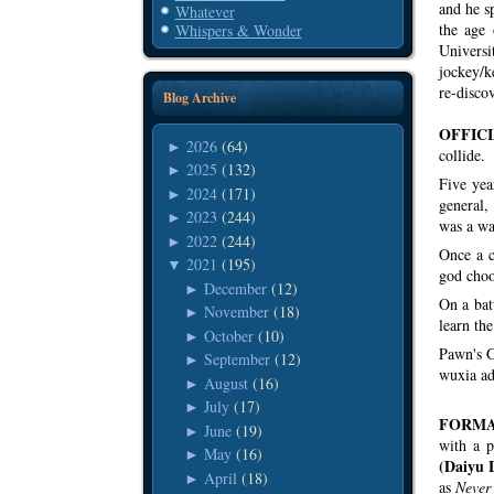
and he s
Whatever
the age 
Whispers & Wonder
Universi
jockey/
re-discov
Blog Archive
OFFICI
2026
(64)
►
collide.
2025
(132)
►
Five yea
2024
(171)
►
general,
2023
(244)
►
was a wa
2022
(244)
►
Once a c
2021
(195)
▼
god choo
December
(12)
►
On a bat
November
(18)
►
learn the
October
(10)
►
Pawn's G
September
(12)
►
wuxia adv
August
(16)
►
July
(17)
►
FORMA
June
(19)
►
with a p
May
(16)
►
(Daiyu 
April
(18)
►
as
Never