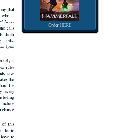
hing that
t who is
 of
Never
Order
HERE
she calls
 to death
 habits.
a, Ipia,
nearly a
ar rules
nds have
akes the
about the
y, every
ncluding
include
a chance
 of this
cides to
 have to