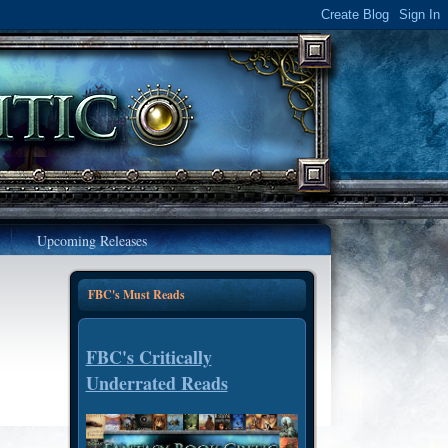
Upcoming Releases
FBC's Must Reads
FBC's Critically
Underrated Reads