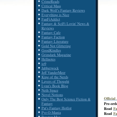
CrimeReads
Critical Mass
Dark Wolf's Fantasy Reviews
Everything is Nice
FanFiAddict
Fantasy & SciFi Lovin' News &
Reviews
Fantasy Cafe
Fantasy Faction
Fantasy Literature
Gold Not Glittering
GoodKindles
Grimdark Magazine
Hellnotes
io9
Jabberwock
Jeff VanderMeer
King of the Nerds
Layers of Thought
Lynn's Book Blog
Neth Space
Novel Notions
Official
Only The Best Science Fiction &
Pre-ord
Fantasy
Pat's Fantasy Hotlist
Read
Fa
Pyr-O-Mania
Read
Fa
Reactor Mag