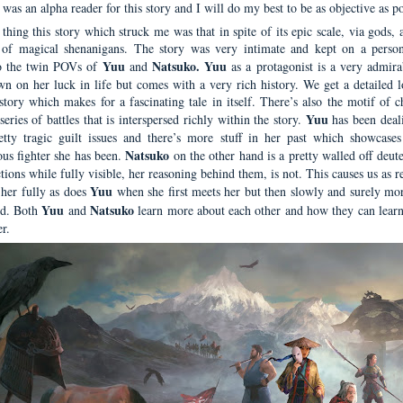
I was an alpha reader for this story and I will do my best to be as objective as po
 thing this story which struck me was that in spite of its epic scale, via gods, 
 of magical shenanigans. The story was very intimate and kept on a person
Yuu
Natsuko. Yuu
o the twin POVs of
and
as a protagonist is a very admira
wn on her luck in life but comes with a very rich history. We get a detailed l
story which makes for a fascinating tale in itself. There’s also the motif of c
Yuu
 series of battles that is interspersed richly within the story.
has been deal
tty tragic guilt issues and there’s more stuff in her past which showcase
Natsuko
us fighter she has been.
on the other hand is a pretty walled off deut
ions while fully visible, her reasoning behind them, is not. This causes us as r
Yuu
 her fully as does
when she first meets her but then slowly and surely mor
Yuu
Natsuko
ed. Both
and
learn more about each other and how they can learn 
r.