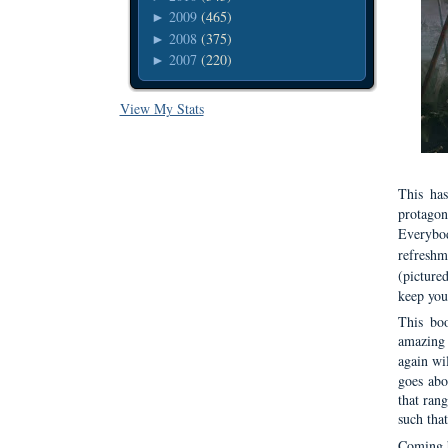
2009
(465)
►
2008
(375)
►
2007
(220)
►
View My Stats
This ha
protagon
Everybo
refreshm
(picture
keep you
This boo
amazing 
again wi
goes abou
that ran
such that
Coming b