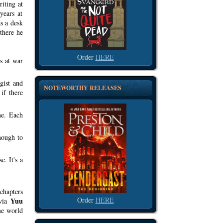
iting at
years at
s a desk
 there he
Order
HERE
s at war
gist and
NOTEWORTHY RELEASES
if there
ne. Each
enough to
. It's a
chapters
Order
HERE
Yuu
 via
ame world