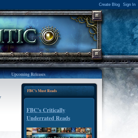
Upcoming Releases
FBC's Must Reads
y
FBC's Critically
Underrated Reads