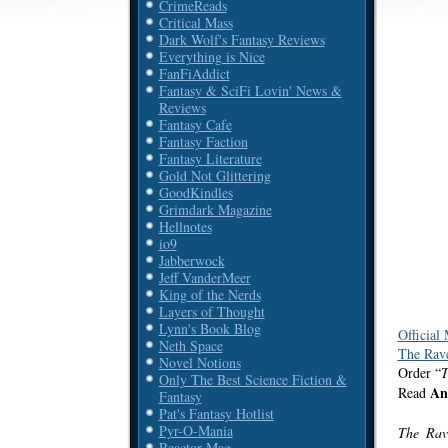
CrimeReads
Critical Mass
Dark Wolf's Fantasy Reviews
Everything is Nice
FanFiAddict
Fantasy & SciFi Lovin' News &
Reviews
Fantasy Cafe
Fantasy Faction
Fantasy Literature
Gold Not Glittering
GoodKindles
Grimdark Magazine
Hellnotes
io9
Jabberwock
Jeff VanderMeer
King of the Nerds
Layers of Thought
Lynn's Book Blog
Official
Neth Space
The Rave
Novel Notions
Order “
T
Only The Best Science Fiction &
An
Read
Fantasy
Pat's Fantasy Hotlist
Pyr-O-Mania
The Ra
Reactor Mag