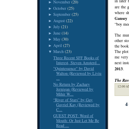
in later
November
(20)
►
are the 
October
(25)
►
where sh
September
(25)
►
Gansey
i
August
(22)
►
“boy meet
July
(21)
►
June
(14)
►
The murd
May
(30)
►
other st
April
(27)
►
the book
The plot 
March
(23)
▼
me very 
Three Recent SFF Books of
Interest, Steven Amsterd...
next inst
2013
"Quintessence" by David
.
Walton (Reviewed by Liviu
...
The Rav
No Return by Zachary
12:00 A
Jernigan (Reviewed by
Mihir W...
“River of Stars” by Guy
4
Gavriel Kay (Reviewed by
C...
GUEST POST: Word of
Mouth: Or Just Let Me Be
Read ...