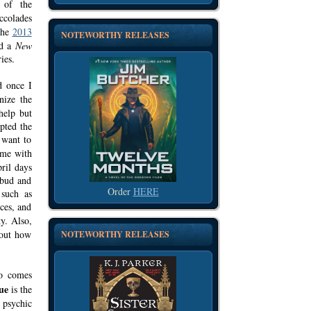
 of the
ccolades
the
2013
NOTEWORTHY RELEASES
nd a
New
ies.
d once I
nize the
help but
pted the
 want to
ime with
pril days
 bud and
Order
HERE
 such as
ces, and
y. Also,
 out how
NOTEWORTHY RELEASES
ho comes
ue
is
the
 psychic