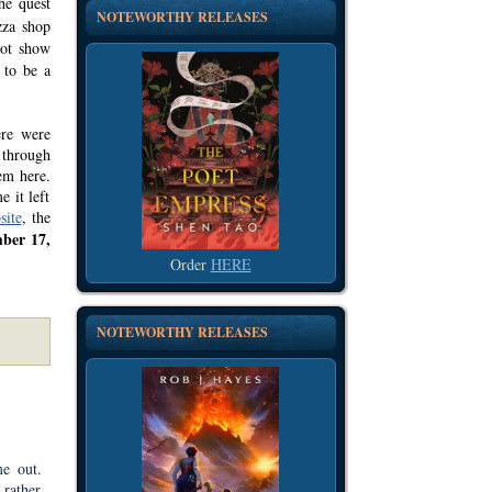
he quest
NOTEWORTHY RELEASES
zza shop
not show
 to be a
ere were
 through
em here.
e it left
site
, the
ber 17,
Order
HERE
NOTEWORTHY RELEASES
e out.
 rather