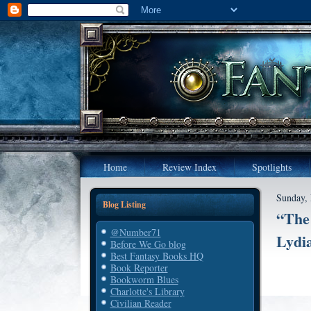
Home
Review Index
Spotlights
Sunday,
Blog Listing
“The 
@Number71
Lydia
Before We Go blog
Best Fantasy Books HQ
Book Reporter
Bookworm Blues
Charlotte's Library
Civilian Reader