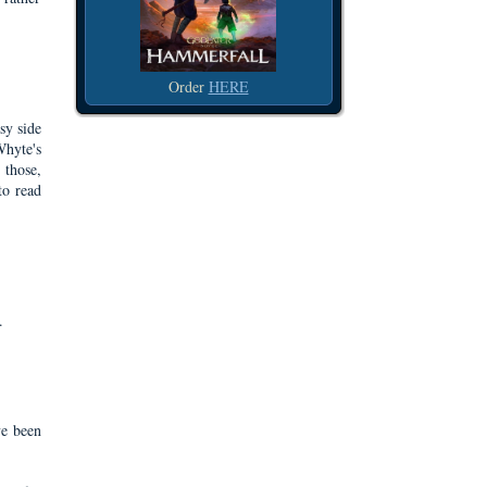
Order
HERE
sy side
Whyte's
 those,
to read
.
ve been