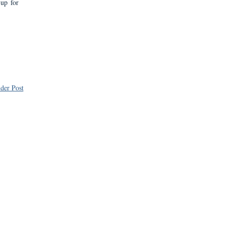
 up for
der Post