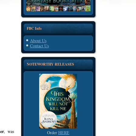
FBC Info
About Us
Contact Us
NOTEWORTHY RELEASES
er
, was
Order
HERE