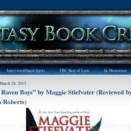
Interviews/Guest Spots
FBC Best of Lists
In Memoriam
 March 24, 2013
Raven Boys” by Maggie Stiefvater (Reviewed b
 Roberts)