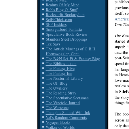
publish
Realms Of My Mind
previous
Rob's Blog O' Stuff
itself, 
Rockstarlit Bookasylum
America
SciFiChick.com
York Tim
SFF Insiders
Smorgasbord Fantasia
Speculative Book Review
The Rav
Stainless Steel Droppings
started 
Tez Says
superb “
The Antick Musings of G.B.H.
describe
Hornswoggler, Gent.
post-Sei
The B&N Sci-Fi & Fantasy Blog
spend ti
The Bibliosanctum
The Fantasy Hive
her langu
The Fantasy Inn
in Henri
The Nocturnal Library
love-mad
The OF Blog
restless
The Qwillery
Stiefv
in
The Reading Stray
the stor
The Speculative Scotsman
things fi
The Vinciolo Journal
The Wertzone
Thoughts Stained With Ink
The book
Val's Random Comments
across a
Voyager Books
only dau
Walker of Worlds