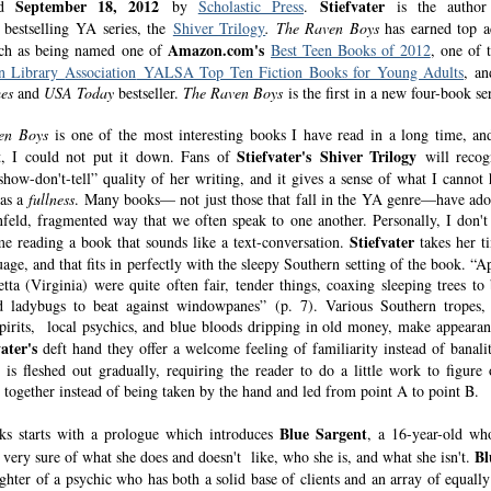
September 18, 2012
Stiefvater
ed
by
Scholastic Press
.
is the author
 bestselling YA series, the
Shiver Trilogy
.
The Raven Boys
has earned top a
Amazon.com's
such as being named one of
Best Teen Books of 2012
, one of 
n Library
Association
YALSA Top Ten Fiction Books for Young Adults
, a
es
and
USA Today
bestseller.
The Raven Boys
is the first in a new four-book ser
en Boys
is one of the most interesting books I have read in a long time, an
Stiefvater's
Shiver Trilogy
it, I could not put it down. Fans of
will recog
show-don't-tell” quality of her writing, and it gives a sense of what I cannot 
 as a
fullness
. Many books— not just those that fall in the YA genre—have ado
nfeld, fragmented way that we often speak to one another. Personally, I don't
Stiefvater
me reading a book that sounds like a text-conversation.
takes her t
age, and that fits in perfectly with the sleepy Southern setting of the book. “A
etta (Virginia) were quite often fair, tender things, coaxing sleeping trees to
 ladybugs to beat against windowpanes” (p. 7). Various Southern tropes,
 spirits, local psychics, and blue bloods dripping in old money, make appearan
ater's
deft hand they offer a welcome feeling of familiarity instead of banalit
y is fleshed out gradually, requiring the reader to do a little work to figure
t together instead of being taken by the hand and led from point A to point B.
Blue Sargent
s starts with a prologue which introduces
, a 16-year-old w
Bl
s very sure of what she does and doesn't like, who she is, and what she isn't.
ghter of a psychic who has both a solid base of clients and an array of equally