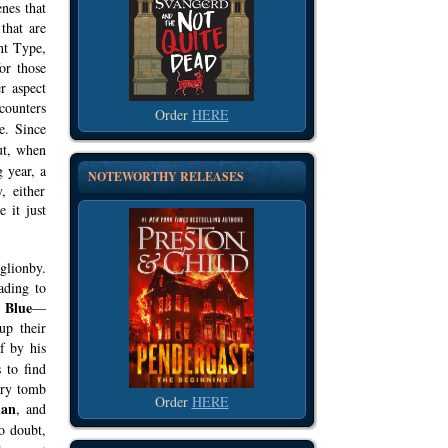
enes that
that are
nt Type,
for those
r aspect
counters
Order
HERE
e. Since
ut, when
 year, a
NOTEWORTHY RELEASES
, either
 it just
glionby.
ading to
Blue
y
—
up their
f by his
 to find
ary tomb
Order
HERE
an
, and
o doubt,