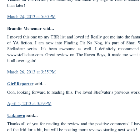
than later!
March 24, 2013 at 5:50 PM
Brandie Mcnemar said...
I moved this one up my TBR list and loved it! Really got me into the fanta
of YA fiction. I am now into Finding Tir Na Nog, it's part of Shari 
Stelladaur series. It's been awesome as well. I definitely recommend
www.stelladaur.com. Great review on The Raven Boys, it made me want 
it all over again!
March 26, 2013 at 3:35 PM
Girl!Reporter
said...
Ooh, looking forward to reading this. I've loved Stiefvater's previous work
April 1, 2013 at 3:59 PM
Unknown
said...
Thanks all of you for reading the review and the positive comments! I ha
off the frid for a bit, but will be posting more reviews starting next week!