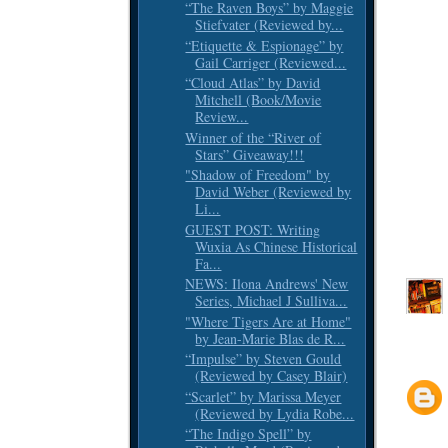
“The Raven Boys” by Maggie
Stiefvater (Reviewed by...
“Etiquette & Espionage” by
Gail Carriger (Reviewed...
“Cloud Atlas” by David
Mitchell (Book/Movie
Review...
Winner of the “River of
Stars” Giveaway!!!
"Shadow of Freedom" by
David Weber (Reviewed by
Li...
GUEST POST: Writing
Wuxia As Chinese Historical
Fa...
NEWS: Ilona Andrews' New
Series, Michael J Sulliva...
"Where Tigers Are at Home"
by Jean-Marie Blas de R...
“Impulse” by Steven Gould
(Reviewed by Casey Blair)
“Scarlet” by Marissa Meyer
(Reviewed by Lydia Robe...
“The Indigo Spell” by