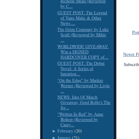
Richelle Mead (Reviewed
by C...
GUEST POST: The Legend
of Vanx Malic & Other
News ...
The Grim Company by Luke
Pos
Scull (Reviewed by Mihir
...
WORLDWIDE GIVEAWAY:
Win a SIGNED
Newer P
HARDCOVER COPY of...
GUEST POST: The Debut
Subscrib
Novel: A Series of
Intention...
"On the Edge" by Markus
Werner (Reviewed by Liviu
...
NEWS: Ides Of March
Giveaway, Gord Rollo's The
Jig...
“Written In Red” by Anne
Bishop (Reviewed by
Casey...
February
(20)
►
January
(21)
►