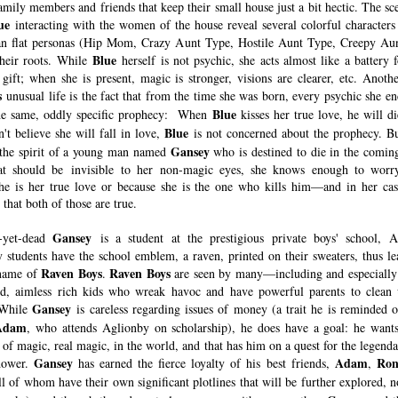
amily members and friends that keep their small house just a bit hectic. The sc
ue
interacting with the women of the house reveal several colorful characters 
n flat personas (Hip Mom, Crazy Aunt Type, Hostile Aunt Type, Creepy Au
Blue
 their roots. While
herself is not psychic, she acts almost like a battery 
 gift; when she is present, magic is stronger, visions are clearer, etc. Anothe
s
unusual life is the fact that from the time she was born, every psychic she en
Blue
he same, oddly specific prophecy: When
kisses her true love, he will di
Blue
't believe she will fall in love,
is not concerned about the prophecy. B
Gansey
 the spirit of a young man named
who is destined to die in the coming
hat should be invisible to her non-magic eyes, she knows enough to worry
he is her true love or because she is the one who kills him—and in her case
that both of those are true.
Gansey
-yet-dead
is a student at the prestigious private boys' school, A
 students have the school emblem, a raven, printed on their sweaters, thus le
Raven Boys
Raven Boys
kname of
.
are seen by many—including and especiall
ed, aimless rich kids who wreak havoc and have powerful parents to clean 
Gansey
 While
is careless regarding issues of money (a trait he is reminded o
Adam
, who attends Aglionby on scholarship), he does have a goal: he wants
 of magic, real magic, in the world, and that has him on a quest for the legend
Gansey
Adam
Ron
dower.
has earned the fierce loyalty of his best friends,
,
l of whom have their own significant plotlines that will be further explored, n