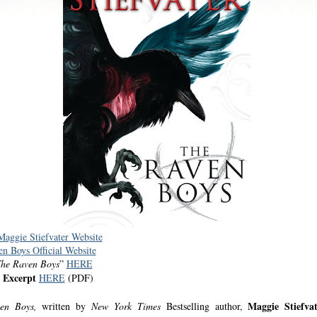
 Maggie Stiefvater Website
n Boys Official Website
he Raven Boys
”
HERE
 Excerpt
HERE
(PDF)
Maggie Stiefvat
ven Boys,
written by
New York Times
Bestselling author,