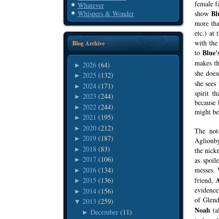
female f
Whatever
Bl
show
Whispers & Wonder
more tha
etc.) at
with the
Blog Archive
Blue'
to
makes t
2026
(64)
►
she doesn
2025
(132)
►
she sees
2024
(171)
►
spirit t
2023
(244)
►
because 
2022
(244)
►
might be 
2021
(195)
►
2020
(212)
►
The not
2019
(187)
►
Aglionby
2018
(83)
►
the nic
2017
(106)
as spoil
►
2016
(134)
messes.
►
friend,
2015
(136)
►
evidence
2014
(156)
►
of Glen
2013
(259)
▼
Noah
(al
December
(11)
►