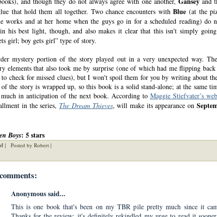
Gansey
 books), and though they do not always agree with one another,
and t
Blue
glue that hold them all together. Two chance encounters with
(at the pi
e works and at her home when the guys go in for a scheduled reading) do 
n his best light, though, and also makes it clear that this isn't simply going
s girl; boy gets girl” type of story.
er mystery portion of the story played out in a very unexpected way. Th
ory elements that also took me by surprise (one of which had me flipping back
 to check for missed clues), but I won't spoil them for you by writing about th
of the story is wrapped up, so this book is a solid stand-alone; at the same tim
much in anticipation of the next book. According to
Maggie Stiefvater’s web
Septem
allment in the series,
The Dream Thieves
, will make its appearance on
: 5 stars
en Boys
M |
Posted by Robert |
 comments:
Anonymous said...
This is one book that's been on my TBR pile pretty much since it cam
Thanks for the review; it's definitely rekindled my urge to read it sooner