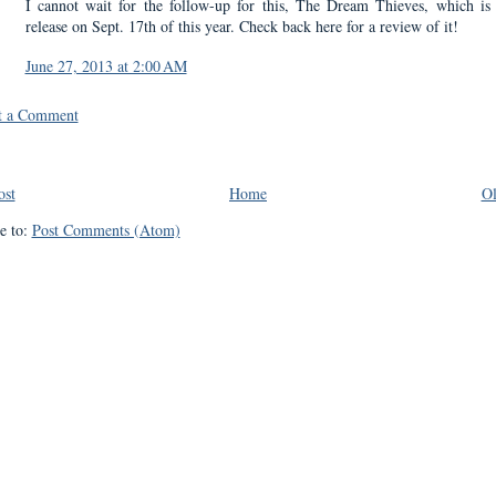
I cannot wait for the follow-up for this, The Dream Thieves, which is
release on Sept. 17th of this year. Check back here for a review of it!
June 27, 2013 at 2:00 AM
t a Comment
ost
Home
Ol
e to:
Post Comments (Atom)