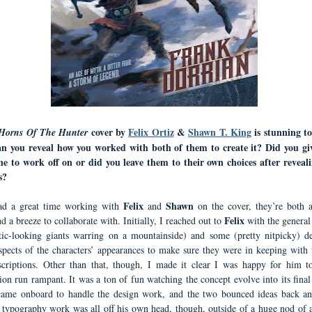
cover by
Felix Ortiz
&
Shawn T. King
is stunning to
Horns Of The Hunter
Can you reveal how you worked with both of them to create it? Did you g
ne to work off on or did you leave them to their own choices after reveal
s?
Felix
Shawn
ad a great time working with
and
on the cover, they’re both
Felix
nd a breeze to collaborate with. Initially, I reached out to
with the general
tic-looking giants warring on a mountainside) and some (pretty nitpicky) de
aspects of the characters’ appearances to make sure they were in keeping with t
criptions. Other than that, though, I made it clear I was happy for him to
ion run rampant. It was a ton of fun watching the concept evolve into its final
came onboard to handle the design work, and the two bounced ideas back an
s typography work was all off his own head, though, outside of a huge nod of 