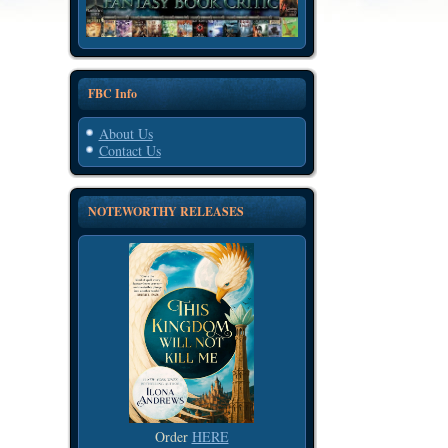
FBC Info
About Us
Contact Us
NOTEWORTHY RELEASES
Order
HERE