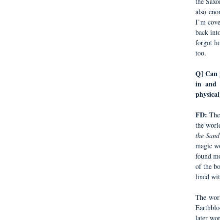
the Saxo
also eno
I’m cover
back int
forgot h
too.
Q] Can y
in and 
physical
FD:
The
the worl
the Sand
magic wo
found mo
of the b
lined wit
The worl
Earthblo
later wo