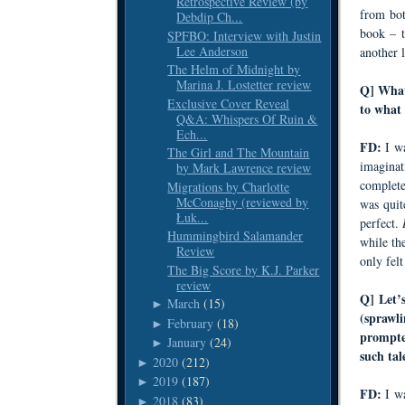
Retrospective Review (by
from bo
Debdip Ch...
book – t
SPFBO: Interview with Justin
Lee Anderson
another l
The Helm of Midnight by
Marina J. Lostetter review
Q] What
Exclusive Cover Reveal
to what 
Q&A: Whispers Of Ruin &
Ech...
FD:
I w
The Girl and The Mountain
imaginat
by Mark Lawrence review
completes
Migrations by Charlotte
McConaghy (reviewed by
was quit
Łuk...
perfect.
Hummingbird Salamander
while th
Review
only felt
The Big Score by K.J. Parker
review
Q] Let’s
March
(15)
►
(sprawli
February
(18)
►
prompte
January
(24)
►
such tal
2020
(212)
►
2019
(187)
►
FD:
I w
2018
(83)
►