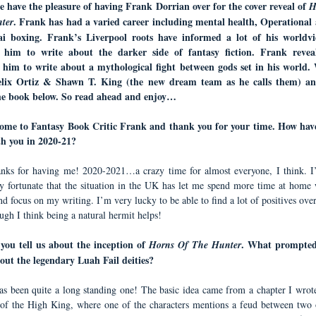
e have the pleasure of having
Frank Dorrian
over for the cover reveal of
H
.
Frank
has had a varied career including mental health, Operational 
ter
ai boxing.
Frank
’s Liverpool roots have informed a lot of his worldv
d him to write about the darker side of fantasy fiction. Frank revea
d him to write about a mythological fight between gods set in his world
elix Ortiz
&
Shawn T. King
(the new dream team as he calls them) a
he book below. So read ahead and enjoy…
ome to Fantasy Book Critic Frank and thank you for your time. How hav
th you in 2020-21?
nks for having me! 2020-2021…a crazy time for almost everyone, I think. I
y fortunate that the situation in the UK has let me spend more time at home
d focus on my writing. I’m very lucky to be able to find a lot of positives over
ugh I think being a natural hermit helps!
you tell us about the inception of
. What prompted
Horns Of The Hunter
out the legendary Luah Fail deities?
has been quite a long standing one! The basic idea came from a chapter I wrot
f the High King, where one of the characters mentions a feud between two