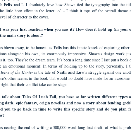
Felix
th
and I. I absolutely love how Shawn tied the typography into the titl
he little horn effect in the letter ‘o’ – I think it tops off the overall theme
evel of character to the cover.
 was your first reaction when you saw it? How does it hold up (in your 
the main story is about?
Felix
as blown away, to be honest, as
has this innate knack of capturing other
ions alongside his own, its enormously impressive.
Shawn’s design work just
 it, too. They’re the dream team. It’s been a long time since I last put a book o
e an emotional moment! In terms of holding up to the story, personally, I th
Naith and Luw
Horns of the Hunter
is the tale of
’s struggle against one anot
ere’s other scenes in the book that would no doubt have made for an awesome c
 right that their conflict take centre stage.
 talk about Tales Of Luah Fail, you have so far written different types 
ng dark, epic fantasy, origin novellas and now a story about feuding god
d you to go back in time to write this specific story and do you plan 
es?
as nearing the end of writing a 300,000 word-long first draft, of what is prob