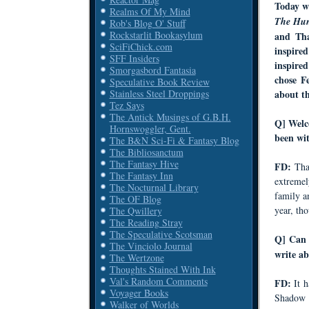
Today w
Realms Of My Mind
The Hun
Rob's Blog O' Stuff
Rockstarlit Bookasylum
and Th
SciFiChick.com
inspire
SFF Insiders
inspire
Smorgasbord Fantasia
chose
F
Speculative Book Review
Stainless Steel Droppings
about t
Tez Says
The Antick Musings of G.B.H.
Q
] Welc
Hornswoggler, Gent.
been wi
The B&N Sci-Fi & Fantasy Blog
The Bibliosanctum
The Fantasy Hive
FD:
Tha
The Fantasy Inn
extremel
The Nocturnal Library
family an
The OF Blog
year, tho
The Qwillery
The Reading Stray
The Speculative Scotsman
Q] Can 
The Vinciolo Journal
write ab
The Wertzone
Thoughts Stained With Ink
Val's Random Comments
FD:
It 
Voyager Books
Shadow o
Walker of Worlds