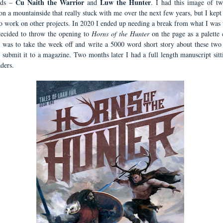
Cu Naith the Warrior
Luw the Hunter
ods –
and
. I had this image of tw
 on a mountainside that really stuck with me over the next few years, but I kep
 to work on other projects. In 2020 I ended up needing a break from what I was
ecided to throw the opening to
Horns of the Hunter
on the page as a palette c
 was to take the week off and write a 5000 word short story about these two
 submit it to a magazine. Two months later I had a full length manuscript sitt
ders.