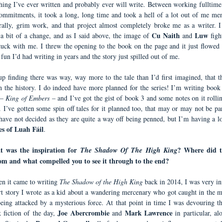
thing I’ve ever written and probably ever will write. Between working fulltim
ommitments, it took a long, long time and took a hell of a lot out of me ment
erally, grim work, and that project almost completely broke me as a writer.
I
Cu Naith
Luw
 a bit of a change, and as I said above, the image of
and
figh
tuck with me. I threw the opening to the book on the page and it just flowed 
fun I’d had writing in years and the story just spilled out of me.
up finding there was way, way more to the tale than I’d first imagined, that t
in the history. I do indeed have more planned for the series! I’m writing book 
 –
King of Embers
– and I’ve got the gist of book 3 and some notes on it rolli
 I’ve gotten some spin off tales for it planned too, that may or may not be par
I have not decided as they are quite a way off being penned, but I’m having a l
es of Luah Fáil
.
 was the inspiration for
? Where did t
The Shadow Of The High King
m and what compelled you to see it through to the end?
n it came to writing
The Shadow of the High King
back in 2014, I was very in
rt story I wrote as a kid about a wandering mercenary who got caught in the m
eing attacked by a mysterious force. At that point in time I was devouring t
Joe Abercrombie
Mark Lawrence
 fiction of the day,
and
in particular, a