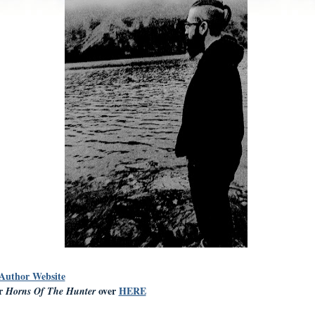
 Author Website
er
over
HERE
Horns Of The Hunter