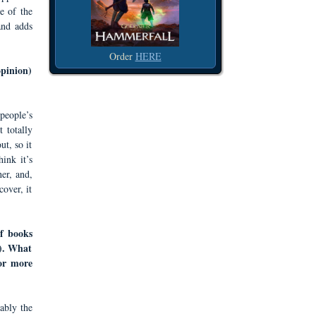
e of the
 and adds
Order
HERE
opinion)
 people’s
 totally
ut, so it
ink it’s
her, and,
over, it
of books
s). What
for more
ably the