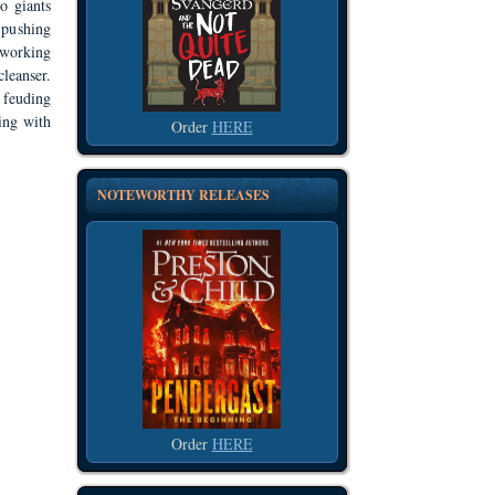
o giants
t pushing
 working
leanser.
 feuding
ing with
Order
HERE
NOTEWORTHY RELEASES
Order
HERE