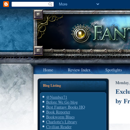
Home
Review Index
Spotlights
Monday, 
Blog Listing
Excl
@Number71
by F
Before We Go blog
Best Fantasy Books HQ
Book Reporter
Bookworm Blues
Charlotte's Library
Civilian Reader