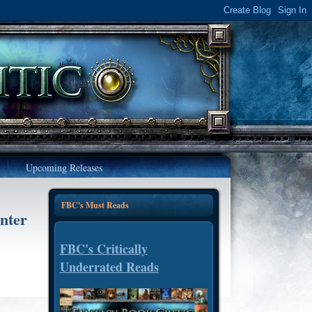
Upcoming Releases
FBC's Must Reads
nter
FBC's Critically
Underrated Reads