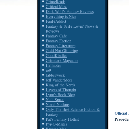
CrimeReads
Critical Mass
Dark Wolf's Fantasy Reviews
Everything is Nice
FanFiAddict
Fantasy & SciFi Lovin' News &
Reviews
Fantasy Cafe
Fantasy Faction
Fantasy Literature
Gold Not Glittering
GoodKindles
Grimdark Magazine
Hellnotes
io9
Jabberwock
Jeff VanderMeer
King of the Nerds
Layers of Thought
Lynn's Book Blog
Neth Space
Novel Notions
Only The Best Science Fiction &
Official
Fantasy
Preord
Pat's Fantasy Hotlist
Pyr-O-Mania
Reactor Mag