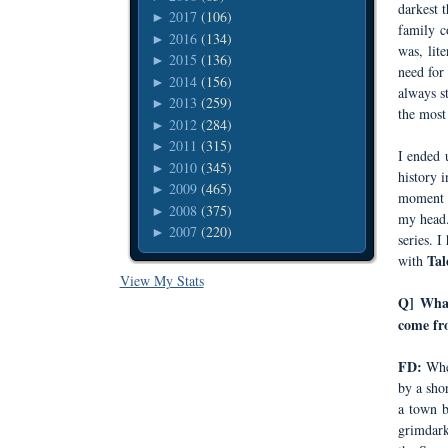
darkest 
2017
(106)
►
family c
2016
(134)
►
was, lit
2015
(136)
►
need for
2014
(156)
►
always s
2013
(259)
►
the most 
2012
(284)
►
2011
(315)
►
I ended 
2010
(345)
►
history 
2009
(465)
►
moment
2008
(375)
►
my head.
2007
(220)
►
series. 
Tal
with
View My Stats
Q] What
come fro
FD:
Whe
by a sho
a town b
grimdark