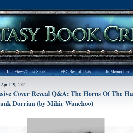
Interviews/Guest Spots
FBC Best of Lists
In Memoriam
April 19, 2021
usive Cover Reveal Q&A: The Horns Of The Hu
rank Dorrian (by Mihir Wanchoo)