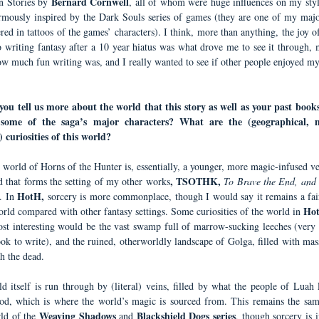
Bernard Cornwell
n Stories by
, all of whom were huge influences on my styl
rmously inspired by the Dark Souls series of games (they are one of my majo
ed in tattoos of the games’ characters). I think, more than anything, the joy o
o writing fantasy after a 10 year hiatus was what drove me to see it through, m
ow much fun writing was, and I really wanted to see if other people enjoyed my
ou tell us more about the world that this story as well as your past books
some of the saga’s major characters? What are the (geographical, m
) curiosities of this world?
 world of Horns of the Hunter is, essentially, a younger, more magic-infused ve
, TSOTHK,
d that forms the setting of my other works
To Brave the End, and 
HotH,
.
In
sorcery is more commonplace, though I would say it remains a fai
Ho
rld compared with other fantasy settings. Some curiosities of the world in
st interesting would be the vast swamp full of marrow-sucking leeches (very 
ook to write), and the ruined, otherworldly landscape of Golga, filled with mas
h the dead.
d itself is run through by (literal) veins, filled by what the people of Luah F
od, which is where the world’s magic is sourced from. This remains the sam
Weaving Shadows
Blackshield Dogs series
rld of the
and
, though sorcery is i