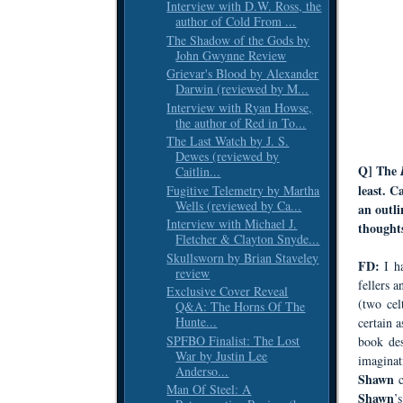
Interview with D.W. Ross, the
author of Cold From ...
The Shadow of the Gods by
John Gwynne Review
Grievar's Blood by Alexander
Darwin (reviewed by M...
Interview with Ryan Howse,
the author of Red in To...
The Last Watch by J. S.
Dewes (reviewed by
Q] The
Caitlin...
least. 
Fugitive Telemetry by Martha
Wells (reviewed by Ca...
an outli
Interview with Michael J.
thought
Fletcher & Clayton Snyde...
Skullsworn by Brian Staveley
FD:
I h
review
fellers a
Exclusive Cover Reveal
(two cel
Q&A: The Horns Of The
Hunte...
certain 
SPFBO Finalist: The Lost
book des
War by Justin Lee
imaginat
Anderso...
Shawn
Man Of Steel: A
Shawn
’