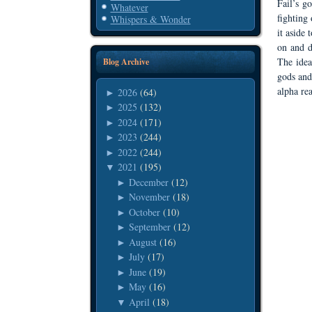
Fail’s g
Whatever
fighting
Whispers & Wonder
it aside
on and d
The idea
Blog Archive
gods and
alpha rea
2026
(64)
►
2025
(132)
►
2024
(171)
►
2023
(244)
►
2022
(244)
►
2021
(195)
▼
December
(12)
►
November
(18)
►
October
(10)
►
September
(12)
►
August
(16)
►
July
(17)
►
June
(19)
►
May
(16)
►
April
(18)
▼