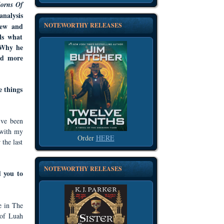
orns Of
analysis
NOTEWORTHY RELEASES
iew and
ls what
. Why he
nd more
e things
’ve been
 with my
Order
HERE
 the last
NOTEWORTHY RELEASES
 you to
e in The
 of Luah