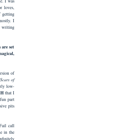
e. I was
r loves,
f getting
ostly. I
 writing
 are set
agical,
rsion of
Scars of
rly low-
tH
that I
fun part
sive pits
ail call
e in the
nfinitely