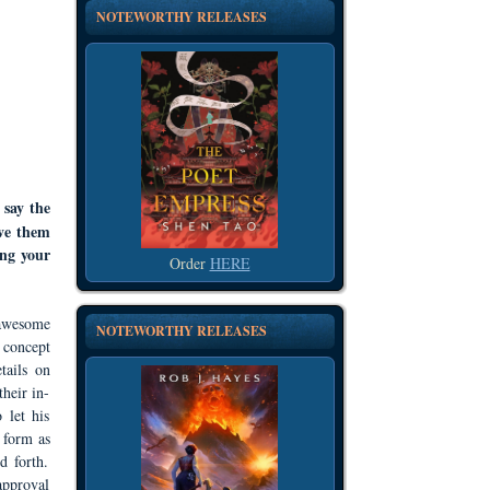
NOTEWORTHY RELEASES
 say the
ive them
ing your
Order
HERE
 awesome
NOTEWORTHY RELEASES
 concept
tails on
heir in-
 let his
 form as
d forth.
approval