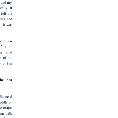
e and my
ally. It
 felt the
ting had
– it was
here was
2 at the
ng round
t of the
ot of fun
he idea
fluenced
iddle of
he major
long with