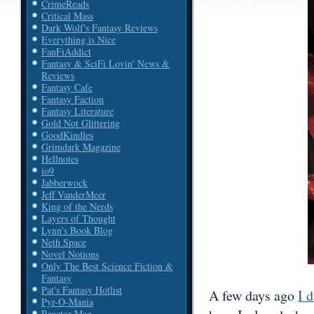
CrimeReads
Critical Mass
Dark Wolf's Fantasy Reviews
Everything is Nice
FanFiAddict
Fantasy & SciFi Lovin' News &
Reviews
Fantasy Cafe
Fantasy Faction
Fantasy Literature
Gold Not Glittering
GoodKindles
Grimdark Magazine
Hellnotes
io9
Jabberwock
Jeff VanderMeer
King of the Nerds
Layers of Thought
Lynn's Book Blog
Neth Space
Novel Notions
Only The Best Science Fiction &
Fantasy
Pat's Fantasy Hotlist
A few days ago
I 
Pyr-O-Mania
Reactor Mag