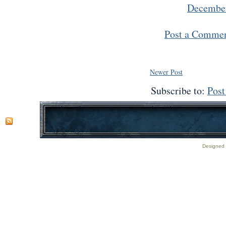
December
Post a Comme
Newer Post
Subscribe to:
Pos
Designed