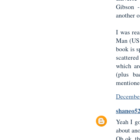
Gibson -
another 
I was re
Man (US 
book is s
scattere
which ar
(plus ba
mentione
December
shaneo5
Yeah I go
about ano
Oh ok, th