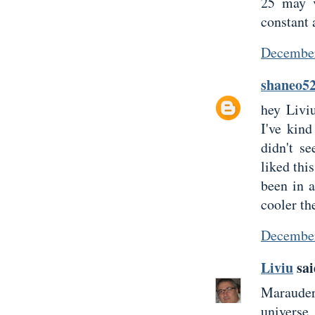
25 may v
constant 
December
shaneo5
hey Livi
I've kind
didn't s
liked thi
been in 
cooler the
December
Liviu
sai
Marauder 
universe