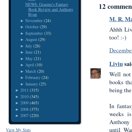
12 commen
NEWS: Graeme's Fantasy
Book Review and Anthony
Ryan
M. R. Ma
November
(24)
►
October
(29)
►
Ahhh Livi
September
(33)
►
too! :-)
August
(29)
►
July
(28)
►
December
June
(21)
►
May
(21)
►
Liviu
sai
April
(10)
►
March
(20)
►
Well not
February
(24)
►
books tha
January
(25)
►
being the
2011
(315)
►
2010
(345)
►
2009
(465)
►
In fanta
2008
(375)
►
weeks is
2007
(220)
►
Anthony R
until Wa
View My Stats