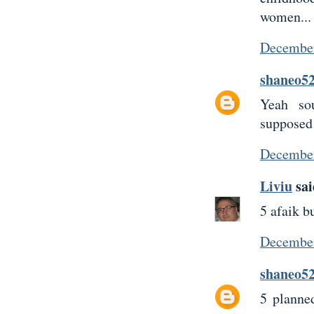
women...
December
shaneo5
Yeah so
supposed 
December
Liviu
sai
5 afaik b
December
shaneo5
5 planne