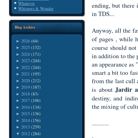
Whatever
ending, but there i
Whispers & Wonder
in TDS...
Blog Archive
Anyway, all the fa
of pages , while 
2026
(64)
►
course should not 
2025
(132)
►
2024
(171)
►
in addition to the
2023
(244)
►
an appearance as "
2022
(244)
►
smart a bit too fa
2021
(195)
►
from the last cull 
2020
(212)
►
2019
(187)
►
Jardir 
is about
2018
(83)
►
destiny, and indi
2017
(106)
►
the mixing of cult
2016
(134)
►
2015
(136)
►
2014
(156)
►
...........
2013
(259)
►
2012
(284)
▼