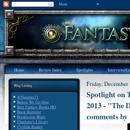
Home
Review Index
Spotlights
Interviews/Gu
Friday, December 
Blog Listing
Spotlight on 
@Number71
Before We Go blog
2013 - "The D
Best Fantasy Books HQ
Book Reporter
comments by 
Bookworm Blues
Charlotte's Library
Civilian Reader