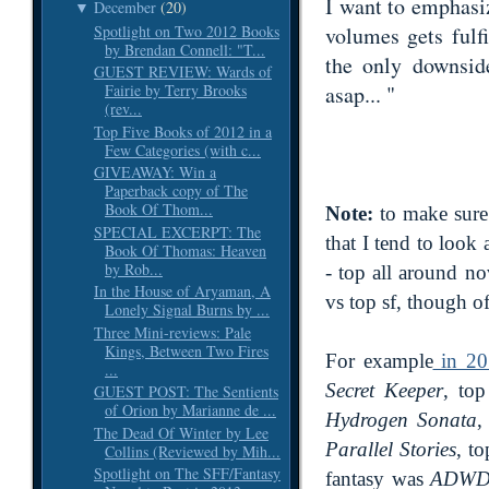
I want to emphasiz
December
(20)
▼
Spotlight on Two 2012 Books
volumes gets fulfi
by Brendan Connell: "T...
the only downsid
GUEST REVIEW: Wards of
asap... "
Fairie by Terry Brooks
(rev...
Top Five Books of 2012 in a
Few Categories (with c...
GIVEAWAY: Win a
Paperback copy of The
Book Of Thom...
Note:
to make sure 
SPECIAL EXCERPT: The
that I tend to look
Book Of Thomas: Heaven
by Rob...
- top all around no
In the House of Aryaman, A
vs top sf, though o
Lonely Signal Burns by ...
Three Mini-reviews: Pale
Kings, Between Two Fires
For example
in 20
...
Secret Keeper
, top
GUEST POST: The Sentients
of Orion by Marianne de ...
Hydrogen Sonata
The Dead Of Winter by Lee
Parallel Stories
, t
Collins (Reviewed by Mih...
Spotlight on The SFF/Fantasy
fantasy was
ADW