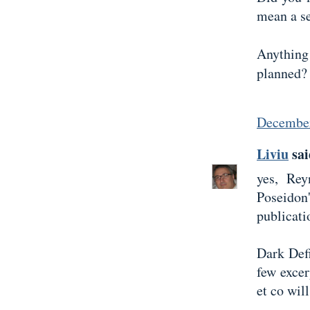
mean a s
Anythin
planned?
December
Liviu
sai
yes, Rey
Poseidon
publicati
Dark Defi
few excer
et co wil