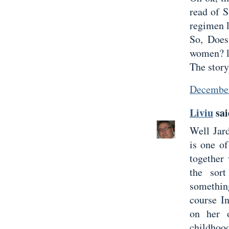
read of S
regimen l
So, Does
women? l
The story
December
Liviu
sai
Well Jard
is one o
together
the sor
somethin
course I
on her 
childhoo