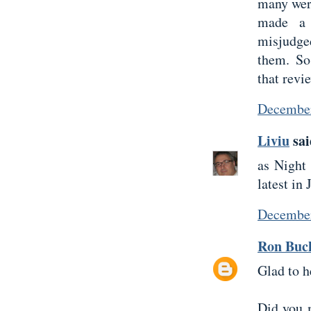
many were
made a 
misjudge
them. So
that revi
December
Liviu
sai
as Night 
latest in
December
Ron Buc
Glad to h
Did you 