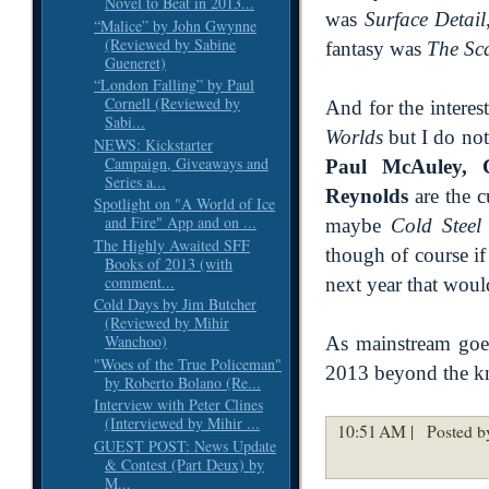
Novel to Beat in 2013...
was
Surface Detail
“Malice” by John Gwynne
(Reviewed by Sabine
fantasy was
The Sc
Gueneret)
“London Falling” by Paul
Cornell (Reviewed by
And for the interest
Sabi...
Worlds
but I do not
NEWS: Kickstarter
Campaign, Giveaways and
Paul McAuley, C
Series a...
Reynolds
are the c
Spotlight on "A World of Ice
and Fire" App and on ...
maybe
Cold Steel
The Highly Awaited SFF
though of course i
Books of 2013 (with
comment...
next year that woul
Cold Days by Jim Butcher
(Reviewed by Mihir
Wanchoo)
As mainstream goes
"Woes of the True Policeman"
2013 beyond the 
by Roberto Bolano (Re...
Interview with Peter Clines
(Interviewed by Mihir ...
10:51 AM |
Posted by
GUEST POST: News Update
& Contest (Part Deux) by
M...