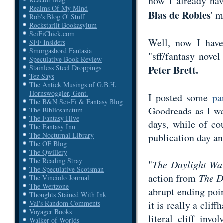
how I already ha
Realms Of My Mind
Blas de Robles
' 
Rob's Blog O' Stuff
Rockstarlit Bookasylum
SciFiChick.com
Well, now I have 
SFF Insiders
Smorgasbord Fantasia
"sff/fantasy nove
Speculative Book Review
Peter Brett.
Stainless Steel Droppings
Tez Says
The Antick Musings of G.B.H.
Hornswoggler, Gent.
I posted some
pa
The B&N Sci-Fi & Fantasy Blog
Goodreads as I wan
The Bibliosanctum
The Fantasy Hive
days, while of co
The Fantasy Inn
The Nocturnal Library
publication day an
The OF Blog
The Qwillery
The Reading Stray
"
The Daylight W
The Speculative Scotsman
action from
The D
The Vinciolo Journal
The Wertzone
abrupt ending poin
Thoughts Stained With Ink
it is really a clif
Val's Random Comments
Voyager Books
literal cliff inv
Walker of Worlds