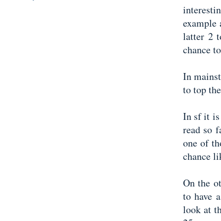
interest
example a
latter 2
chance to
In mainst
to top th
In sf it 
read so 
one of t
chance li
On the ot
to have 
look at t