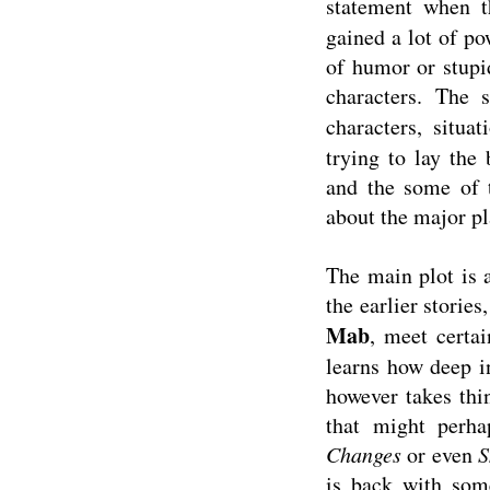
statement when 
gained a lot of po
of humor or stupi
characters. The 
characters, situa
trying to lay the
and the some of t
about the major p
The main plot is 
the earlier stories
Mab
, meet certa
learns how deep i
however takes thin
that might perha
Changes
or even
S
is back with som