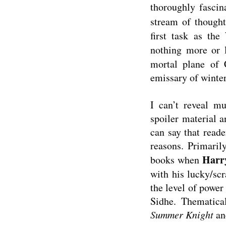
thoroughly fascin
stream of though
first task as th
nothing more or 
mortal plane of 
emissary of winter
I can’t reveal m
spoiler material a
can say that reader
reasons. Primarily
Harr
books when
with his lucky/scr
the level of power
Sidhe. Thematica
Summer Knight
and