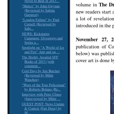
Novel to Beat in 2013...
The Dr
volume in
“Malice” by John Gwynne
(Reviewed by Sabine
new readers start 
Gueneret)
a lot of revelatio
“London Falling” by Paul
Cornell (Reviewed by
introduced in the 
Sabi...
NEWS: Kickstarter
Campaign, Giveaways and
November 27, 2
Series a...
publication of C
Spotlight on "A World of Ice
and Fire" App and on ...
below) was publi
The Highly Awaited SFF
cover art is done 
Books of 2013 (with
comment...
Cold Days by Jim Butcher
(Reviewed by Mihir
Wanchoo)
"Woes of the True Policeman"
by Roberto Bolano (Re...
Interview with Peter Clines
(Interviewed by Mihir ...
GUEST POST: News Update
& Contest (Part Deux) by
M...