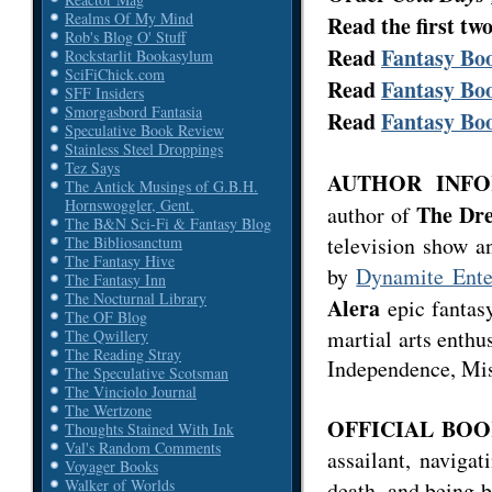
Realms Of My Mind
Read the first tw
Rob's Blog O' Stuff
Read
Fantasy Boo
Rockstarlit Bookasylum
SciFiChick.com
Read
Fantasy Boo
SFF Insiders
Smorgasbord Fantasia
Read
Fantasy Boo
Speculative Book Review
Stainless Steel Droppings
Tez Says
AUTHOR INFOR
The Antick Musings of G.B.H.
Hornswoggler, Gent.
The Dre
author of
The B&N Sci-Fi & Fantasy Blog
television show a
The Bibliosanctum
The Fantasy Hive
by
Dynamite Ente
The Fantasy Inn
The Nocturnal Library
Alera
epic fantasy
The OF Blog
martial arts enthu
The Qwillery
The Reading Stray
Independence, Mis
The Speculative Scotsman
The Vinciolo Journal
The Wertzone
OFFICIAL BOO
Thoughts Stained With Ink
Val's Random Comments
assailant, naviga
Voyager Books
Walker of Worlds
death, and being 