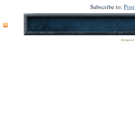
Subscribe to:
Pos
Designed