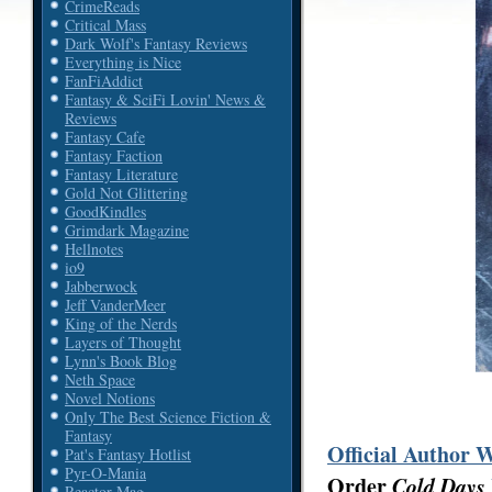
CrimeReads
Critical Mass
Dark Wolf's Fantasy Reviews
Everything is Nice
FanFiAddict
Fantasy & SciFi Lovin' News &
Reviews
Fantasy Cafe
Fantasy Faction
Fantasy Literature
Gold Not Glittering
GoodKindles
Grimdark Magazine
Hellnotes
io9
Jabberwock
Jeff VanderMeer
King of the Nerds
Layers of Thought
Lynn's Book Blog
Neth Space
Novel Notions
Only The Best Science Fiction &
Fantasy
Official Author 
Pat's Fantasy Hotlist
Pyr-O-Mania
Order
Cold Days
Reactor Mag