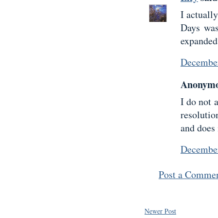
I actuall
Days was
expanded 
December
Anonymou
I do not 
resoluti
and does 
December
Post a Comme
Newer Post