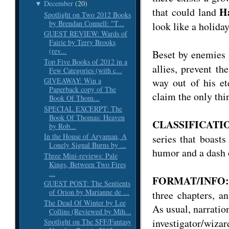
December
(20)
▼
H
that could land
Spotlight on Two 2012 Books
by Brendan Connell: "T...
look like a holiday
GUEST REVIEW: Wards of
Fairie by Terry Brooks
(rev...
Beset by enemies
Top Five Books of 2012 in a
allies, prevent th
Few Categories (with c...
way out of his et
GIVEAWAY: Win a
Paperback copy of The
claim the only thi
Book Of Thom...
SPECIAL EXCERPT: The
Book Of Thomas: Heaven
CLASSIFICATIO
by Rob...
In the House of Aryaman, A
series that boasts
Lonely Signal Burns by ...
humor and a dash o
Three Mini-reviews: Pale
Kings, Between Two Fires
...
FORMAT/INFO:
GUEST POST: The Sentients
of Orion by Marianne de ...
three chapters, 
The Dead Of Winter by Lee
As usual, narration
Collins (Reviewed by Mih...
investigator/wiza
Spotlight on The SFF/Fantasy