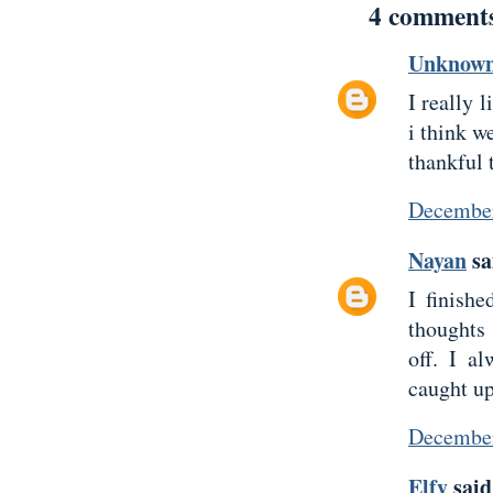
4 comment
Unknow
I really 
i think w
thankful 
December
Nayan
sai
I finish
thoughts
off. I a
caught up
December
Elfy
said.