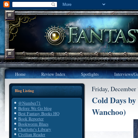
Home
Review Index
Spotlights
Interviews/Gu
Friday, December 
Blog Listing
Cold Days by
@Number71
Before We Go blog
Wanchoo)
Best Fantasy Books HQ
Book Reporter
Bookworm Blues
Charlotte's Library
Civilian Reader