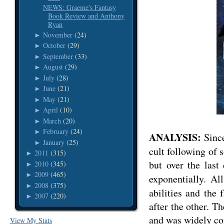
NEWS: Graeme's Fantasy
Book Review and Anthony
Ryan
November
(24)
►
October
(29)
►
September
(33)
►
August
(29)
►
July
(28)
►
June
(21)
►
May
(21)
►
April
(10)
►
March
(20)
►
February
(24)
►
ANALYSIS:
Sinc
January
(25)
►
cult following of s
2011
(315)
►
but over the last
2010
(345)
►
2009
(465)
►
exponentially. A
2008
(375)
►
abilities and the 
2007
(220)
►
after the other. T
and was widely con
View My Stats