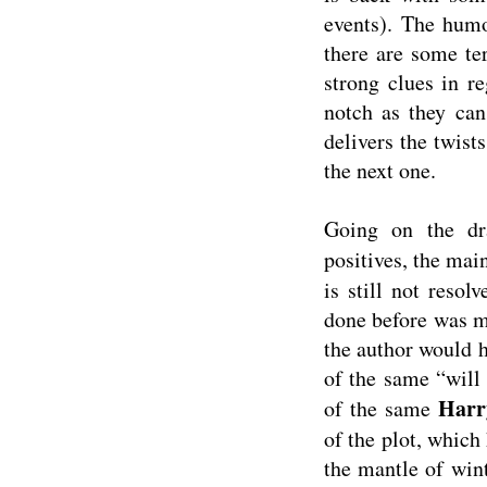
events). The humo
there are some ter
strong clues in r
notch as they can
delivers the twis
the next one.
Going on the dr
positives, the mai
is still not resol
done before was ma
the author would h
of the same “will 
Harr
of the same
of the plot, which
the mantle of wint