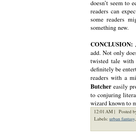
doesn’t seem to e
readers can expe
some readers migh
something new.
CONCLUSION: J
add. Not only does
twisted tale with
definitely be ente
readers with a m
Butcher
easily pr
to conjuring liter
wizard known to 
12:01 AM |
Posted b
Labels:
urban fantasy