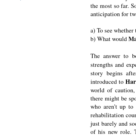
the most so far. 
anticipation for t
a) To see whether 
M
b) What would
The answer to b
strengths and ex
story begins aft
Har
introduced to
world of caution,
there might be sp
who aren't up to 
rehabilitation cou
just barely and so
of his new role. 