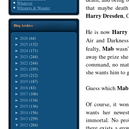
Whatever
that maybe death
Whispers & Wonder
Harry Dresden
, 
Blog Archive
Harry
He is now
2026
(64)
►
Air and Darkness
2025
(132)
►
Mab
fealty,
wasn’t
2024
(171)
►
away the prize she
2023
(244)
►
2022
(244)
command, no matt
►
2021
(195)
►
she wants him to g
2020
(212)
►
2019
(187)
►
Mab
Guess which
2018
(83)
►
2017
(106)
►
2016
(134)
►
Of course, it won
2015
(136)
►
wants her newest
2014
(156)
►
2013
(259)
immortal. No pro
►
2012
(284)
▼
there exists a gr